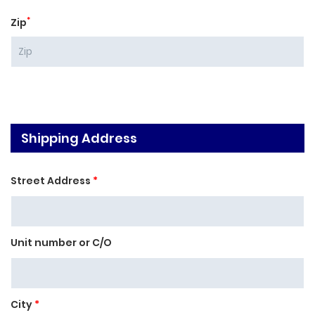
*
Zip
Shipping Address
Street Address
*
Unit number or C/O
City
*