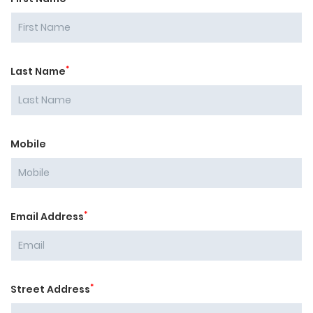
*
Last Name
Mobile
*
Email Address
*
Street Address