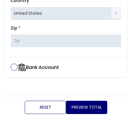
Country
Zip
*
Bank Account