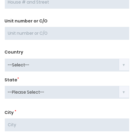
Unit number or C/O
Country
*
State
*
City