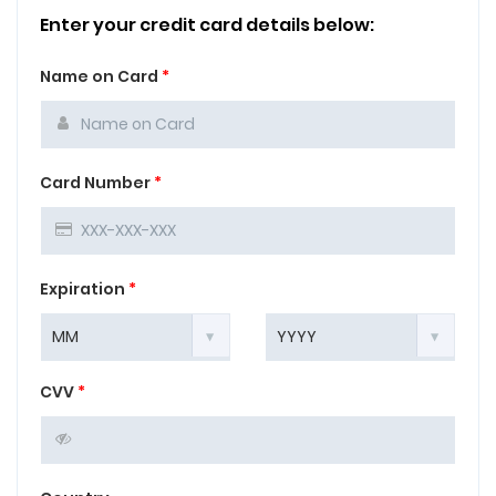
Enter your credit card details below:
Name on Card
*
Card Number
*
Expiration
*
CVV
*