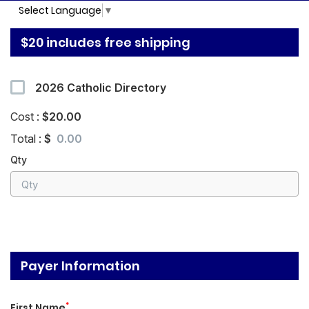
Select Language
▼
$20 includes free shipping
2026 Catholic Directory
Cost :
$20.00
Total :
$
Qty
Payer Information
*
First Name