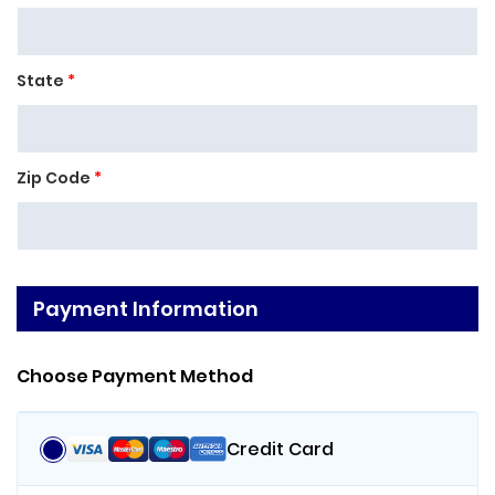
State
*
Zip Code
*
Payment Information
Choose Payment Method
Credit Card