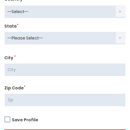
*
State
*
City
*
Zip Code
Save Profile