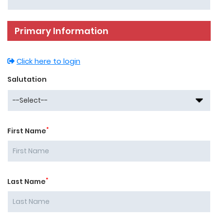
Primary Information
Click here to login
Salutation
*
First Name
*
Last Name