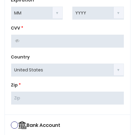
Expiration
*
CVV
*
Country
Zip
*
Bank Account