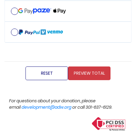
For questions about your donation, please
email
development@adw.org
or call 301-637-6129.