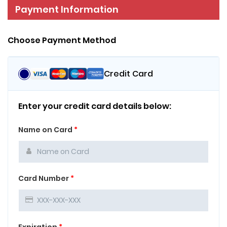
Payment Information
Choose Payment Method
Credit Card
Enter your credit card details below:
Name on Card
*
Card Number
*