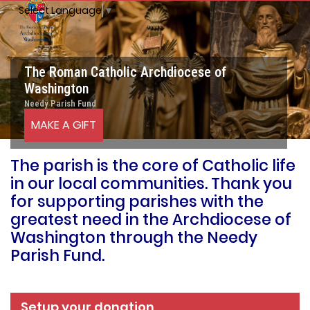
Select Language
▼
The Roman Catholic Archdiocese of
Washington
Needy Parish Fund
MAKE A GIFT
The parish is the core of Catholic life
in our local communities. Thank you
for supporting parishes with the
greatest need in the Archdiocese of
Washington through the Needy
Parish Fund.
Setup your donation