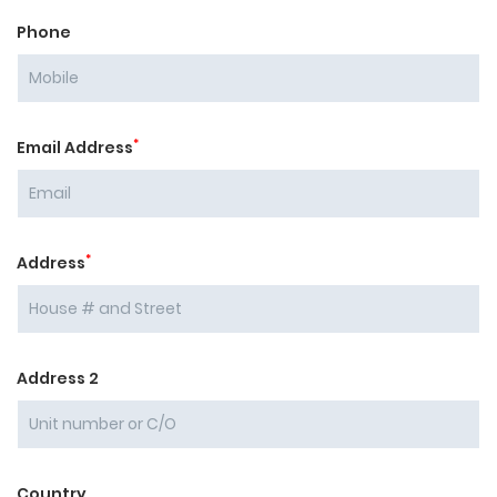
Phone
*
Email Address
*
Address
Address 2
Country