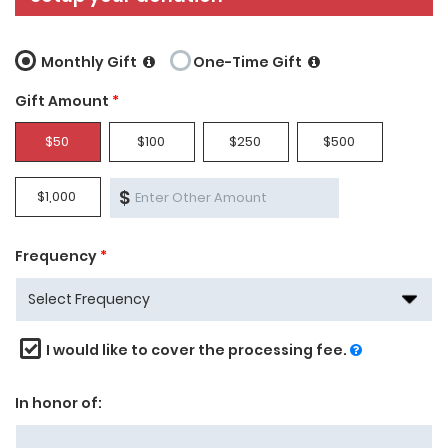
Monthly Gift
One-Time Gift
Gift Amount
*
$50
$100
$250
$500
$
$1,000
Frequency
*
I would like to cover the processing fee.
In honor of: