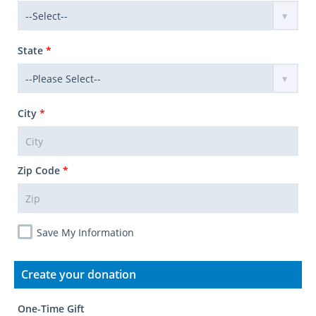
State
*
City
*
Zip Code
*
Save My Information
Create your donation
One-Time Gift