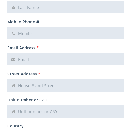
Mobile Phone #
Email Address
*
Street Address
*
Unit number or C/O
Country