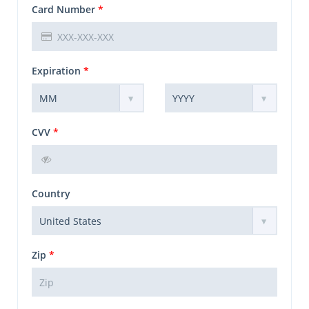
Card Number
*
Expiration
*
CVV
*
Country
Zip
*