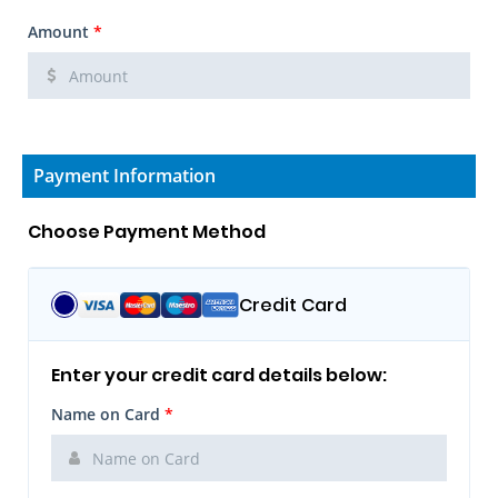
Amount
*
Payment Information
Choose Payment Method
Credit Card
Enter your credit card details below:
Name on Card
*