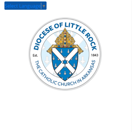
Select Language
▼