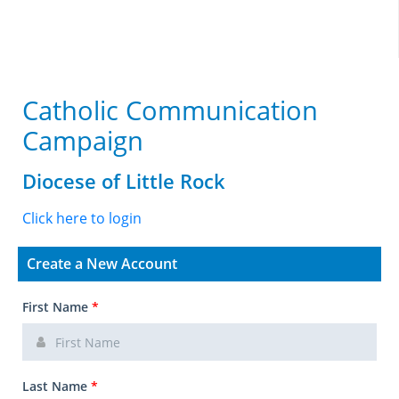
Catholic Communication
Campaign
Diocese of Little Rock
Click here to login
Create a New Account
First Name
*
Last Name
*