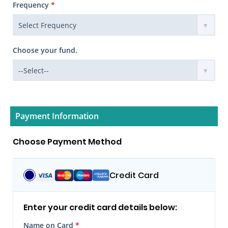
Frequency
*
Choose your fund.
Payment Information
Choose Payment Method
Credit Card
Enter your credit card details below:
Name on Card
*