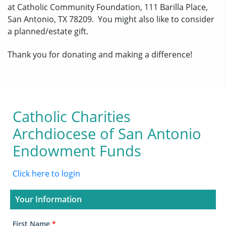
at Catholic Community Foundation, 111 Barilla Place,
San Antonio, TX 78209. You might also like to consider
a planned/estate gift.
Thank you for donating and making a difference!
Catholic Charities
Archdiocese of San Antonio
Endowment Funds
Click here to login
Your Information
First Name
*