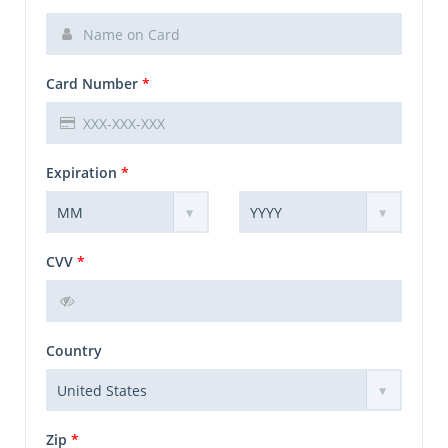
Card Number
*
Expiration
*
CVV
*
Country
Zip
*