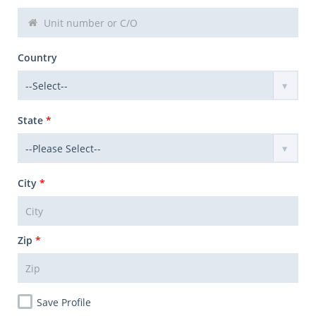
Country
State
*
City
*
Zip
*
Save Profile