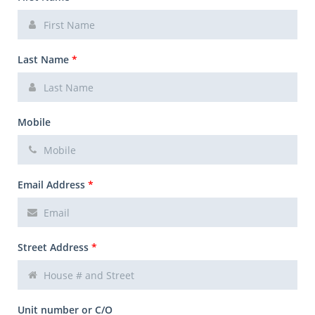
Last Name
*
Mobile
Email Address
*
Street Address
*
Unit number or C/O