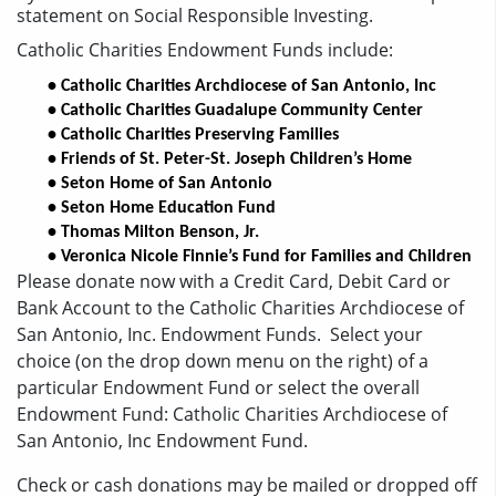
statement on Social Responsible Investing.
Catholic Charities Endowment Funds include:
• Catholic Charities Archdiocese of San Antonio, Inc
• Catholic Charities Guadalupe Community Center
• Catholic Charities Preserving Families
• Friends of St. Peter-St. Joseph Children’s Home
• Seton Home of San Antonio
• Seton Home Education Fund
• Thomas Milton Benson, Jr. 
• Veronica Nicole Finnie’s Fund for Families and Children
Please donate now with a Credit Card, Debit Card or
Bank Account to the Catholic Charities Archdiocese of
San Antonio, Inc. Endowment Funds. Select your
choice (on the drop down menu on the right) of a
particular Endowment Fund or select the overall
Endowment Fund: Catholic Charities Archdiocese of
San Antonio, Inc Endowment Fund.
Check or cash donations may be mailed or dropped off