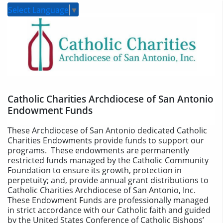
Select Language
▼
Catholic Charities Archdiocese of San Antonio
Endowment Funds
These Archdiocese of San Antonio dedicated Catholic
Charities Endowments provide funds to support our
programs. These endowments are permanently
restricted funds managed by the Catholic Community
Foundation to ensure its growth, protection in
perpetuity; and, provide annual grant distributions to
Catholic Charities Archdiocese of San Antonio, Inc.
These Endowment Funds are professionally managed
in strict accordance with our Catholic faith and guided
by the United States Conference of Catholic Bishops’