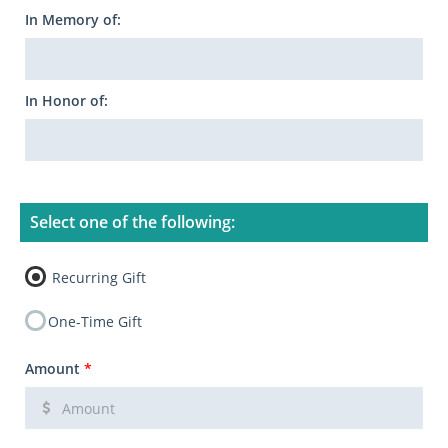
In Memory of:
In Honor of:
Select one of the following:
Recurring Gift
One-Time Gift
Amount
*