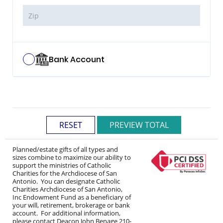
Bank Account
Planned/estate gifts of all types and
sizes combine to maximize our ability to
support the ministries of Catholic
Charities for the Archdiocese of San
Antonio. You can designate Catholic
Charities Archdiocese of San Antonio,
Inc Endowment Fund as a beneficiary of
your will, retirement, brokerage or bank
account. For additional information,
please contact Deacon John Benage 210-