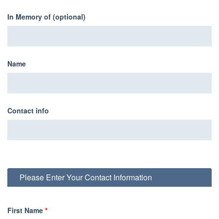
In Memory of (optional)
Name
Contact info
Please Enter Your Contact Information
First Name
*