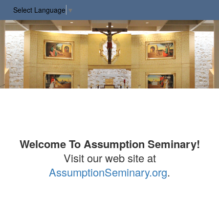
Select Language
▼
Welcome To Assumption Seminary!
Visit our web site at
AssumptionSeminary.org
.