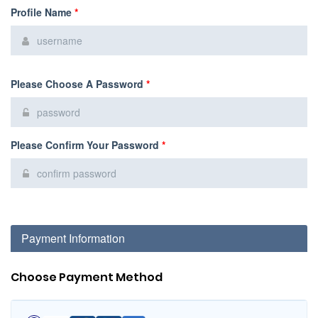
Profile Name
*
Please Choose A Password
*
Please Confirm Your Password
*
Payment Information
Choose Payment Method