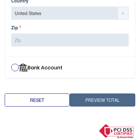
Country
Zip
*
Bank Account