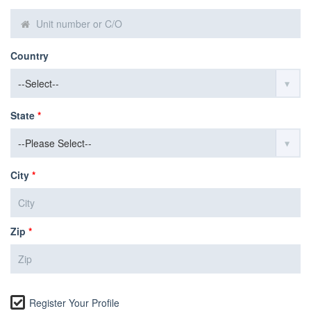
Country
State
*
City
*
Zip
*
Register Your Profile