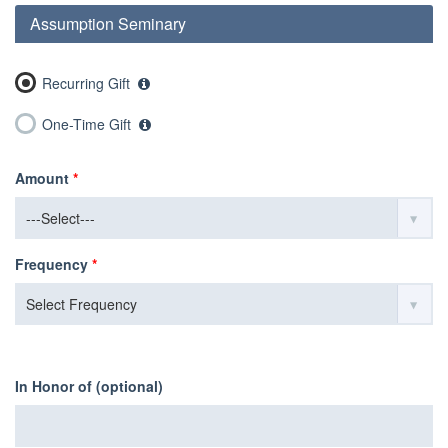
Assumption Seminary
Recurring Gift
One-Time Gift
Amount
*
Frequency
*
In Honor of (optional)