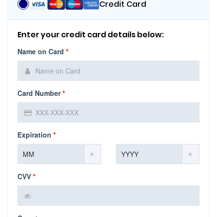
Credit Card
Enter your credit card details below:
Name on Card
*
Card Number
*
Expiration
*
CVV
*