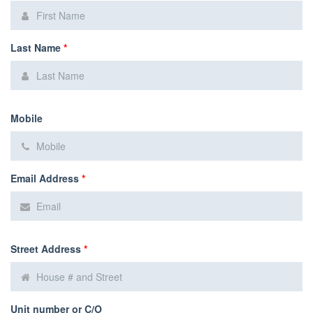
Last Name
*
Mobile
Email Address
*
Street Address
*
Unit number or C/O