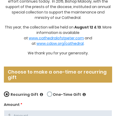
effort continues today. In 2015, Bishop Malooly, with the
support of the priests of the diocese, instituted an annual
special collection to support the maintenance and
ministry of our Cathedral.
This year, the collection will be held on
August 12 & 13
. More
information is available
at
www.cathedralofstpeter.com
and
at
www.cdow.org/cathedral
.
We thank you for your generosity.
Choose to make a one-time or recurring
gift
Recurring Gift
One-Time Gift
Amount
*