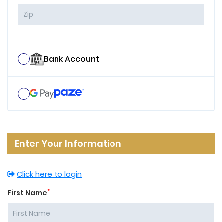
Bank Account
Enter Your Information
Click here to login
*
First Name