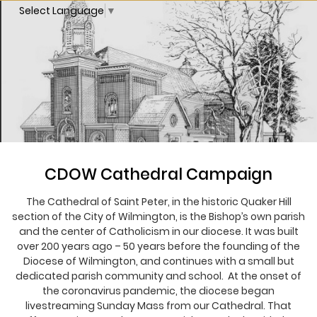
Select Language
▼
CDOW Cathedral Campaign
The Cathedral of Saint Peter, in the historic Quaker Hill
section of the City of Wilmington, is the Bishop’s own parish
and the center of Catholicism in our diocese. It was built
over 200 years ago – 50 years before the founding of the
Diocese of Wilmington, and continues with a small but
dedicated parish community and school. At the onset of
the coronavirus pandemic, the diocese began
livestreaming Sunday Mass from our Cathedral. That