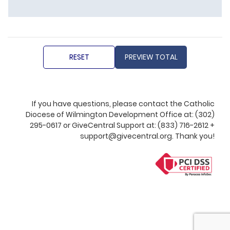
If you have questions, please contact the Catholic
Diocese of Wilmington Development Office at: (302)
295-0617 or GiveCentral Support at: (833) 716-2612 +
support@givecentral.org. Thank you!