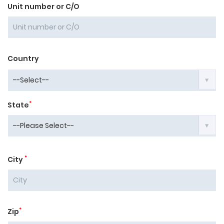
Unit number or C/O
Country
*
State
*
City
*
Zip