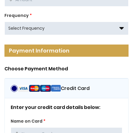
Frequency
*
Payment Information
Choose Payment Method
Credit Card
Enter your credit card details below:
Name on Card
*