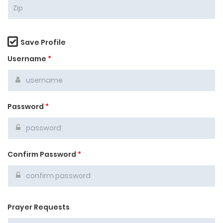
Save Profile
Username
*
Password
*
Confirm Password
*
Prayer Requests