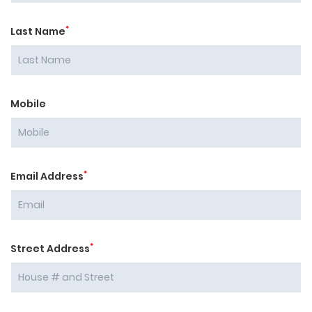
*
Last Name
Mobile
*
Email Address
*
Street Address