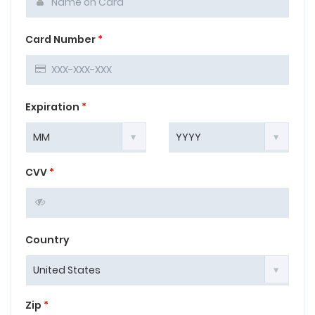
Card Number
*
Expiration
*
CVV
*
Country
Zip
*