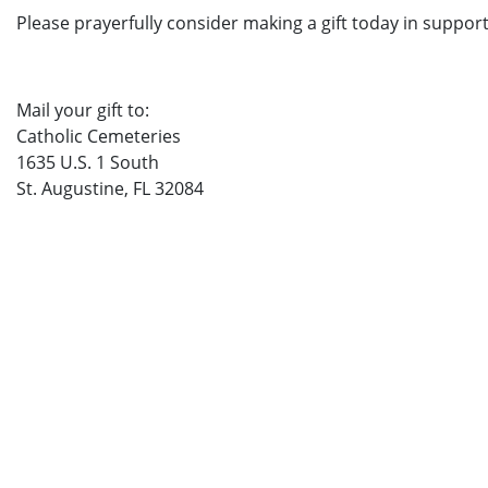
Please prayerfully consider making a gift today in support
Mail your gift to:
Catholic Cemeteries
1635 U.S. 1 South
St. Augustine, FL 32084