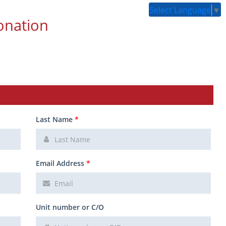
Select Language
▼
onation
Last Name
*
Email Address
*
Unit number or C/O