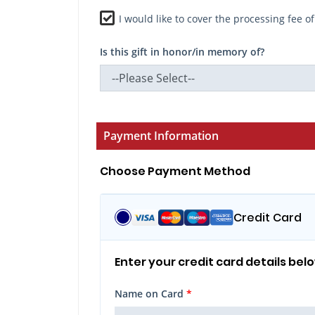
I would like to cover the processing fee o
Is this gift in honor/in memory of?
Payment Information
Choose Payment Method
Credit Card
Enter your credit card details bel
Name on Card
*