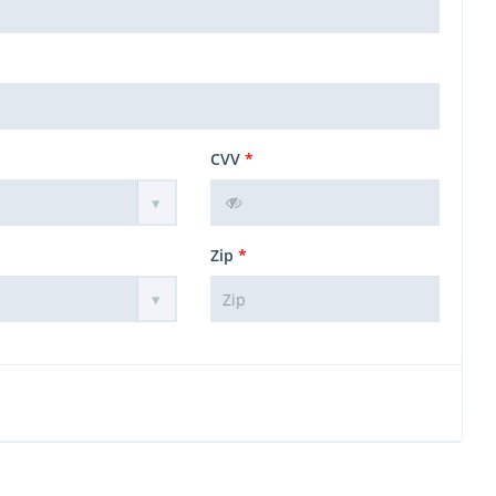
CVV
*
Zip
*