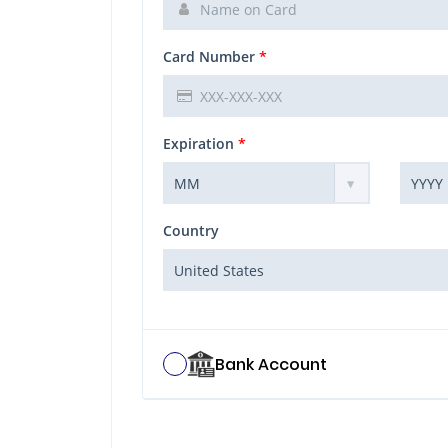
Card Number
*
Expiration
*
Country
Bank Account