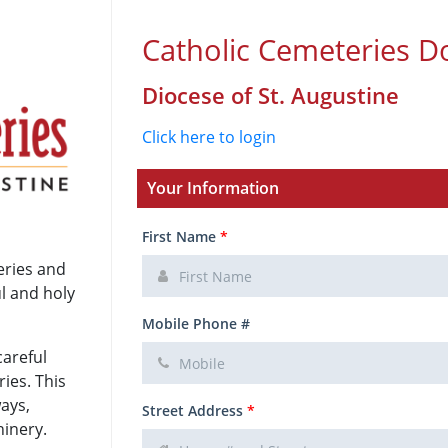
Catholic Cemeteries D
Diocese of St. Augustine
Click here to login
Your Information
First Name
*
eries and
ul and holy
Mobile Phone #
careful
ies. This
ways,
Street Address
*
hinery.