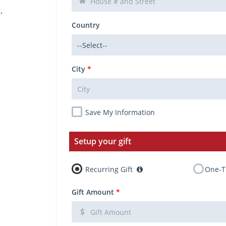
.
Country
City
*
Save My Information
Setup your gift
Recurring Gift
One-T
Gift Amount
*