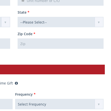
State
*
Zip Code
*
ime Gift
Frequency
*