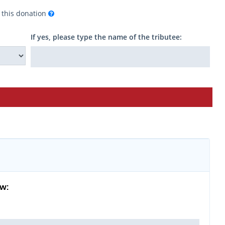
f this donation
If yes, please type the name of the tributee:
ow: