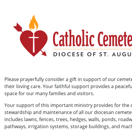
Please prayerfully consider a gift in support of our cemet
their loving care. Your faithful support provides a peacef
space for our many families and visitors.
Your support of this important ministry provides for the 
stewardship and maintenance of all our diocesan cemeter
includes lawns, fences, trees, hedges, walls, ponds, road
pathways, irrigation systems, storage buildings, and mac