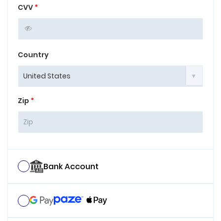
CVV
*
Country
Zip
*
Bank Account