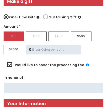
Make a gift
One-Time Gift
Sustaining Gift
Amount
*
$50
$100
$250
$500
$
$1,000
I would like to cover the processing fee.
In honor of:
Your Information