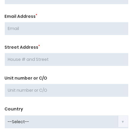
*
Email Address
*
Street Address
Unit number or C/O
Country