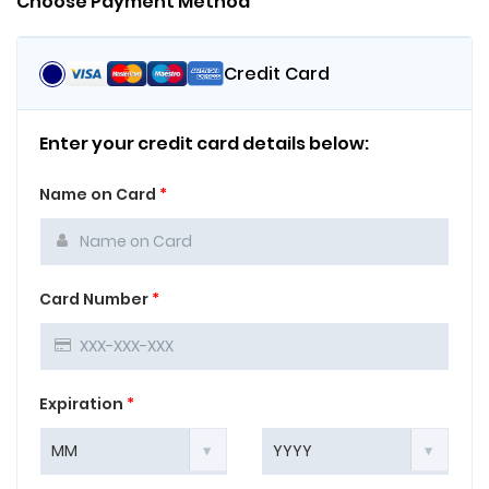
Choose Payment Method
Credit Card
Enter your credit card details below:
Name on Card
*
Card Number
*
Expiration
*