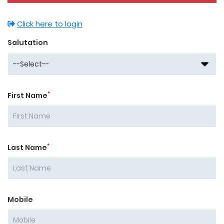
Click here to login
Salutation
*
First Name
*
Last Name
Mobile