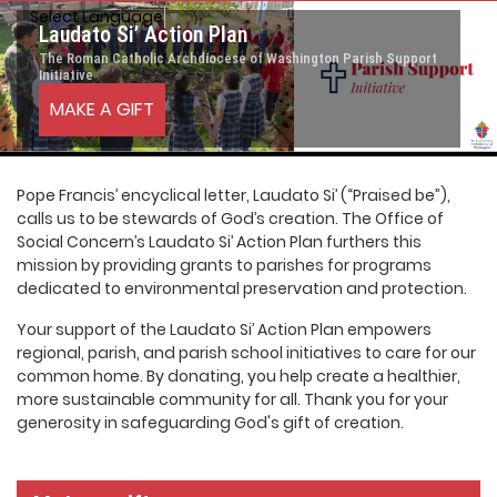
Select Language
▼
Laudato Si’ Action Plan
The Roman Catholic Archdiocese of Washington Parish Support
Initiative
MAKE A GIFT
Pope Francis’ encyclical letter, Laudato Si’ (“Praised be”),
calls us to be stewards of God’s creation. The Office of
Social Concern’s Laudato Si’ Action Plan furthers this
mission by providing grants to parishes for programs
dedicated to environmental preservation and protection.
Your support of the Laudato Si’ Action Plan empowers
regional, parish, and parish school initiatives to care for our
common home. By donating, you help create a healthier,
more sustainable community for all. Thank you for your
generosity in safeguarding God's gift of creation.