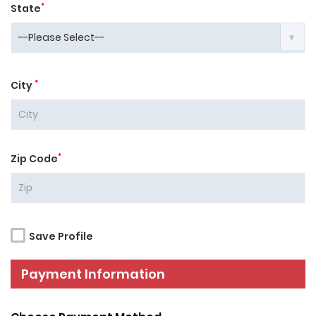
*
State
*
City
*
Zip Code
Save Profile
Payment Information