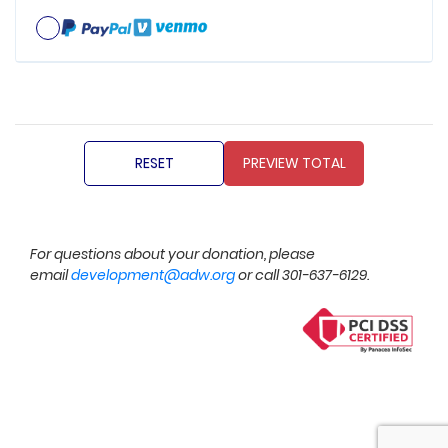
For questions about your donation, please
email
development@adw.org
or call 301-637-6129.