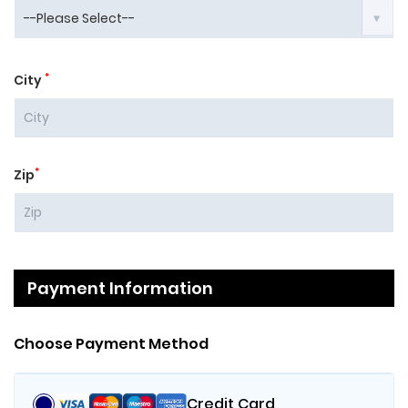
*
City
*
Zip
Payment Information
Choose Payment Method
Credit Card