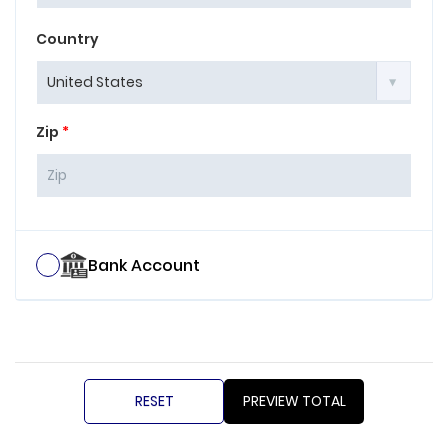
Country
Zip
*
Bank Account