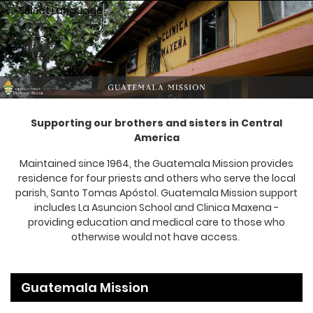
Select Language
▼
Supporting our brothers and sisters in Central
America
Maintained since 1964, the Guatemala Mission provides
residence for four priests and others who serve the local
parish, Santo Tomas Apóstol. Guatemala Mission support
includes La Asuncion School and Clinica Maxena -
providing education and medical care to those who
otherwise would not have access.
Guatemala Mission