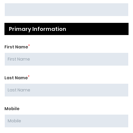
Primary Information
*
First Name
*
Last Name
Mobile