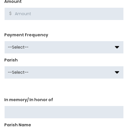
Amount
Payment Frequency
Parish
In memory/ In honor of
Parish Name