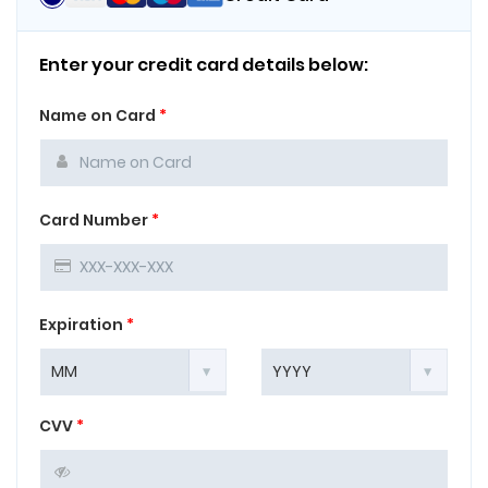
Enter your credit card details below:
Name on Card
*
Card Number
*
Expiration
*
CVV
*