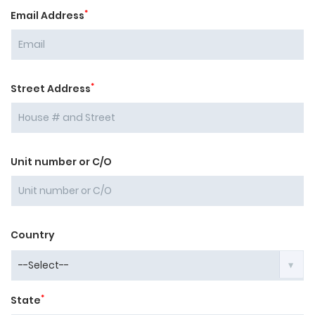
*
Email Address
*
Street Address
Unit number or C/O
Country
*
State