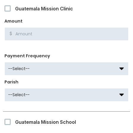
Guatemala Mission Clinic
Amount
Payment Frequency
Parish
Guatemala Mission School