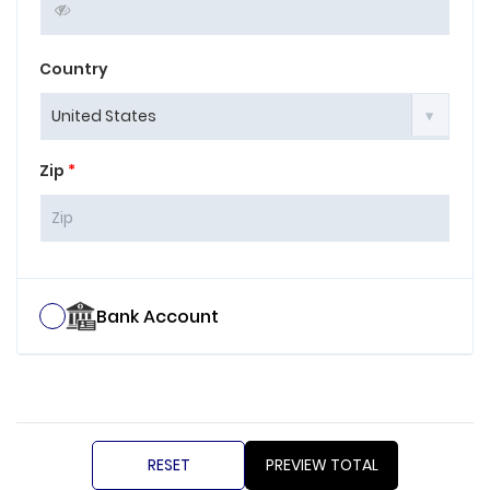
Country
Zip
*
Bank Account