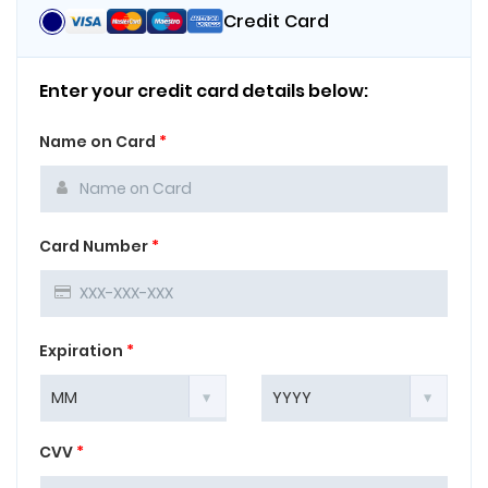
Credit Card
Enter your credit card details below:
Name on Card
*
Card Number
*
Expiration
*
CVV
*