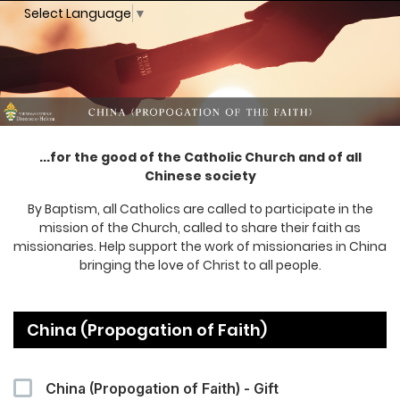
Select Language
▼
...for the good of the Catholic Church and of all
Chinese society
By Baptism, all Catholics are called to participate in the
mission of the Church, called to share their faith as
missionaries. Help support the work of missionaries in China
bringing the love of Christ to all people.
China (Propogation of Faith)
China (Propogation of Faith) - Gift