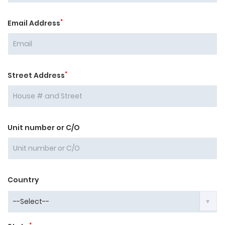
*
Email Address
*
Street Address
Unit number or C/O
Country
*