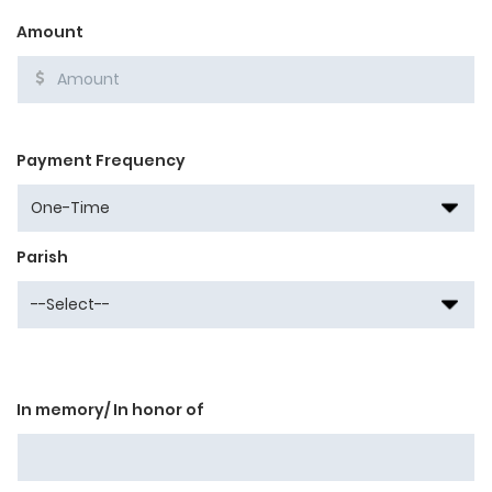
Amount
Payment Frequency
Parish
In memory/ In honor of