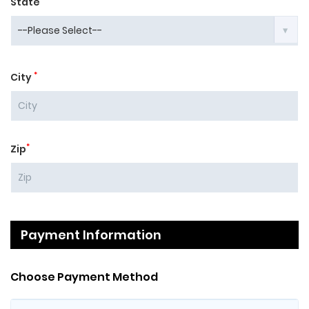
State
*
City
*
Zip
Payment Information
Choose Payment Method