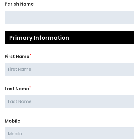
Parish Name
Primary Information
*
First Name
*
Last Name
Mobile