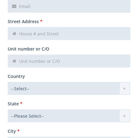
Street Address
*
Unit number or C/O
Country
State
*
City
*