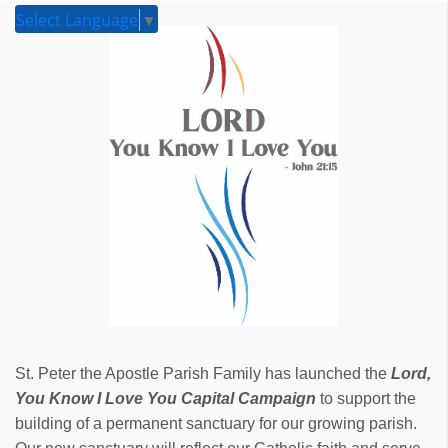
Select Language
▼
St. Peter the Apostle Parish Family has launched the
Lord,
You Know I Love You Capital Campaign
to support the
building of a permanent sanctuary for our growing parish.