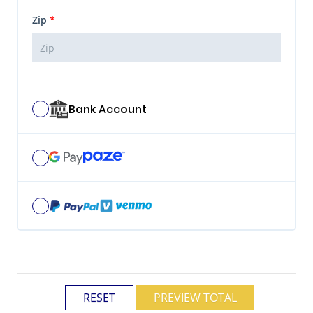
Zip
*
Bank Account