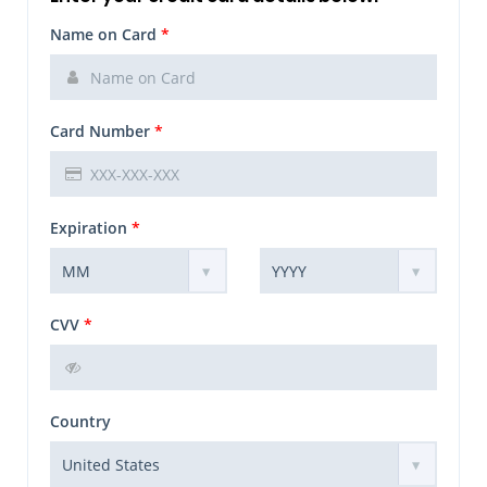
Name on Card
*
Card Number
*
Expiration
*
CVV
*
Country