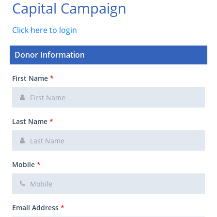
Capital Campaign
Click here to login
Donor Information
First Name
*
Last Name
*
Mobile
*
Email Address
*