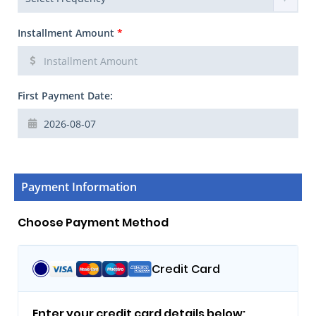
Installment Amount
*
First Payment Date:
Payment Information
Choose Payment Method
Credit Card
Enter your credit card details below: