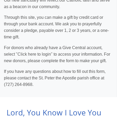
Our new sanctuary will reflect our Catholic faith and serve
as a beacon in our community.
Through this site, you can make a gift by credit card or
through your bank account. We ask you to prayerfully
consider a pledge, payable over 1, 2 or 3 years, or a one-
time gift.
For donors who already have a Give Central account,
select "Click here to login" to access your information. For
new donors, please complete the form to make your gift.
If you have any questions about how to fill out this form,
please contact the St. Peter the Apostle parish office at
(727) 264-8968.
Lord, You Know I Love You