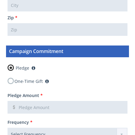
Zip
*
Campaign Commitment
Pledge
One-Time Gift
Pledge Amount
*
Frequency
*