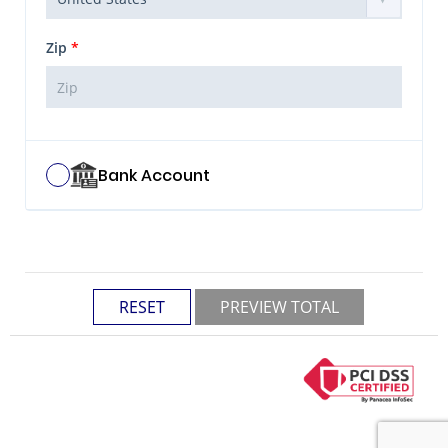
Zip
*
Bank Account