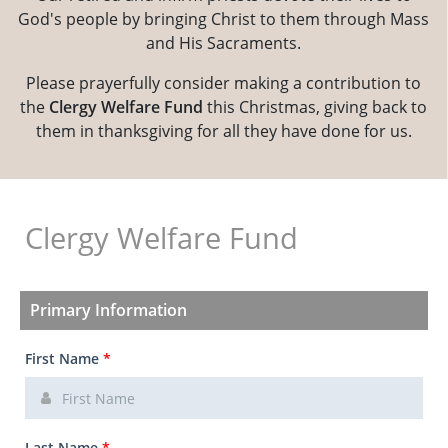
God's people by bringing Christ to them through Mass
and His Sacraments.
Please prayerfully consider making a contribution to
the
Clergy Welfare Fund
this Christmas, giving back to
them in thanksgiving for all they have done for us.
Clergy Welfare Fund
Primary Information
First Name
*
Last Name
*