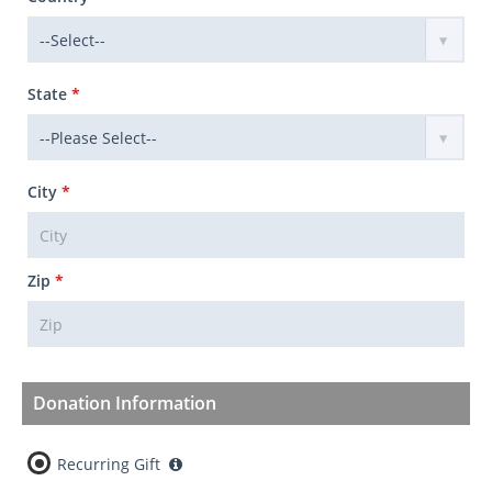
State
*
City
*
Zip
*
Donation Information
Recurring Gift