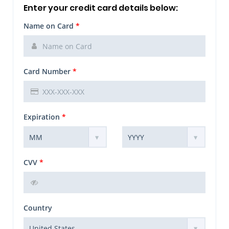
Enter your credit card details below:
Name on Card
*
Card Number
*
Expiration
*
CVV
*
Country