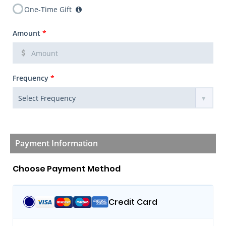
One-Time Gift
Amount
*
Frequency
*
Payment Information
Choose Payment Method
Credit Card