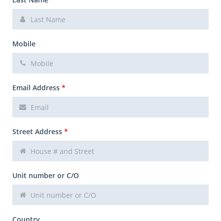
Mobile
Email Address
*
Street Address
*
Unit number or C/O
Country