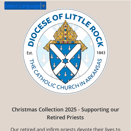
Select Language
▼
Christmas Collection 2025 - Supporting our
Retired Priests
Our retired and infirm priests devote their lives to