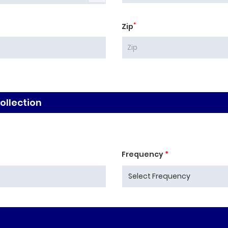
*
Zip
llection
Frequency
*