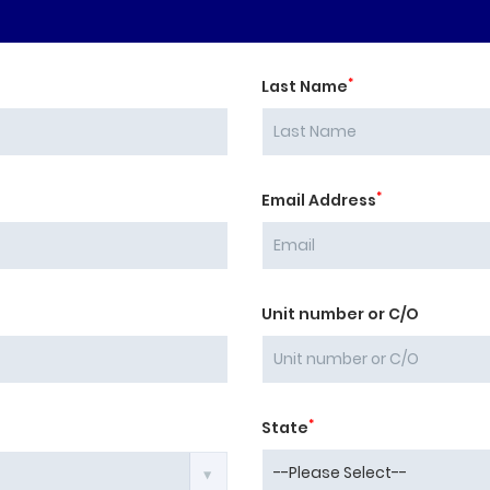
*
Last Name
*
Email Address
Unit number or C/O
*
State