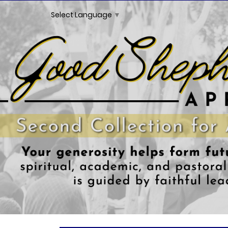
Select Language
▼