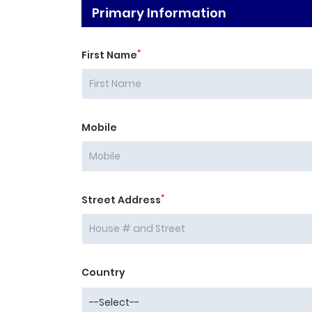
Primary Information
*
First Name
Mobile
*
Street Address
Country