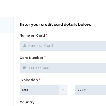
Enter your credit card details below:
Name on Card
*
Card Number
*
Expiration
*
Country