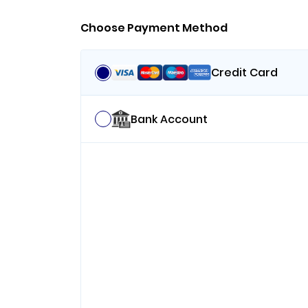
Choose Payment Method
Credit Card
Bank Account