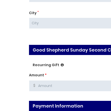
*
City
Good Shepherd Sunday Second Co
Recurring Gift
Amount
*
Payment Information