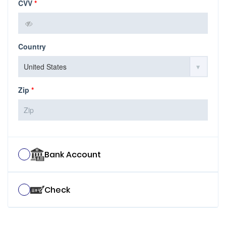
CVV
*
Country
Zip
*
Bank Account
Check