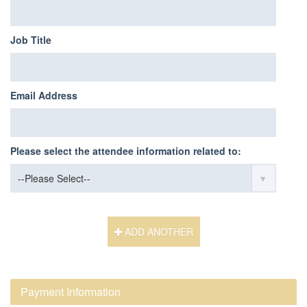
Job Title
Email Address
Please select the attendee information related to:
ADD ANOTHER
Payment Information