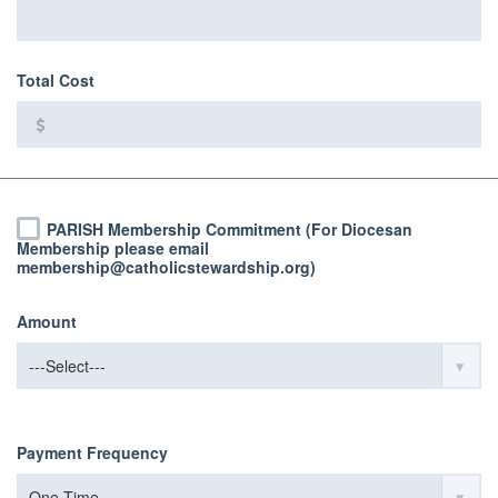
Total Cost
PARISH Membership Commitment (For Diocesan
Membership please email
membership@catholicstewardship.org)
Amount
Payment Frequency