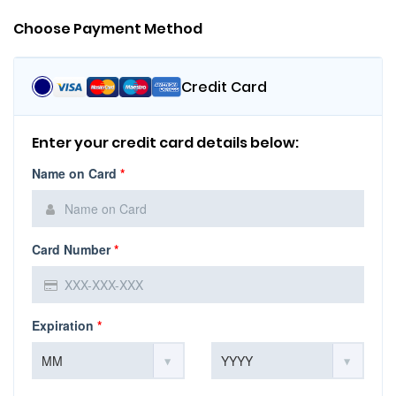
Choose Payment Method
Credit Card
Enter your credit card details below:
Name on Card
*
Card Number
*
Expiration
*