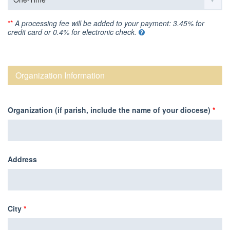
**
A processing fee will be added to your payment: 3.45% for
credit card or 0.4% for electronic check.
Organization Information
Organization (if parish, include the name of your diocese)
*
Address
City
*