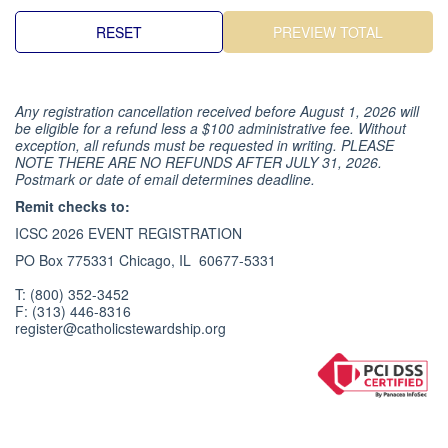
Any registration cancellation received before August 1, 2026 will
be eligible for a refund less a $100 administrative fee. Without
exception, all refunds must be requested in writing. PLEASE
NOTE THERE ARE NO REFUNDS AFTER JULY 31, 2026.
Postmark or date of email determines deadline.
Remit checks to:
ICSC 2026 EVENT REGISTRATION
PO Box 775331 Chicago, IL 60677-5331
T: (800) 352-3452
F: (313) 446-8316
register@catholicstewardship.org