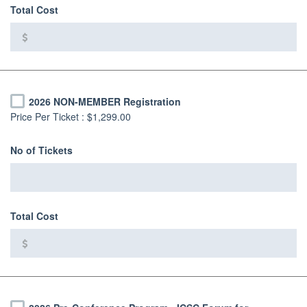
Total Cost
2026 NON-MEMBER Registration
Price Per Ticket :
$1,299.00
No of Tickets
Total Cost