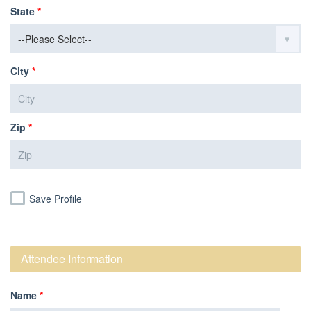
State
*
City
*
Zip
*
Save Profile
Attendee Information
Name
*