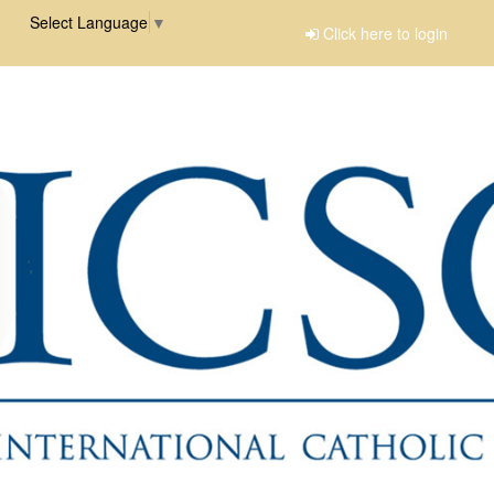
Select Language
▼
Click here to login