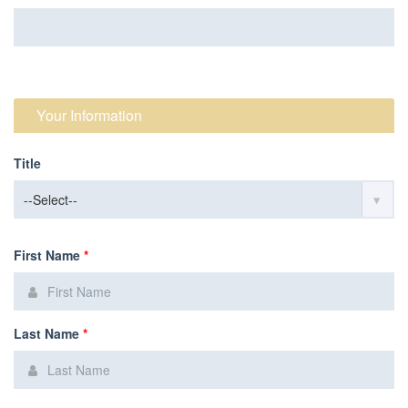
Your Information
Title
First Name
*
Last Name
*