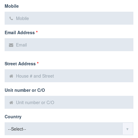
Mobile
Email Address
*
Street Address
*
Unit number or C/O
Country