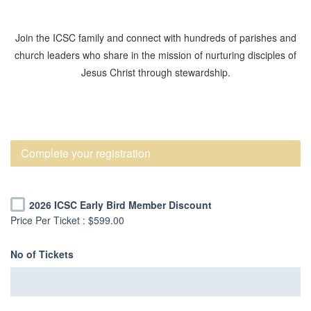
Join the ICSC family and connect with hundreds of parishes and
church leaders who share in the mission of nurturing disciples of
Jesus Christ through stewardship.
Complete your registration
2026 ICSC Early Bird Member Discount
Price Per Ticket :
$599.00
No of Tickets