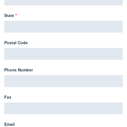
State
*
Postal Code
Phone Number
Fax
Email