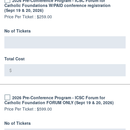
2026 Pre-Conference Program - ICSC Forum for
Catholic Foundations W/PAID conference registration
(Sept 19 & 20, 2026)
Price Per Ticket :
$259.00
No of Tickets
Total Cost
2026 Pre-Conference Program - ICSC Forum for
Catholic Foundation FORUM ONLY (Sept 19 & 20, 2026)
Price Per Ticket :
$599.00
No of Tickets