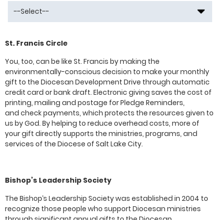
St. Francis Circle
You, too, can be like St. Francis by making the
environmentally-conscious decision to make your monthly
gift to the Diocesan Development Drive through automatic
credit card or bank draft. Electronic giving saves the cost of
printing, mailing and postage for Pledge Reminders,
and check payments, which protects the resources given to
us by God. By helping to reduce overhead costs, more of
your gift directly supports the ministries, programs, and
services of the Diocese of Salt Lake City.
Bishop’s Leadership Society
The Bishop’s Leadership Society was established in 2004 to
recognize those people who support Diocesan ministries
through significant annual gifts to the Diocesan