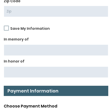
*
Zip Code
Save My Information
In memory of
In honor of
Payment Information
Choose Payment Method