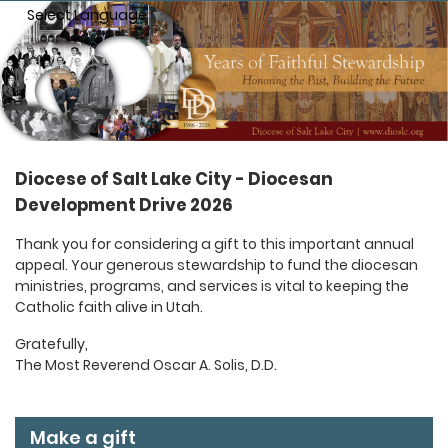
Select Language
▼
Diocese of Salt Lake City - Diocesan
Development Drive 2026
Thank you for considering a gift to this important annual
appeal. Your generous stewardship to fund the diocesan
ministries, programs, and services is vital to keeping the
Catholic faith alive in Utah.
Gratefully,
The Most Reverend Oscar A. Solis, D.D.
Make a gift