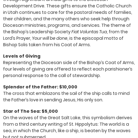
Development Drive. These gifts ensure the Catholic Church
in Utah continues to care for the pastoral needs of families,
their children, and the many others who seek help through
Diocesan ministries, programs, and services. The theme of
the Bishop’s Leadership Society
Fiat Voluntas Tua
, from the
Lord’s Prayer,
Your will be done
, is the episcopal motto of
Bishop Solis taken from his Coat of Arms.
Levels of Giving
Representing the Diocesan side of the Bishop’s Coat of Arms,
four levels of giving are offered to reflect each parishioner’s
personal response to the call of stewardship.
Splendor of the Father: $10,000
The cross that emblazons the sail of the ship calls to mind
the Father’s love in sending Jesus, His only son.
Star of The Sea: $5,000
On the waves of the Great Salt Lake, this symbolism derives
from a third century writing of St. Hippolytus: The world is a
sea, in which the Church, like a ship, is beaten by the waves
but not submerged.