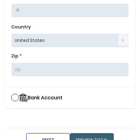
Country
Zip
*
Bank Account