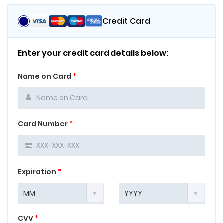
Credit Card
Enter your credit card details below:
Name on Card
*
Card Number
*
Expiration
*
CVV
*