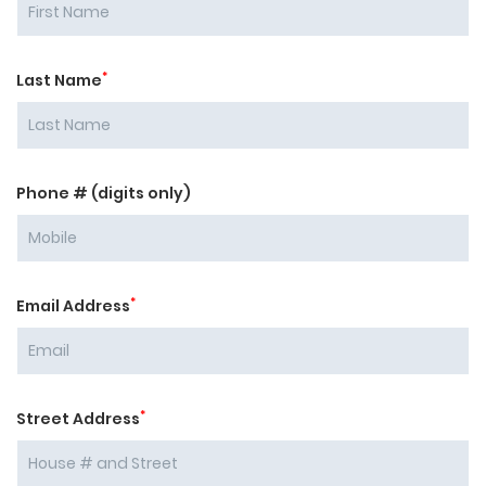
*
Last Name
Phone # (digits only)
*
Email Address
*
Street Address