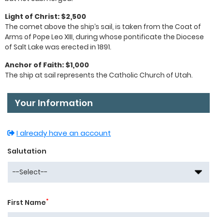
Light of Christ: $2,500
The comet above the ship’s sail, is taken from the Coat of
Arms of Pope Leo XIII, during whose pontificate the Diocese
of Salt Lake was erected in 1891.
Anchor of Faith: $1,000
The ship at sail represents the Catholic Church of Utah.
Your Information
I already have an account
Salutation
*
First Name