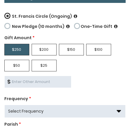
St. Francis Circle (Ongoing)
New Pledge (10 months)
One-Time Gift
Gift Amount
*
$250
$200
$150
$100
$50
$25
$
Frequency
*
Parish
*