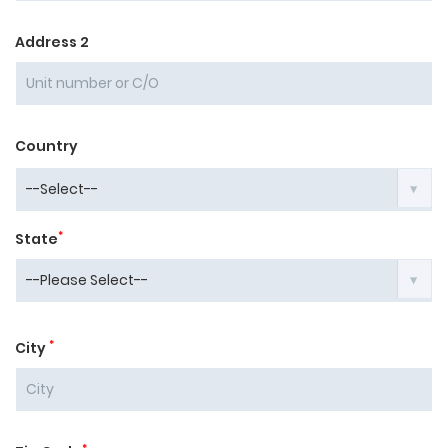
Address 2
Country
*
State
*
City