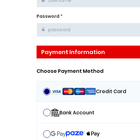
Password
*
Payment Information
Choose Payment Method
Credit Card
Bank Account