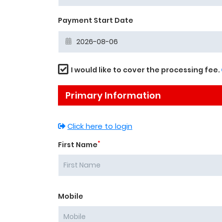
Payment Start Date
I would like to cover the processing fee.
Primary Information
Click here to login
*
First Name
Mobile