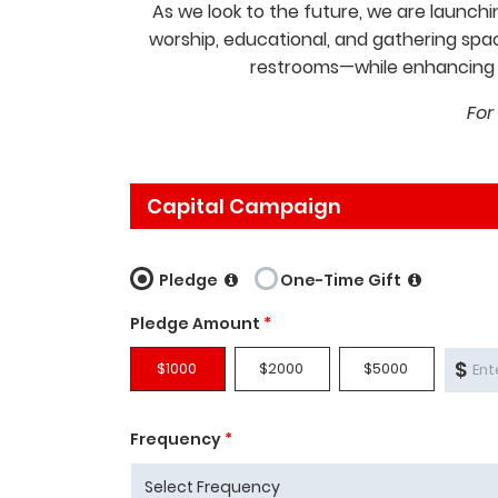
As we look to the future, we are launchi
worship, educational, and gathering spac
restrooms—while enhancing a
For
Capital Campaign
Pledge
One-Time Gift
Pledge Amount
*
$
$1000
$2000
$5000
Frequency
*