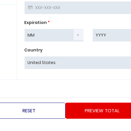
Expiration
*
Country