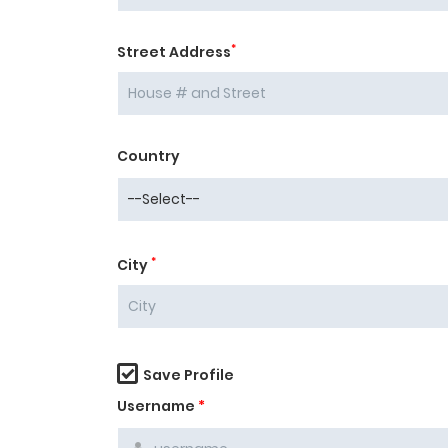
*
Street Address
Country
*
City
Save Profile
Username
*