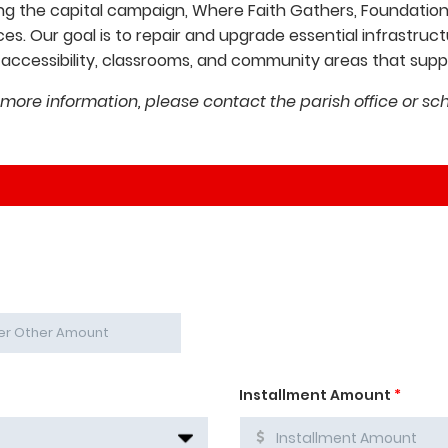
ng the capital campaign, Where Faith Gathers, Foundations
es. Our goal is to repair and upgrade essential infrastr
ccessibility, classrooms, and community areas that suppor
 more information, please contact the parish office or sch
Installment Amount
*