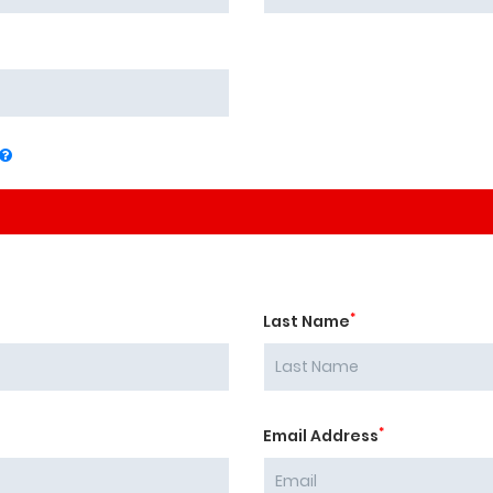
*
Last Name
*
Email Address