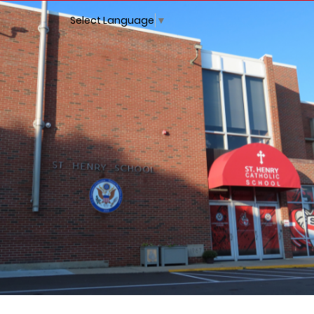
Select Language
▼