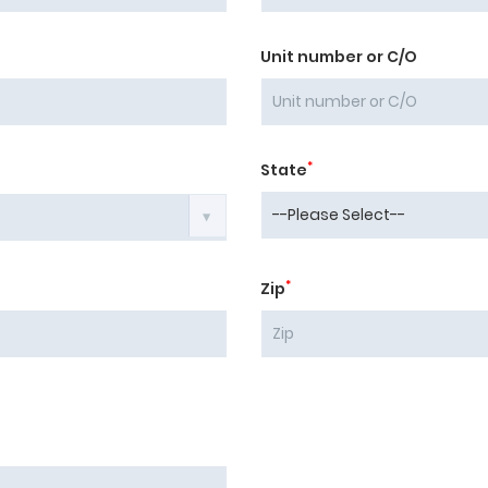
Unit number or C/O
*
State
*
Zip