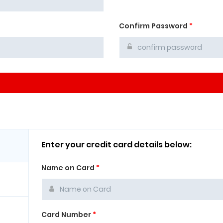
Confirm Password
*
Enter your credit card details below:
Name on Card
*
Card Number
*