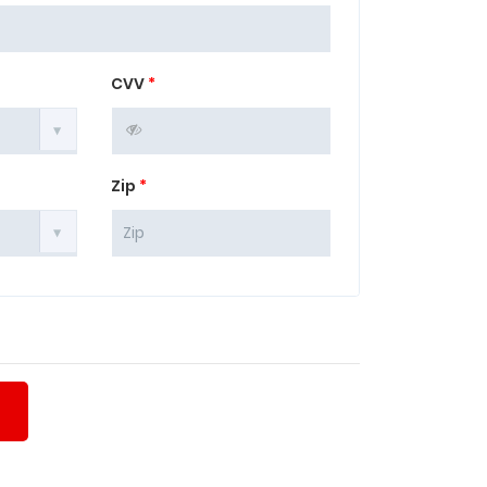
CVV
*
Zip
*