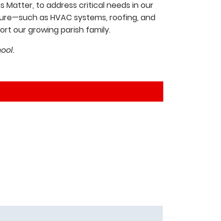
 Matter, to address critical needs in our
ucture—such as HVAC systems, roofing, and
t our growing parish family.
ool.