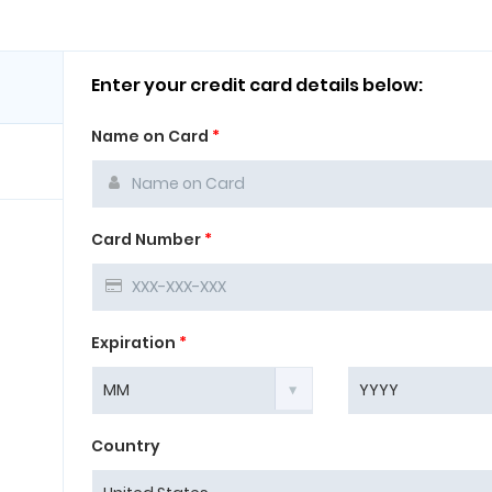
Enter your credit card details below:
Name on Card
*
Card Number
*
Expiration
*
Country