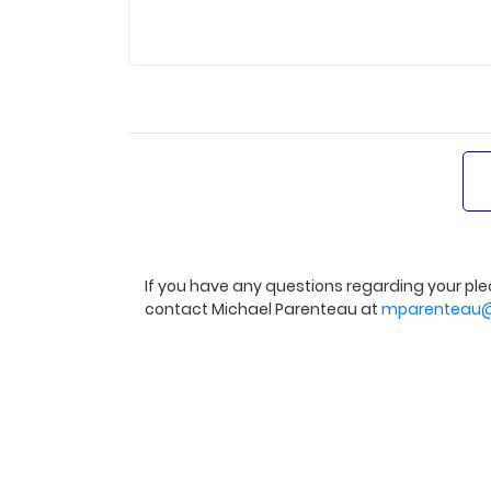
If you have any questions regarding your ple
contact Michael Parenteau at
mparenteau@