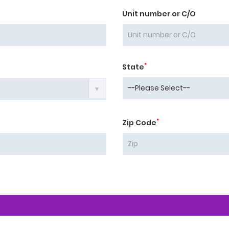
Unit number or C/O
*
State
*
Zip Code