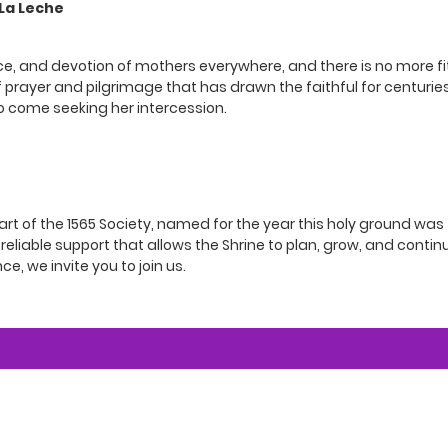
 La Leche
fice, and devotion of mothers everywhere, and there is no more fi
of prayer and pilgrimage that has drawn the faithful for centuries
o come seeking her intercession.
t of the 1565 Society, named for the year this holy ground was f
eliable support that allows the Shrine to plan, grow, and continu
ce, we invite you to join us.