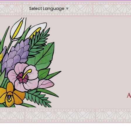
Select Language
▼