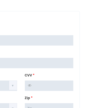
CVV
*
Zip
*