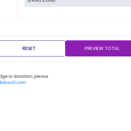
dge or donation, please
dosafl.com
.