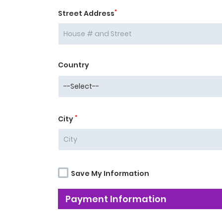
*
Street Address
Country
*
City
Save My Information
Payment Information