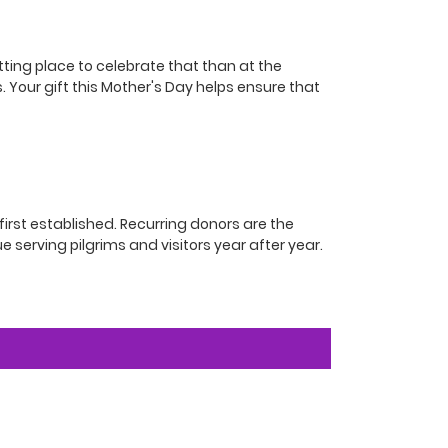
tting place to celebrate that than at the
. Your gift this Mother's Day helps ensure that
irst established. Recurring donors are the
e serving pilgrims and visitors year after year.