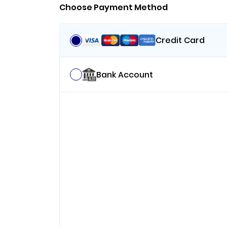
Choose Payment Method
Credit Card
Bank Account