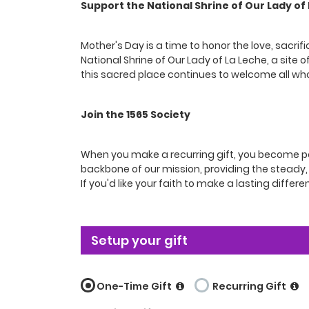
Support the National Shrine of Our Lady of
Mother's Day is a time to honor the love, sacri
National Shrine of Our Lady of La Leche, a site 
this sacred place continues to welcome all wh
Join the 1565 Society
When you make a recurring gift, you become par
backbone of our mission, providing the steady, r
If you'd like your faith to make a lasting differen
Setup your gift
One-Time Gift
Recurring Gift