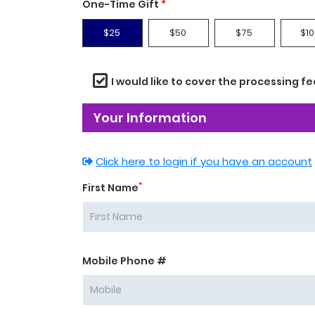
One-Time Gift
*
$25
$50
$75
$10
I would like to cover the processing fe
Your Information
Click here to login if you have an account
*
First Name
Mobile Phone #