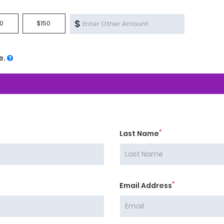
$
0
$150
e.
*
Last Name
*
Email Address