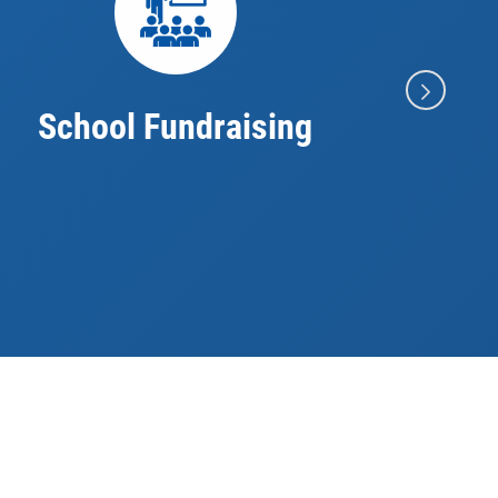
School Fundraising