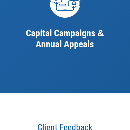
Capital Campaigns
&
Annual Appeals
Client Feedback