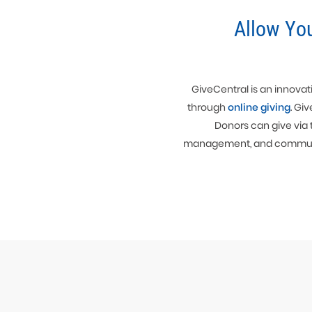
Allow Yo
GiveCentral is an innovati
through
online giving
. Gi
Donors can give via 
management, and communicat