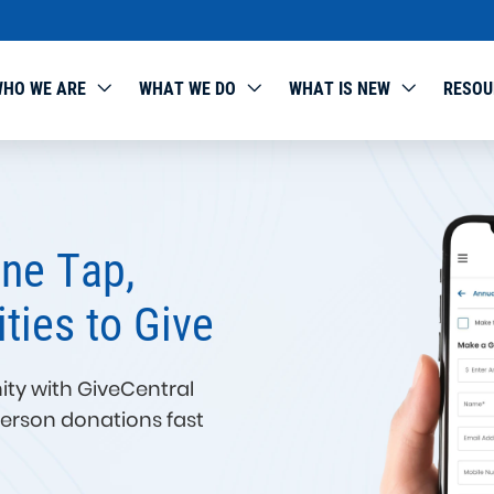
HO WE ARE
WHAT WE DO
WHAT IS NEW
RESOU
Make Giving from DAFs S
Seamless, and Impactful
GiveCentral is excited to announce our new integratio
Advised Funds (DAFs).
Now, donors can recommend grants directly from thei
accounts with just a few clicks — and nonprofits can r
track those gifts without extra manual work.