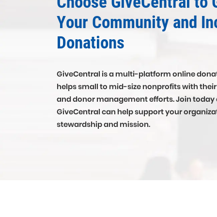
Choose GiveCentral to 
Your Community and In
Donations
GiveCentral is a multi-platform online donat
helps small to mid-size nonprofits with thei
and donor management efforts. Join today
GiveCentral can help support your organiza
stewardship and mission.