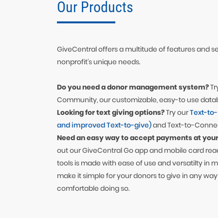
Our Products
GiveCentral offers a multitude of features and ser
nonprofit's unique needs.
Do you need a donor management system?
Tr
Community, our customizable, easy-to use data
Looking for text giving options?
Try our
Text-to
and improved Text-to-give)
and Text-to-Connec
Need an easy way to accept payments at your
out our GiveCentral Go app and mobile card read
tools is made with ease of use and versatilty in 
make it simple for your donors to give in any way
comfortable doing so.