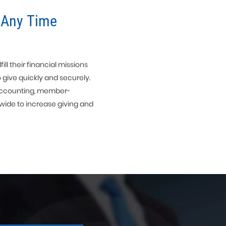
 Any Time
ll their financial missions
o give quickly and securely.
s accounting, member-
wide to increase giving and