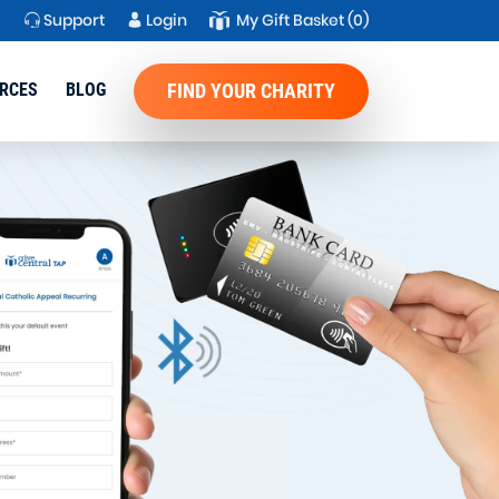
Support
Login
My Gift Basket
(0)
RCES
BLOG
FIND YOUR CHARITY
imple,
n for Donor
r DAF
eceive and