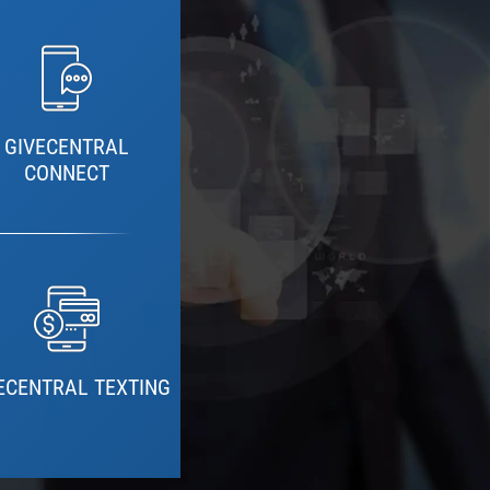
GIVECENTRAL
CONNECT
ECENTRAL TEXTING