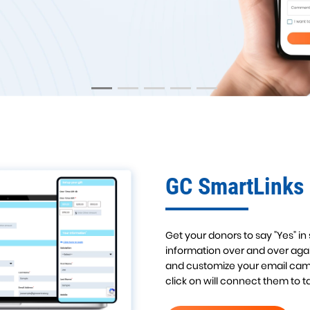
LEARN MORE!
GC SmartLinks
Get your donors to say "Yes" in
information over and over agai
and customize your email camp
click on will connect them to 