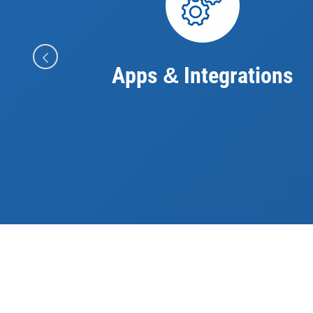
Apps
Integrations
&
Future