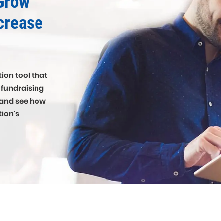
Grow
crease
ion tool that
r fundraising
 and see how
tion's