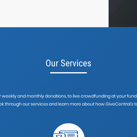
Our Services
weekly and monthly donations, to live crowdfunding at your fundra
look through our services and learn more about how GiveCentral's to