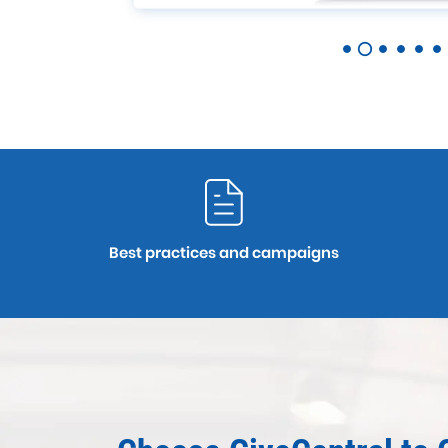
Best practices and campaigns