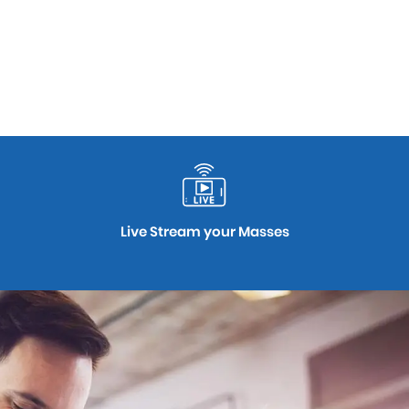
Live Stream your Masses