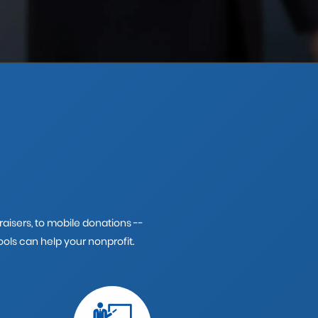
isers, to mobile donations --
ols can help your nonprofit.