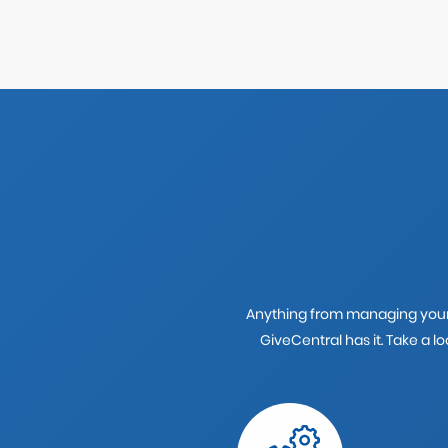
Anything from managing your 
GiveCentral has it. Take a 