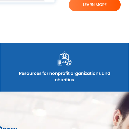
LEARN MORE
Resources for nonprofit organizations and
charities