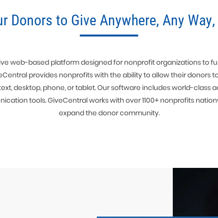
ur Donors to Give Anywhere, Any Way,
ve web-based platform designed for nonprofit organizations to fulfi
veCentral provides nonprofits with the ability to allow their donors t
text, desktop, phone, or tablet. Our software includes world-clas
ion tools. GiveCentral works with over 1100+ nonprofits nation
expand the donor community.