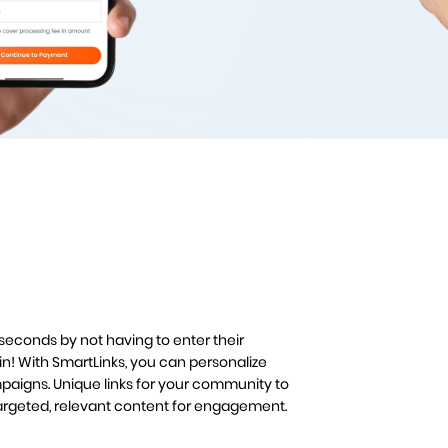
 seconds by not having to enter their
n! With SmartLinks, you can personalize
aigns. Unique links for your community to
targeted, relevant content for engagement.