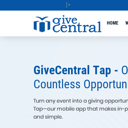
Select Language
▼
HOME
W