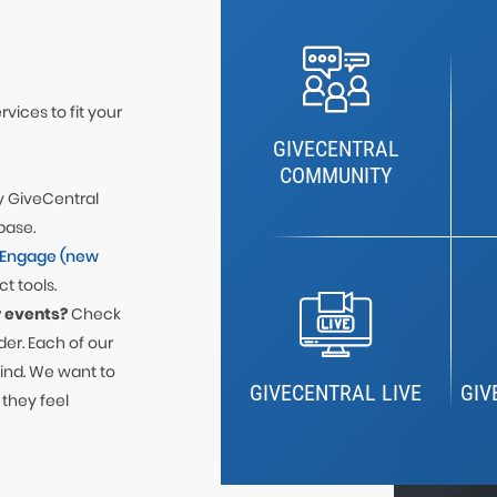
vices to fit your
GIVECENTRAL
COMMUNITY
y GiveCentral
base.
-Engage (new
t tools.
 events?
Check
er. Each of our
mind. We want to
GIVECENTRAL LIVE
GIV
 they feel