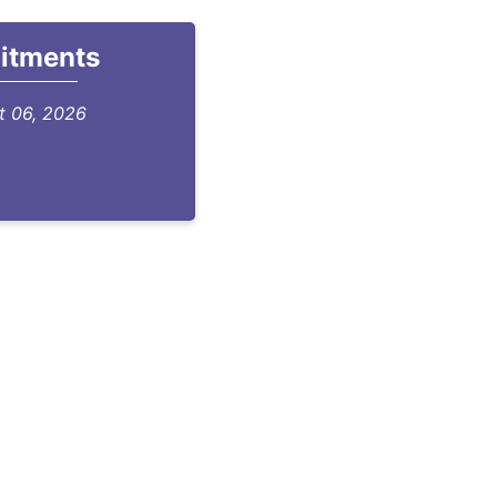
itments
st 06, 2026