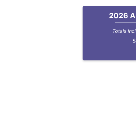
2026 A
Totals inc
$