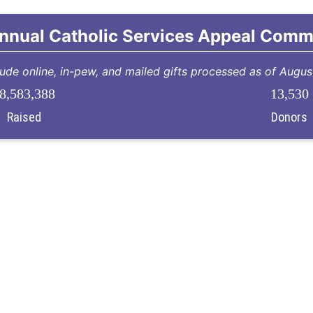
nnual Catholic Services Appeal Comm
lude online, in-pew, and mailed gifts processed as of Augu
8,583,388
13,530
Raised
Donors