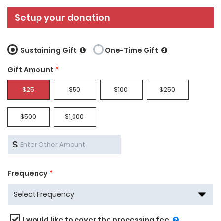
Setup your donation
Sustaining Gift
One-Time Gift
Gift Amount
*
$25
$50
$100
$250
$500
$1,000
$
Frequency
*
I would like to cover the processing fee.