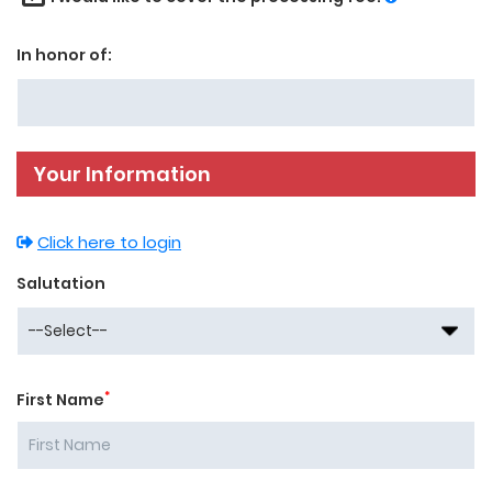
In honor of:
Your Information
Click here to login
Salutation
*
First Name