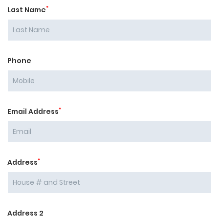
*
Last Name
Phone
*
Email Address
*
Address
Address 2