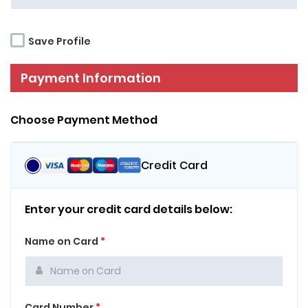
Save Profile
Payment Information
Choose Payment Method
Credit Card
Enter your credit card details below:
Name on Card
*
Card Number
*