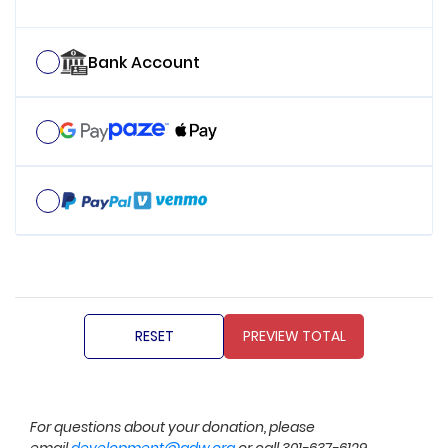
Bank Account
For questions about your donation, please