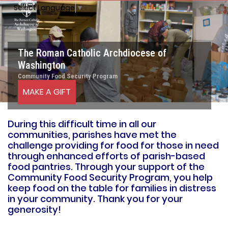
Select Language
▼
The Roman Catholic Archdiocese of
Washington
Community Food Security Program
MAKE A GIFT
During this difficult time in all our
communities, parishes have met the
challenge providing for food for those in need
through enhanced efforts of parish-based
food pantries. Through your support of the
Community Food Security Program, you help
keep food on the table for families in distress
in your community. Thank you for your
generosity!