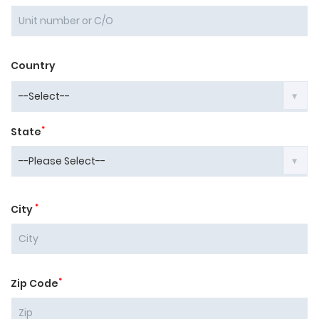
Country
*
State
*
City
*
Zip Code