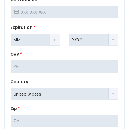
Expiration
*
CVV
*
Country
Zip
*