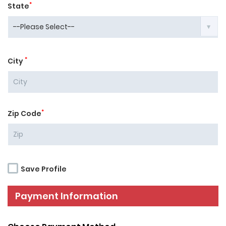
*
State
*
City
*
Zip Code
Save Profile
Payment Information