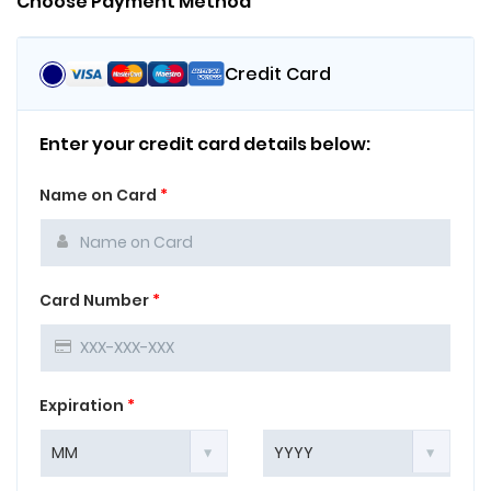
Choose Payment Method
Credit Card
Enter your credit card details below:
Name on Card
*
Card Number
*
Expiration
*