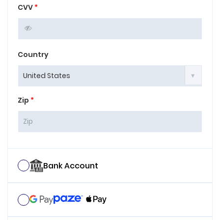
CVV
*
Country
Zip
*
Bank Account