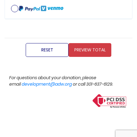
For questions about your donation, please
email
development@adw.org
or call 301-637-6129.