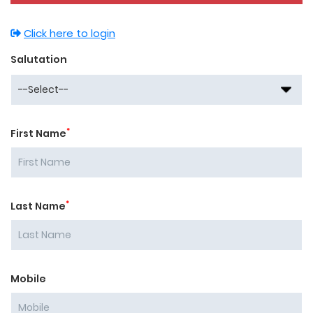
Click here to login
Salutation
*
First Name
*
Last Name
Mobile