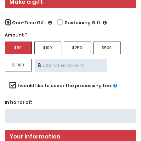
Make a gift
One-Time Gift
Sustaining Gift
Amount
*
$50
$100
$250
$500
$
$1,000
I would like to cover the processing fee.
In honor of:
Your Information