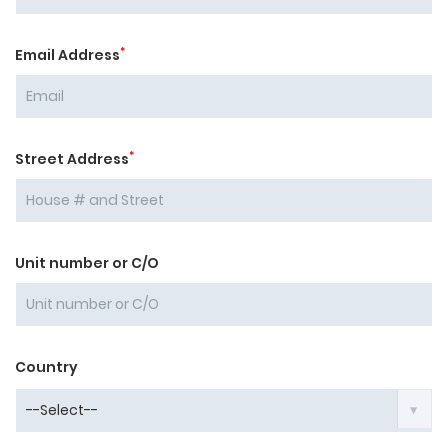
*
Email Address
*
Street Address
Unit number or C/O
Country