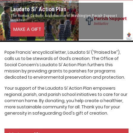
Select Language
▼
Laudato Si’ Action Plan
The Roman Catholic Archdiocese of Washington Parish Support
Initiative
MAKE A GIFT
Pope Francis’ encyclical letter, Laudato Si’ (“Praised be”),
calls us to be stewards of God’s creation. The Office of
Social Concern’s Laudato Si’ Action Plan furthers this
mission by providing grants to parishes for programs
dedicated to environmental preservation and protection.
Your support of the Laudato Si’ Action Plan empowers
regional, parish, and parish school initiatives to care for our
common home. By donating, you help create a healthier,
more sustainable community for all. Thank you for your
generosity in safeguarding God's gift of creation.