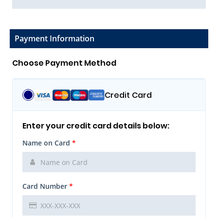
Payment Information
Choose Payment Method
Credit Card
Enter your credit card details below:
Name on Card
*
Card Number
*