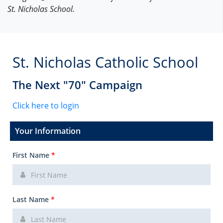
St. Nicholas School.
St. Nicholas Catholic School
The Next "70" Campaign
Click here to login
Your Information
First Name
*
Last Name
*