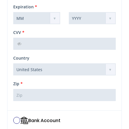
Expiration
*
CVV
*
Country
Zip
*
Bank Account