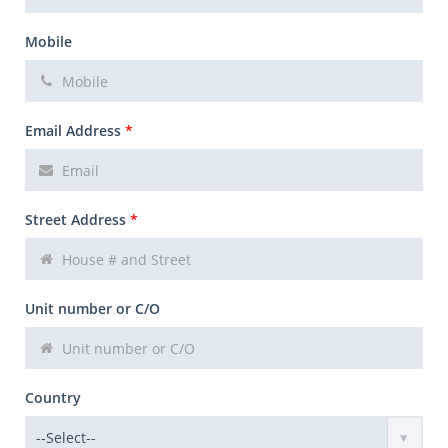
Mobile
Email Address
*
Street Address
*
Unit number or C/O
Country