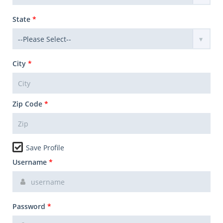
State
*
City
*
Zip Code
*
Save Profile
Username
*
Password
*