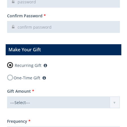
Confirm Password
*
Make Your Gift
Recurring Gift
One-Time Gift
Gift Amount
*
Frequency
*