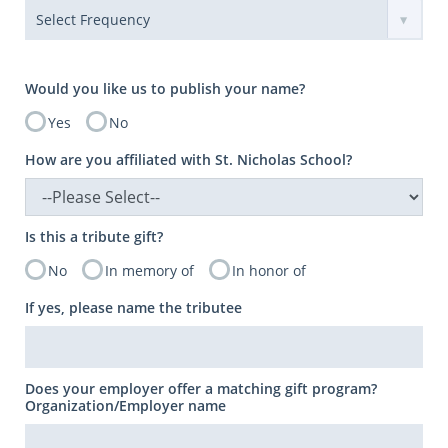
Would you like us to publish your name?
Yes
No
How are you affiliated with St. Nicholas School?
Is this a tribute gift?
No
In memory of
In honor of
If yes, please name the tributee
Does your employer offer a matching gift program?
Organization/Employer name