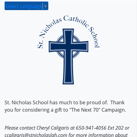
Select Language
▼
St. Nicholas School has much to be proud of. Thank
you for considering a gift to "The Next 70" Campaign.
Please contact Cheryl Caligaris at 650-941-4056 Ext 202 or
ccaligaris@stnicholaslah.com for more information about