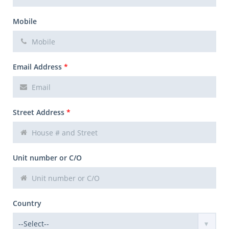
Mobile
Email Address
*
Street Address
*
Unit number or C/O
Country