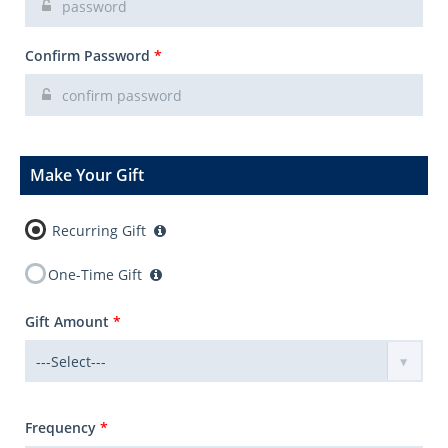
Confirm Password
*
Make Your Gift
Recurring Gift
One-Time Gift
Gift Amount
*
Frequency
*