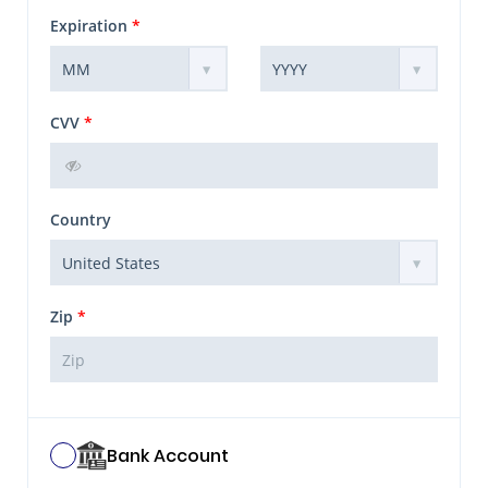
Expiration
*
CVV
*
Country
Zip
*
Bank Account