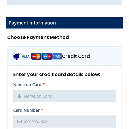
Payment Information
Choose Payment Method
Credit Card
Enter your credit card details below:
Name on Card
*
Card Number
*