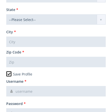
State
*
City
*
Zip Code
*
Save Profile
Username
*
Password
*