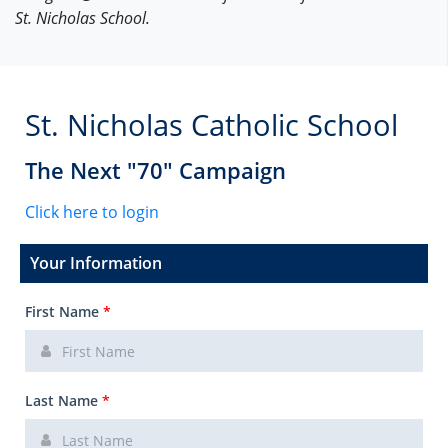
St. Nicholas School.
St. Nicholas Catholic School
The Next "70" Campaign
Click here to login
Your Information
First Name
*
Last Name
*