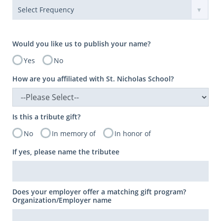
Would you like us to publish your name?
Yes
No
How are you affiliated with St. Nicholas School?
Is this a tribute gift?
No
In memory of
In honor of
If yes, please name the tributee
Does your employer offer a matching gift program?
Organization/Employer name