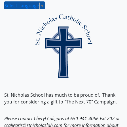
Select Language
▼
St. Nicholas School has much to be proud of. Thank
you for considering a gift to "The Next 70" Campaign.
Please contact Cheryl Caligaris at 650-941-4056 Ext 202 or
ccaligaris@stnicholaslah.com for more information about