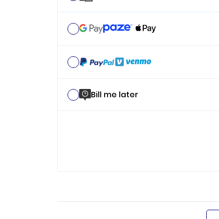
Bill me later