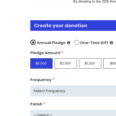
By donating to the 2025 Ann
Create your donation
Annual Pledge
One-Time Gift
Pledge Amount
*
$5,000
$2,500
$1,200
$6
Frequency
*
Parish
*