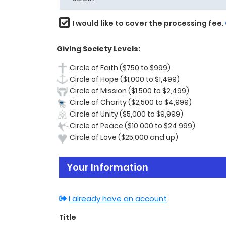
I would like to cover the processing fee.
Giving Society Levels:
Circle of Faith ($750 to $999)
Circle of Hope ($1,000 to $1,499)
Circle of Mission ($1,500 to $2,499)
Circle of Charity ($2,500 to $4,999)
Circle of Unity ($5,000 to $9,999)
Circle of Peace ($10,000 to $24,999)
Circle of Love ($25,000 and up)
Your Information
I already have an account
Title