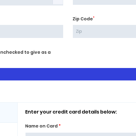
*
Zip Code
unchecked to give as a
Enter your credit card details below:
Name on Card
*