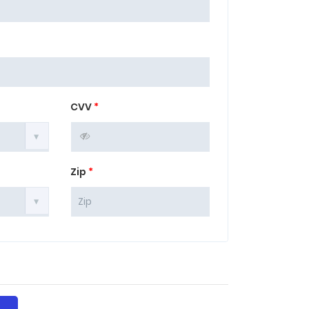
CVV
*
Zip
*