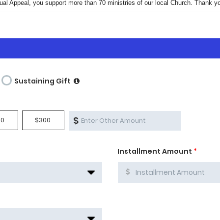
ual Appeal, you support more than 70 ministries of our local Church. Thank yo
Sustaining Gift
$
00
$300
Installment Amount
*