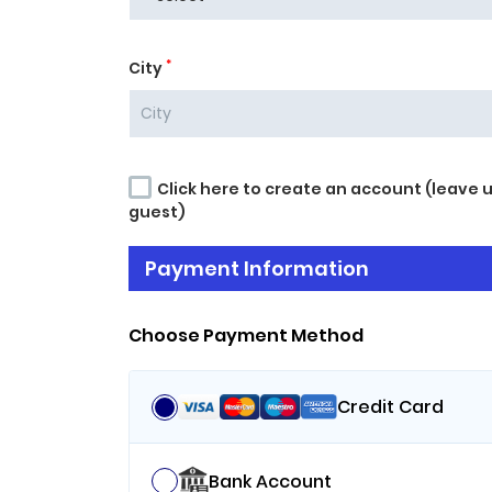
*
City
Click here to create an account (leave 
guest)
Payment Information
Choose Payment Method
Credit Card
Bank Account