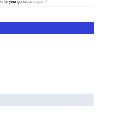
u for your generous support!