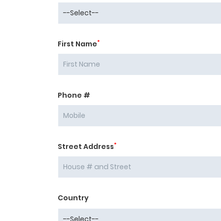
*
First Name
Phone #
*
Street Address
Country