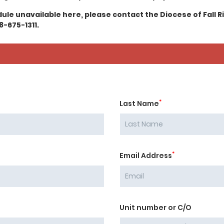
edule unavailable here, please contact the Diocese of Fall R
8-675-1311.
*
Last Name
*
Email Address
Unit number or C/O