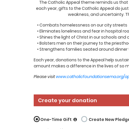
The Catholic Appeal theme reminds us that wh
each year, gifts to the Catholic Appeal do jus
weakness, and uncertainty. Th
• Combats homelessness on our city streets
• Eliminates loneliness and fear in hospital r
• Shines the light of Christ in our schools and
• Bolsters men on their journey to the priesth
• Strengthens families seated around dinner 
Each year, donations to the Appeal help sustain
amount makes a difference in the lives of so m
Please visit
www.catholicfoundationsema.org/a
Create your donation
One-Time Gift
Create New Pledg