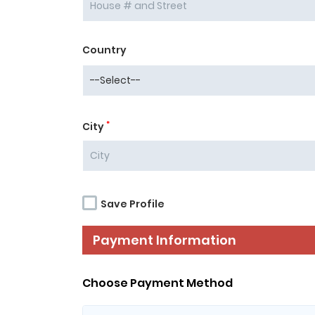
Country
*
City
Save Profile
Payment Information
Choose Payment Method