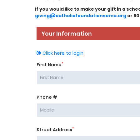
If you would like to make your gift in a sch
giving@catholicfoundationsema.org
or 50
Your Information
Click here to login
*
First Name
Phone #
*
Street Address