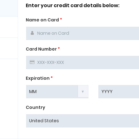
Enter your credit card details below:
Name on Card
*
Card Number
*
Expiration
*
Country