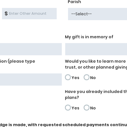
Parish
$
My gift is in memory of
on (please type
Would you like to learn more 
trust, or other planned givin
Yes
No
Have you already included th
plans?
Yes
No
dge is made, with requested scheduled payments continuin