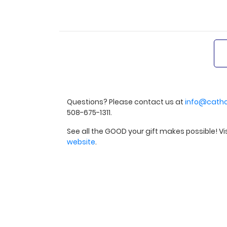
Questions? Please contact us at
info@catho
508-675-1311.
See all the GOOD your gift makes possible! Vi
website
.