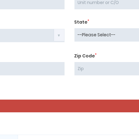
*
State
*
Zip Code