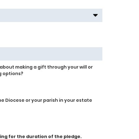
about making a gift through your will or
g options?
e Diocese or your parish in your estate
g for the duration of the pledge.