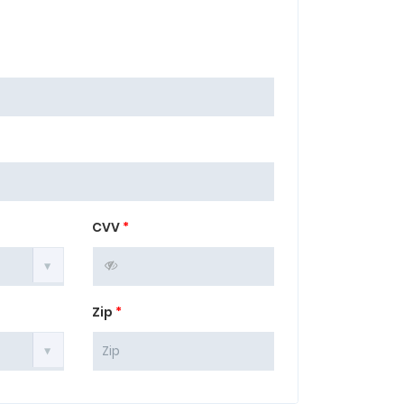
CVV
*
Zip
*