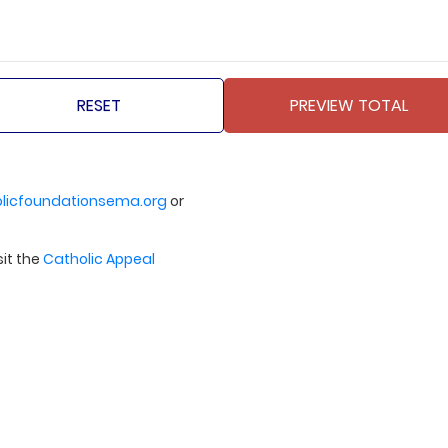
licfoundationsema.org
or
sit the
Catholic Appeal