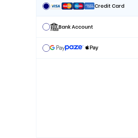
Credit Card
Bank Account