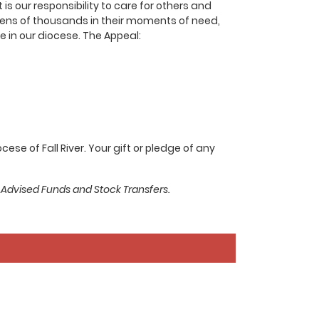
s our responsibility to care for others and
o tens of thousands in their moments of need,
 in our diocese. The Appeal:
se of Fall River. Your gift or pledge of any
 Advised Funds and Stock Transfers.