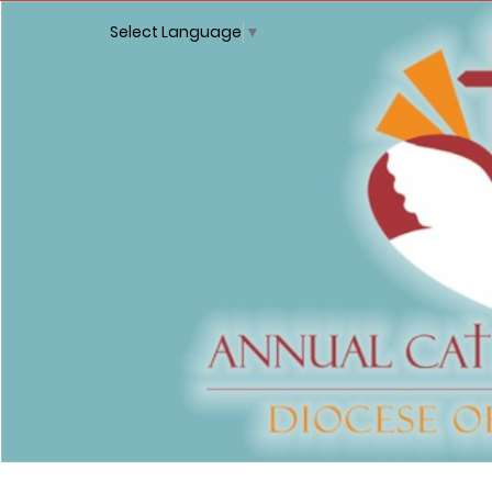
Select Language
▼