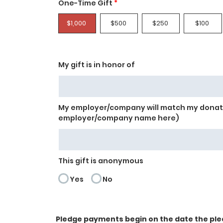
One-Time Gift
*
$1,000
$500
$250
$100
My gift is in honor of
My employer/company will match my donati
employer/company name here)
This gift is anonymous
Yes
No
Pledge payments begin on the date the ple