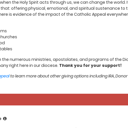
en the Holy Spirit acts through us, we can change the world. It i
t that: offering physical, emotional, and spiritual sustenance t
ere is evidence of the impact of the Catholic Appeal everywhere
ooms
 churches
ood
tables
 the numerous ministries, apostolates, and programs of the Dioce
any right here in our diocese.
Thank you for your support!
ppeal
to learn more about other giving options including IRA, Donor
e