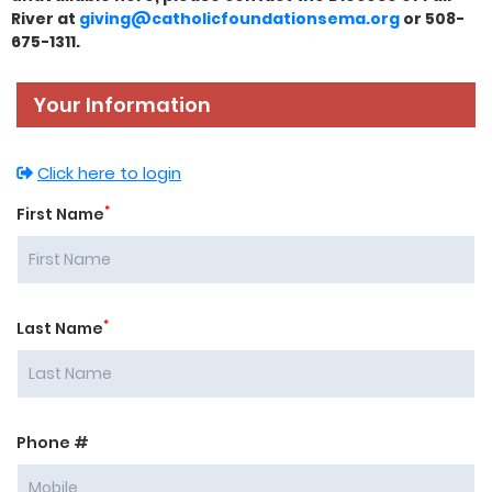
River at
giving@catholicfoundationsema.org
or 508-
675-1311.
Your Information
Click here to login
*
First Name
*
Last Name
Phone #