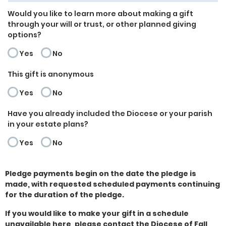
Would you like to learn more about making a gift
through your will or trust, or other planned giving
options?
Yes
No
This gift is anonymous
Yes
No
Have you already included the Diocese or your parish
in your estate plans?
Yes
No
Pledge payments begin on the date the pledge is
made, with requested scheduled payments continuing
for the duration of the pledge.
If you would like to make your gift in a schedule
unavailable here, please contact the Diocese of Fall