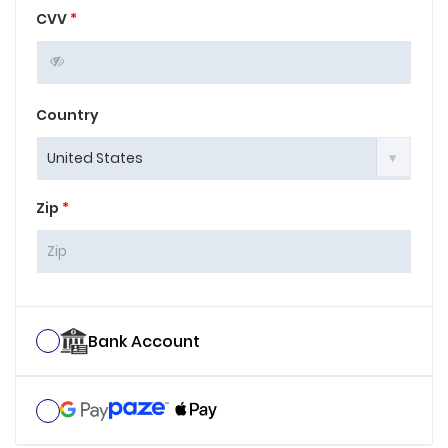
CVV
*
Country
Zip
*
Bank Account