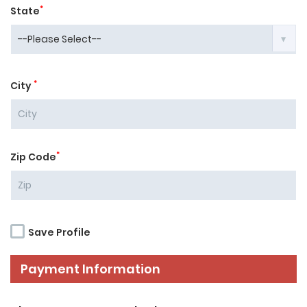
*
State
*
City
*
Zip Code
Save Profile
Payment Information