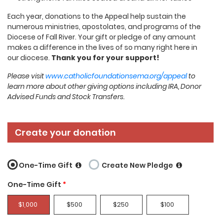
Each year, donations to the Appeal help sustain the
numerous ministries, apostolates, and programs of the
Diocese of Fall River. Your gift or pledge of any amount
makes a difference in the lives of so many right here in
our diocese.
Thank you for your support!
Please visit
www.catholicfoundationsema.org/appeal
to
learn more about other giving options including IRA, Donor
Advised Funds and Stock Transfers.
Create your donation
One-Time Gift
Create New Pledge
One-Time Gift
*
$1,000
$500
$250
$100