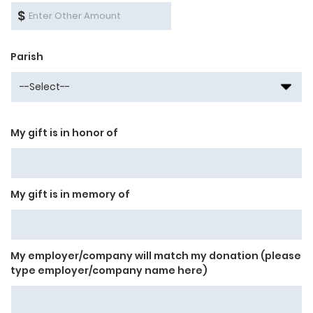
$
Parish
My gift is in honor of
My gift is in memory of
My employer/company will match my donation (please
type employer/company name here)