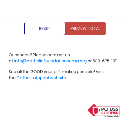
Questions? Please contact us
at
info@catholicfoundationsema.org
or 508-675-1311.
See all the GOOD your gift makes possible! Visit
the
Catholic Appeal website
.