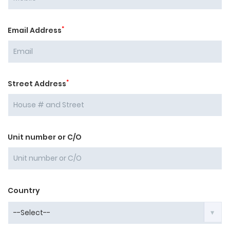
*
Email Address
*
Street Address
Unit number or C/O
Country