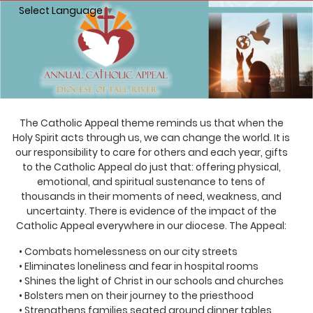
Select Language
▼
The Catholic Appeal theme reminds us that when the
Holy Spirit acts through us, we can change the world. It is
our responsibility to care for others and each year, gifts
to the Catholic Appeal do just that: offering physical,
emotional, and spiritual sustenance to tens of
thousands in their moments of need, weakness, and
uncertainty. There is evidence of the impact of the
Catholic Appeal everywhere in our diocese. The Appeal:
• Combats homelessness on our city streets
• Eliminates loneliness and fear in hospital rooms
• Shines the light of Christ in our schools and churches
• Bolsters men on their journey to the priesthood
• Strengthens families seated around dinner tables