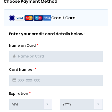
Choose Payment Method
Credit Card
Enter your credit card details below:
Name on Card
*
Card Number
*
Expiration
*