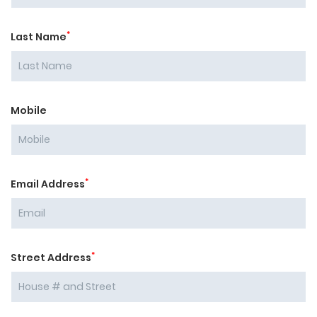
*
Last Name
Mobile
*
Email Address
*
Street Address