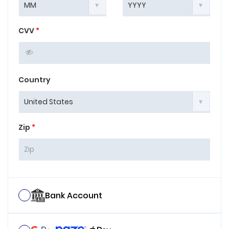
CVV
*
Country
Zip
*
Bank Account