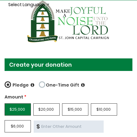
Select Language
▼
Create your donation
Pledge
One-Time Gift
Amount
*
$25,000
$20,000
$15,000
$10,000
$
$6,000