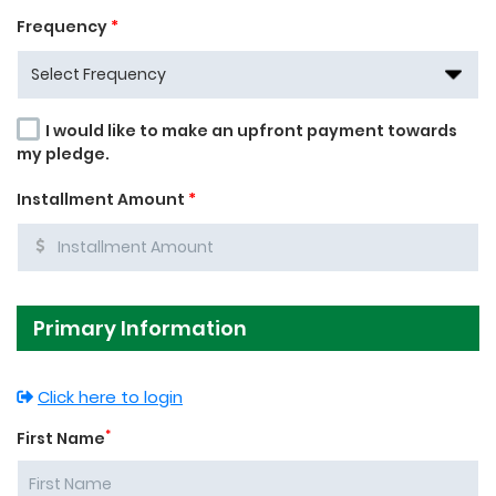
Frequency
*
I would like to make an upfront payment towards
my pledge.
Installment Amount
*
Primary Information
Click here to login
*
First Name