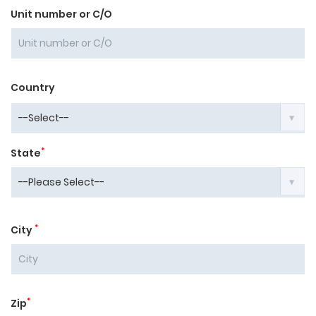
Unit number or C/O
Country
*
State
*
City
*
Zip