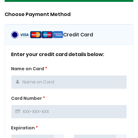
Choose Payment Method
Credit Card
Enter your credit card details below:
Name on Card
*
Card Number
*
Expiration
*