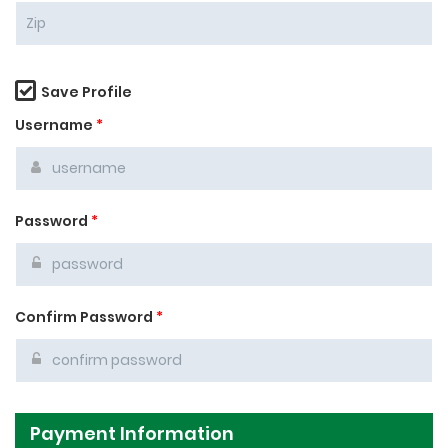
Save Profile
Username
*
Password
*
Confirm Password
*
Payment Information