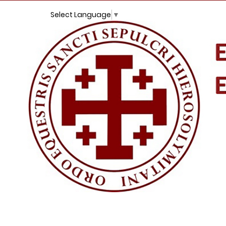
Select Language
▼