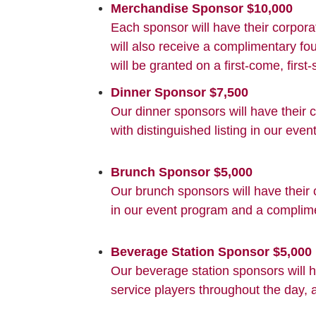
Merchandise Sponsor $10,000
Each sponsor will have their corpora
will also receive a complimentary f
will be granted on a first-come, first
Dinner Sponsor $7,500
Our dinner sponsors will have their
with distinguished listing in our ev
Brunch Sponsor $5,000
Our brunch sponsors will have their 
in our event program and a complim
Beverage Station Sponsor $5,000
Our beverage station sponsors will h
service players throughout the day, 