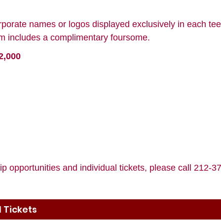
rporate names or logos displayed exclusively in each tee
ram includes a complimentary foursome.
2,000
p opportunities and individual tickets, please call 212-
 Tickets