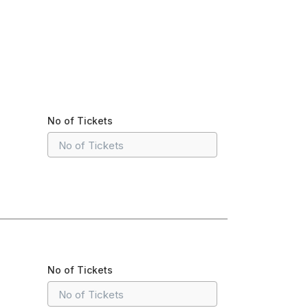
No of Tickets
No of Tickets