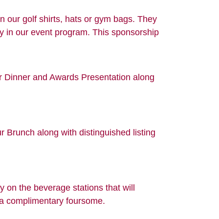
 our golf shirts, hats or gym bags. They
ly in our event program. This sponsorship
ur Dinner and Awards Presentation along
 Brunch along with distinguished listing
 on the beverage stations that will
d a complimentary foursome.