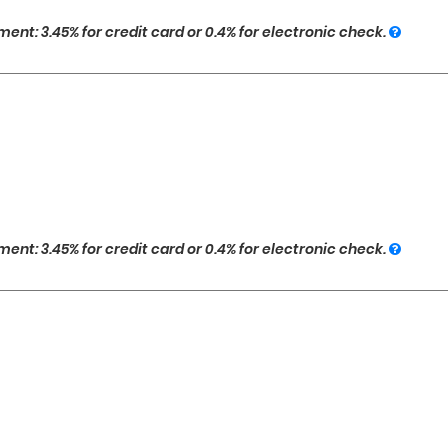
ent: 3.45% for credit card or 0.4% for electronic check.
ent: 3.45% for credit card or 0.4% for electronic check.