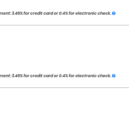
ent: 3.45% for credit card or 0.4% for electronic check.
ent: 3.45% for credit card or 0.4% for electronic check.