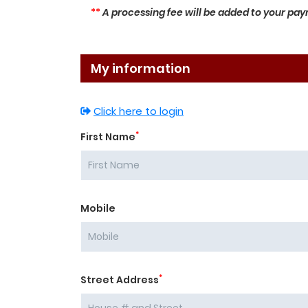
**
A processing fee will be added to your paym
My information
Click here to login
*
First Name
Mobile
*
Street Address