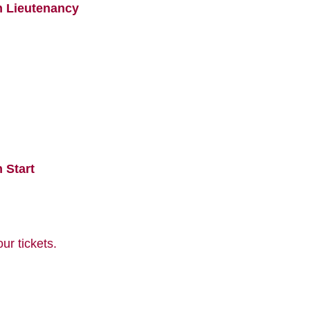
n Lieutenancy
 Start
r tickets.