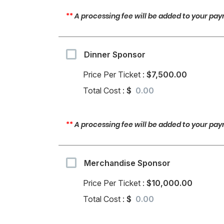
**
A processing fee will be added to your paym
Dinner Sponsor
Price Per Ticket :
$7,500.00
Total Cost :
$
**
A processing fee will be added to your paym
Merchandise Sponsor
Price Per Ticket :
$10,000.00
Total Cost :
$