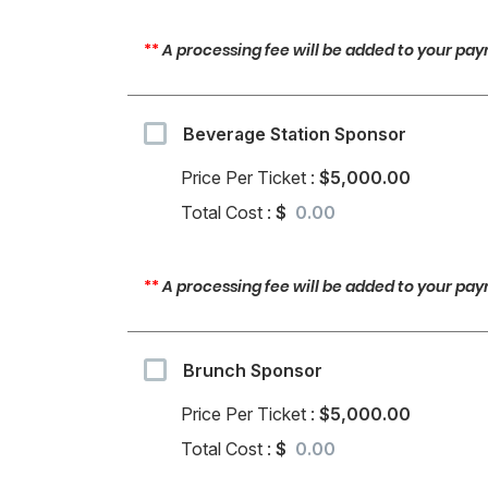
**
A processing fee will be added to your paym
Beverage Station Sponsor
Price Per Ticket :
$5,000.00
Total Cost :
$
**
A processing fee will be added to your paym
Brunch Sponsor
Price Per Ticket :
$5,000.00
Total Cost :
$