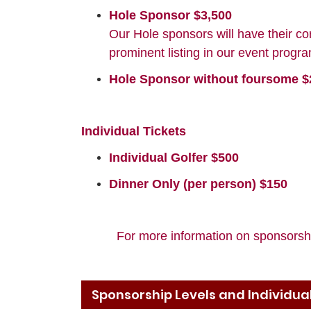
Hole Sponsor $3,500
Our Hole sponsors will have their co
prominent listing in our event prog
Hole Sponsor without foursome $
Individual Tickets
Individual Golfer $500
Dinner Only (per person) $150
For more information on sponsorshi
Sponsorship Levels and Individual