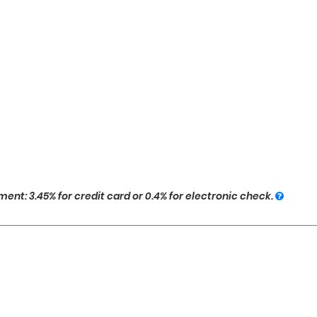
ent: 3.45% for credit card or 0.4% for electronic check.