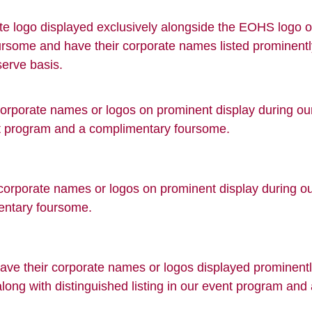
te logo displayed exclusively alongside the EOHS logo on
oursome and have their corporate names listed prominent
-serve basis.
 corporate names or logos on prominent display during o
ent program and a complimentary foursome.
corporate names or logos on prominent display during our
entary foursome.
ave their corporate names or logos displayed prominently
along with distinguished listing in our event program an