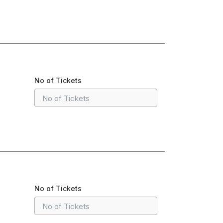
No of Tickets
No of Tickets