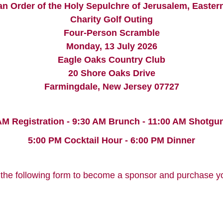
an Order of the Holy Sepulchre of Jerusalem, Easter
Charity Golf Outing
Four-Person Scramble
Monday, 13 July 2026
Eagle Oaks Country Club
20 Shore Oaks Drive
Farmingdale, New Jersey 07727
AM Registration - 9:30 AM Brunch - 11:00 AM Shotgun
5:00 PM Cocktail Hour - 6:00 PM Dinner
the following form to become a sponsor and purchase you