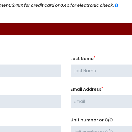
ent: 3.45% for credit card or 0.4% for electronic check.
*
Last Name
*
Email Address
Unit number or C/O