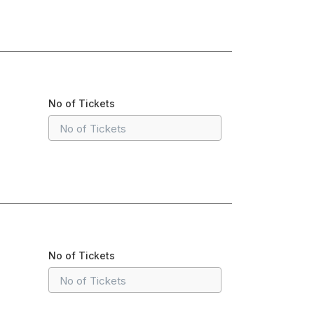
No of Tickets
No of Tickets