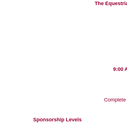
The Equestri
9:00 
Complete 
Sponsorship Levels