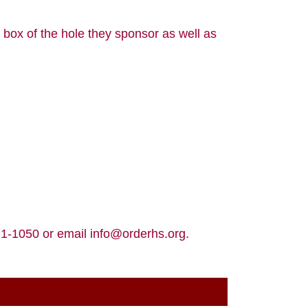
 box of the hole they sponsor as well as
371-1050 or email info@orderhs.org.