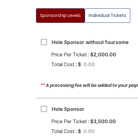
Sponsorship Levels
Individual Tickets
Hole Sponsor without foursome
Price Per Ticket :
$2,000.00
Total Cost :
$
**
A processing fee will be added to your paym
Hole Sponsor
Price Per Ticket :
$3,500.00
Total Cost :
$