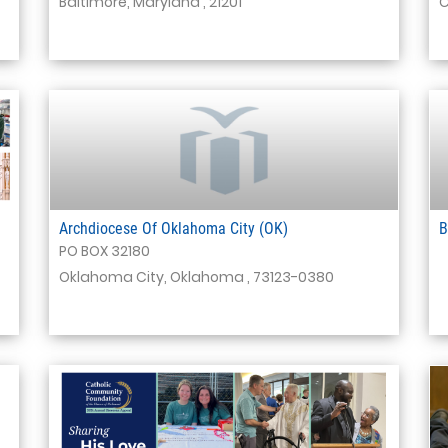
Baltimore, Maryland , 21201
C
Archdiocese Of Oklahoma City (OK)
B
PO BOX 32180
Oklahoma City, Oklahoma , 73123-0380