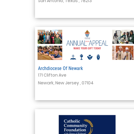
San Antonio, Texas , 78213
Archdiocese Of Newark
171 Clifton Ave
Newark, New Jersey , 07104