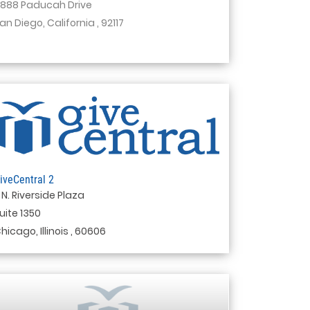
888 Paducah Drive
an Diego, California , 92117
iveCentral 2
 N. Riverside Plaza
uite 1350
hicago, Illinois , 60606