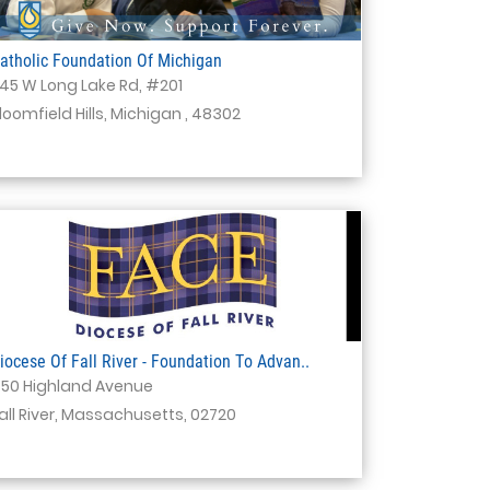
atholic Foundation Of Michigan
145 W Long Lake Rd, #201
loomfield Hills, Michigan , 48302
iocese Of Fall River - Foundation To Advan..
50 Highland Avenue
all River, Massachusetts, 02720