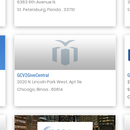
6363 9th Avenue N.
3
St. Petersburg, Florida , 33710
S
GCV2GiveCentral
G
2020 N. Lincoln Park West, Apt 11e
2
Chicago, Illinois , 60614
S
C