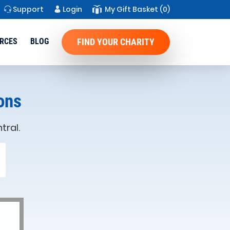
Support
Login
My Gift Basket
(0)
RCES
BLOG
FIND YOUR CHARITY
ons
tral.