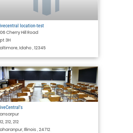
ivecentral location-test
06 Cherry Hill Road
pt 3H
altimore, Idaho , 12345
iveCentral's
ansarpur
12, 212, 212
aharanpur, Illinois , 24712