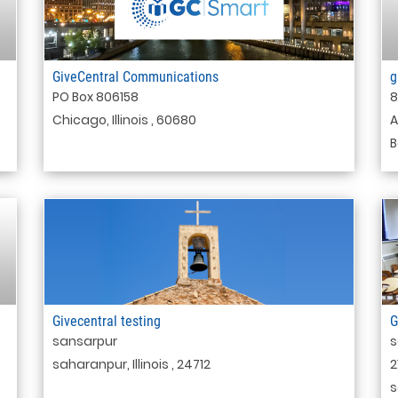
GiveCentral Communications
g
PO Box 806158
8
Chicago, Illinois , 60680
A
B
Givecentral testing
G
sansarpur
s
saharanpur, Illinois , 24712
2
s