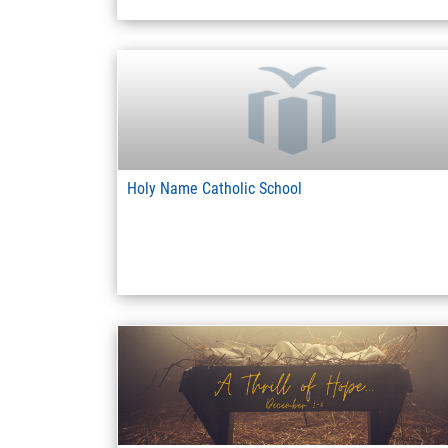
Holy Name Catholic School