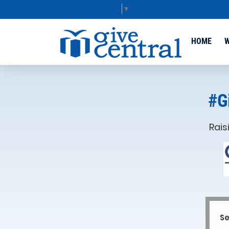
Select Language
▼
HOME
W
#G
Rais
Se