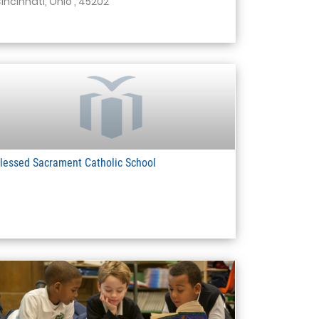
incinnati, Ohio , 45202
lessed Sacrament Catholic School