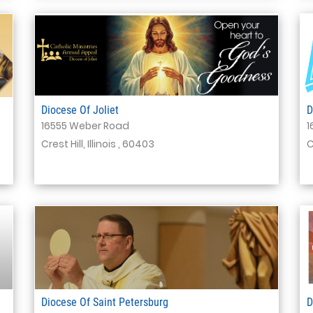
Diocese Of Joliet
D
16555 Weber Road
1
Crest Hill, Illinois , 60403
C
Diocese Of Saint Petersburg
D