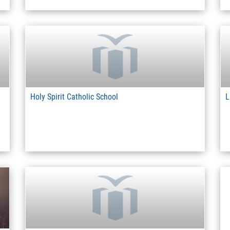
Holy Spirit Catholic School
L