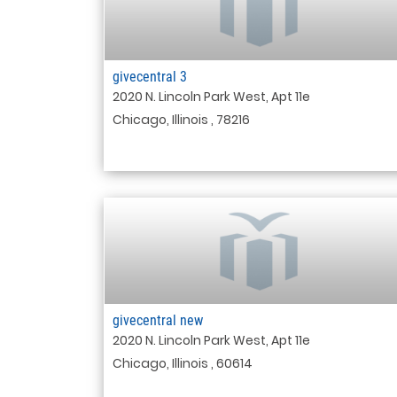
givecentral 3
2020 N. Lincoln Park West, Apt 11e
Chicago, Illinois , 78216
givecentral new
2020 N. Lincoln Park West, Apt 11e
Chicago, Illinois , 60614