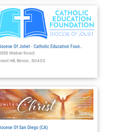
iocese Of Joliet - Catholic Education Foun..
6555 Weber Road
rest Hill, Illinois , 60403
iocese Of San Diego (CA)