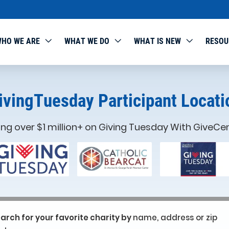
HO WE ARE
WHAT WE DO
WHAT IS NEW
RESOU
ivingTuesday Participant Locati
ing over $1 million+ on Giving Tuesday With GiveCen
arch for your favorite charity by
name, address or zip