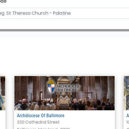
ode
Archdiocese Of Baltimore
A
320 Cathedral Street
1