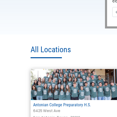
c
All Locations
Antonian College Preparatory H.S.
6425 West Ave