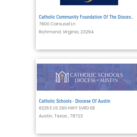
Catholic Community Foundation Of The Dioces..
7800 Carousel Ln
Richmond, Virginia, 23294
Catholic Schools - Diocese Of Austin
6225 E US 290 HWY SVRD EB
Austin, Texas , 78723