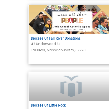
Diocese Of Fall River Donations
47 Underwood St
Fall River, Massachusetts, 02720
Diocese Of Little Rock