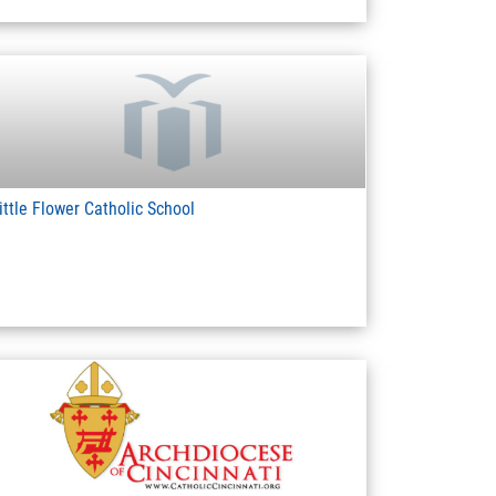
ittle Flower Catholic School