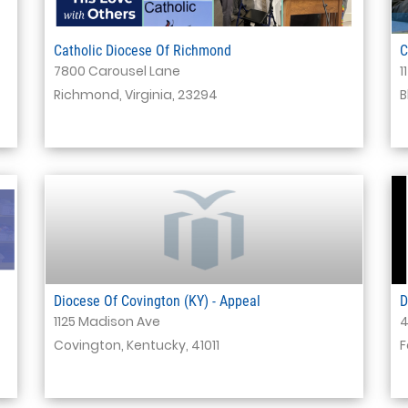
Catholic Diocese Of Richmond
C
7800 Carousel Lane
1
Richmond, Virginia, 23294
B
Diocese Of Covington (KY) - Appeal
D
1125 Madison Ave
4
Covington, Kentucky, 41011
F