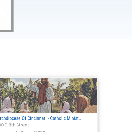
rchdiocese Of Cincinnati - Catholic Minist..
00 E. 8th Street