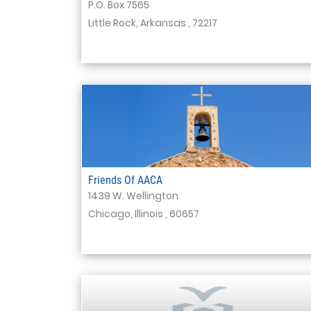
P.O. Box 7565
Little Rock, Arkansas , 72217
Friends Of AACA
1439 W. Wellington
Chicago, Illinois , 60657