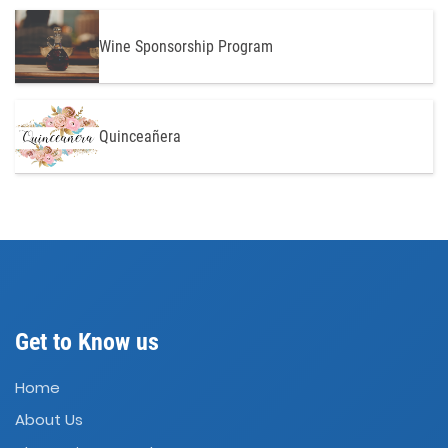
Wine Sponsorship Program
Quinceañera
Get to Know us
Home
About Us