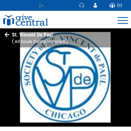
(0)
Select Language
▼
St. Vincent De Paul
( All Souls Catholic Parish )