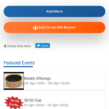
Add More
Add to my Gift Basket
Share this item
Featured Events
Weekly Offerings
09-Apr-2010 - 09-Apr-2030
50/50 Club
01-Apr-2020 - 01-Apr-2030