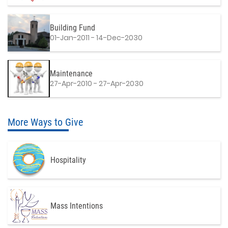
Building Fund
01-Jan-2011 - 14-Dec-2030
Maintenance
27-Apr-2010 - 27-Apr-2030
More Ways to Give
Hospitality
Mass Intentions