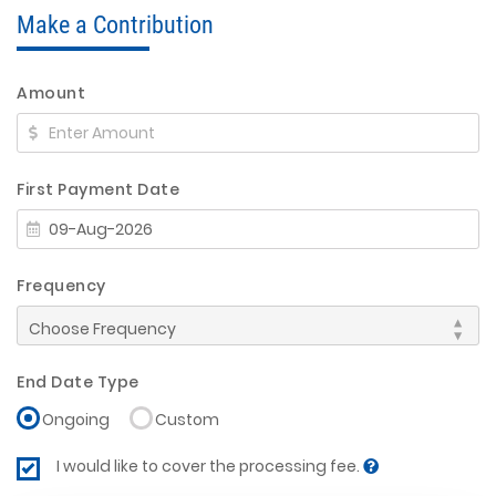
Make a Contribution
Amount
First Payment Date
Frequency
End Date Type
Ongoing
Custom
I would like to cover the processing fee.