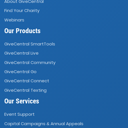
About GiveCentral
Find Your Charity
Webinars
Our Products
GiveCentral SmartTools
GiveCentral Live
GiveCentral Community
GiveCentral Go
GiveCentral Connect
GiveCentral Texting
Our Services
Event Support
Capital Campaigns
Annual Appeals
&