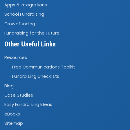
Apps
Integrations
&
School Fundraising
Crowdfunding
Fundraising for the Future
Other Useful Links
Resources
- Free Communications Toolkit
- Fundraising Checklists
Blog
Case Studies
Easy Fundraising Ideas
eBooks
Sitemap