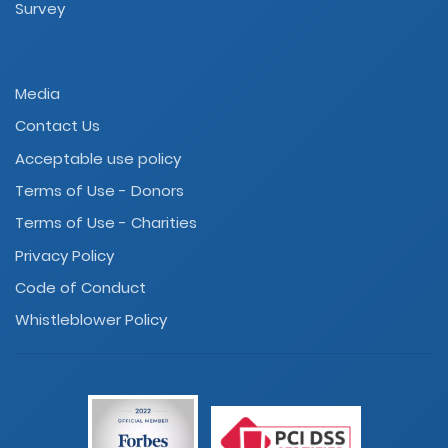
Survey
Media
Contact Us
Acceptable use policy
Terms of Use - Donors
Terms of Use - Charities
Privacy Policy
Code of Conduct
Whistleblower Policy