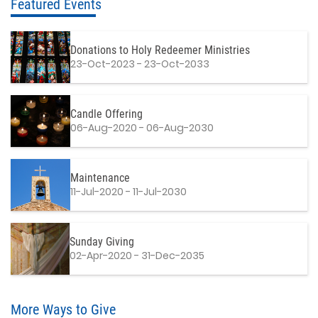
Featured Events
Donations to Holy Redeemer Ministries
23-Oct-2023 - 23-Oct-2033
Candle Offering
06-Aug-2020 - 06-Aug-2030
Maintenance
11-Jul-2020 - 11-Jul-2030
Sunday Giving
02-Apr-2020 - 31-Dec-2035
More Ways to Give