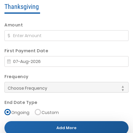
Thanksgiving
Amount
First Payment Date
Frequency
End Date Type
Ongoing
Custom
Add More