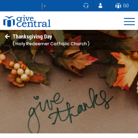
(0)
Select Language
▼
Thanksgiving Day
( Holy Redeemer Catholic Church )