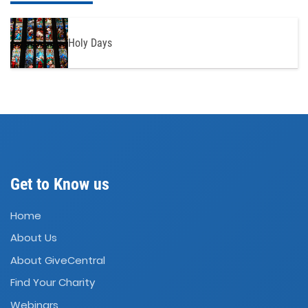
Holy Days
Get to Know us
Home
About Us
About GiveCentral
Find Your Charity
Webinars