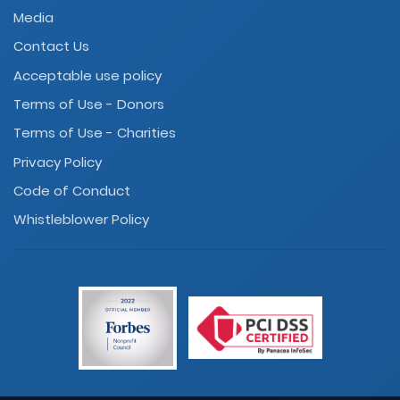
Media
Contact Us
Acceptable use policy
Terms of Use - Donors
Terms of Use - Charities
Privacy Policy
Code of Conduct
Whistleblower Policy