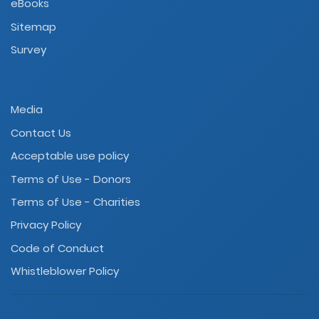
eBooks
Sitemap
Survey
Media
Contact Us
Acceptable use policy
Terms of Use - Donors
Terms of Use - Charities
Privacy Policy
Code of Conduct
Whistleblower Policy