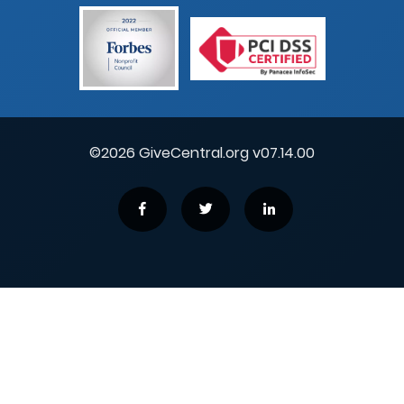
©2026 GiveCentral.org v07.14.00