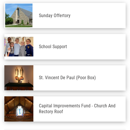
Sunday Offertory
School Support
St. Vincent De Paul (Poor Box)
Capital Improvements Fund - Church And
Rectory Roof