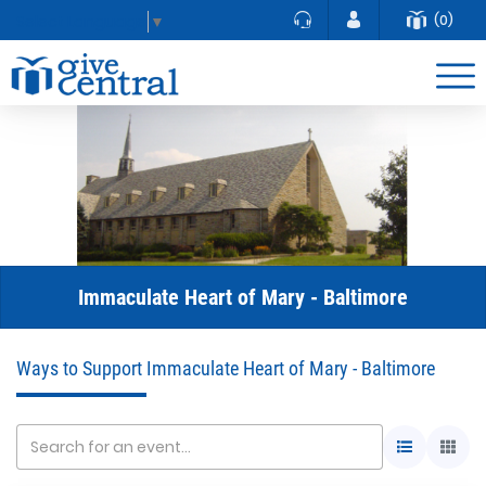
(0)
Select Language
▼
Immaculate Heart of Mary - Baltimore
Ways to Support Immaculate Heart of Mary - Baltimore