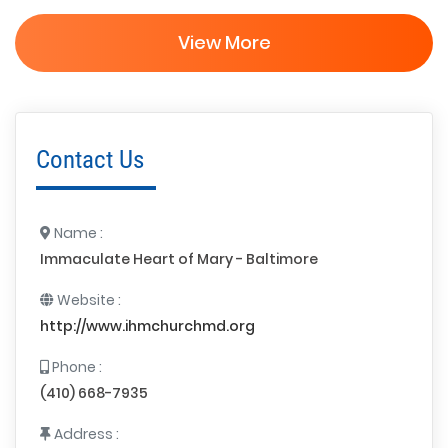
View More
Contact Us
Name :
Immaculate Heart of Mary - Baltimore
Website :
http://www.ihmchurchmd.org
Phone :
(410) 668-7935
Address :