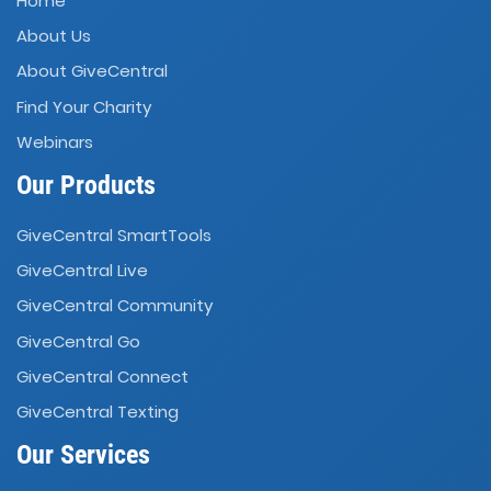
Home
About Us
About GiveCentral
Find Your Charity
Webinars
Our Products
GiveCentral SmartTools
GiveCentral Live
GiveCentral Community
GiveCentral Go
GiveCentral Connect
GiveCentral Texting
Our Services