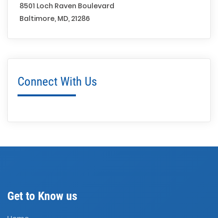
8501 Loch Raven Boulevard
Baltimore, MD, 21286
Connect With Us
Get to Know us