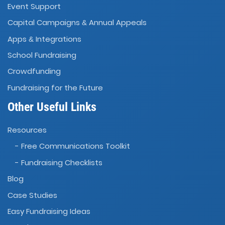
Event Support
Capital Campaigns
Annual Appeals
&
Apps
Integrations
&
School Fundraising
Crowdfunding
Fundraising for the Future
Other Useful Links
Resources
- Free Communications Toolkit
- Fundraising Checklists
Blog
Case Studies
Easy Fundraising Ideas