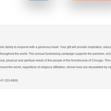
lic family to respond with a generous heart. Your gift will provide inspiration, educ
 throughout the world. This annual fundraising campaign supports the parishes, sch
nal, physical and spiritual needs of the people of the Archdiocese of Chicago. Thr
ound the world, regardless of religious affiliation, whose lives are devastated by na
 847-253-8600.