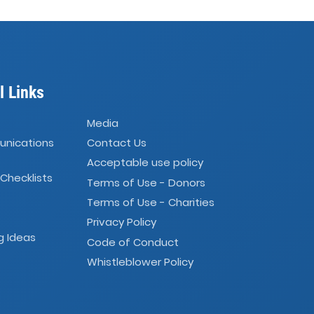
l Links
Media
unications
Contact Us
Acceptable use policy
 Checklists
Terms of Use - Donors
Terms of Use - Charities
Privacy Policy
g Ideas
Code of Conduct
Whistleblower Policy