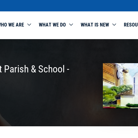
HO WE ARE
WHAT WE DO
WHAT IS NEW
RESOU
 Parish & School -