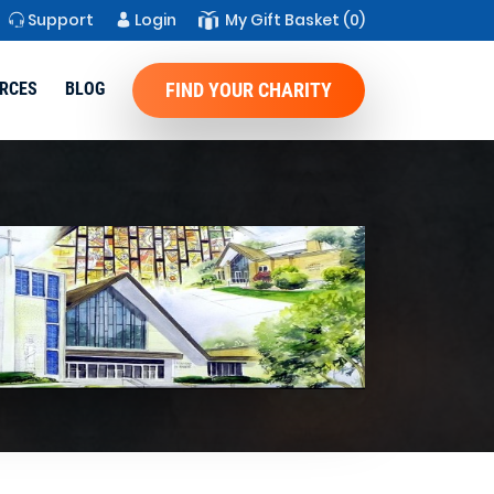
Support
Login
My Gift Basket
(0)
RCES
BLOG
FIND YOUR CHARITY