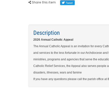
Share this item
Description
2026 Annual Catholic Appeal
The Annual Catholic Appeal is an invitation for every Catho
and services to the less fortunate in our Archdiocese and
ministries, programs and agencies that serve the educatio
Catholic Relief Services, the Appeal also serves people ar
disasters, illnesses, wars and famine
If you have any questions please call the parish office at