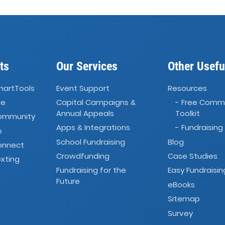
ts
Our Services
Other Usefu
martTools
Event Support
Resources
ve
Capital Campaigns
- Free Comm
&
Annual Appeals
Toolkit
Community
Apps
Integrations
- Fundraising
&
o
School Fundraising
Blog
onnect
Crowdfunding
Case Studies
xting
Fundraising for the
Easy Fundraisin
Future
eBooks
Sitemap
Survey