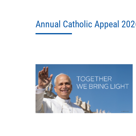
Annual Catholic Appeal 202