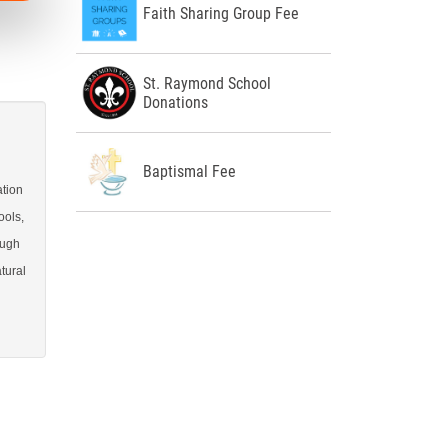
Faith Sharing Group Fee
St. Raymond School
Donations
Baptismal Fee
ation
ools,
ough
tural