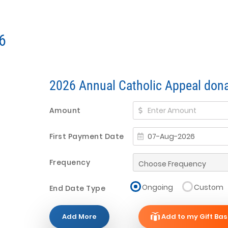
6
2026 Annual Catholic Appeal dona
Amount
First Payment Date
Frequency
Ongoing
Custom
End Date Type
Add More
Add to my Gift Bas