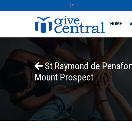
Select Language
▼
HOME
W
St Raymond de Penafort
Mount Prospect