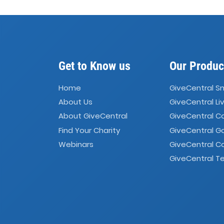
Get to Know us
Our Produc
Home
GiveCentral S
About Us
GiveCentral Li
About GiveCentral
GiveCentral 
Find Your Charity
GiveCentral G
Webinars
GiveCentral C
GiveCentral Te