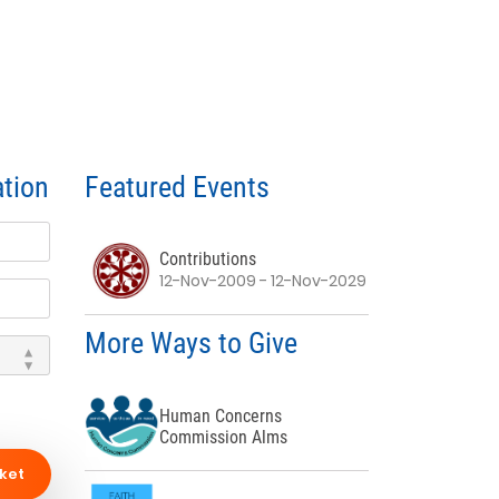
tion
Featured Events
Contributions
12-Nov-2009 - 12-Nov-2029
More Ways to Give
Human Concerns
Commission Alms
ket