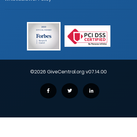
©2026 GiveCentral.org v07.14.00