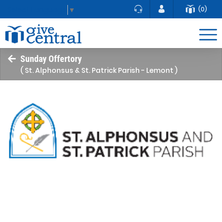
(0)
Select Language
▼
Sunday Offertory
( St. Alphonsus & St. Patrick Parish - Lemont )