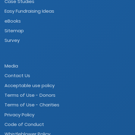
Case Studies
Easy Fundraising Ideas
eBooks
Sitemap
Survey
Media
Contact Us
Acceptable use policy
Terms of Use - Donors
Terms of Use - Charities
Privacy Policy
Code of Conduct
Whistleblower Policy