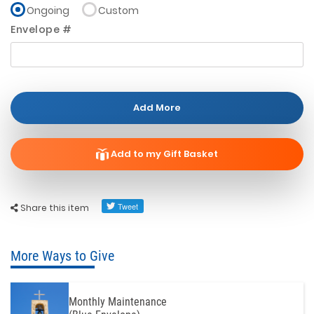
Ongoing
Custom
Envelope #
Add More
Add to my Gift Basket
Share this item
More Ways to Give
Monthly Maintenance