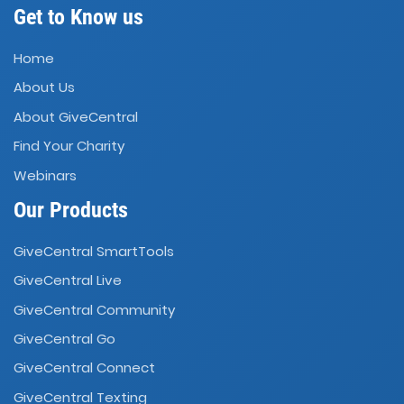
Get to Know us
Home
About Us
About GiveCentral
Find Your Charity
Webinars
Our Products
GiveCentral SmartTools
GiveCentral Live
GiveCentral Community
GiveCentral Go
GiveCentral Connect
GiveCentral Texting