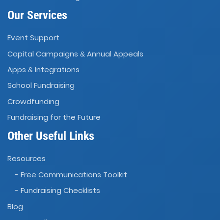
Our Services
Event Support
Capital Campaigns
Annual Appeals
&
Apps
Integrations
&
School Fundraising
Crowdfunding
Fundraising for the Future
Other Useful Links
Resources
- Free Communications Toolkit
- Fundraising Checklists
Blog