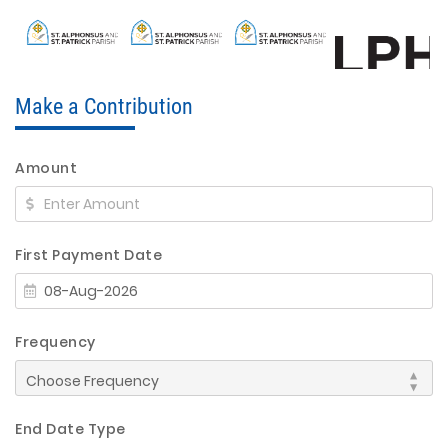
Make a Contribution
Amount
First Payment Date
Frequency
End Date Type