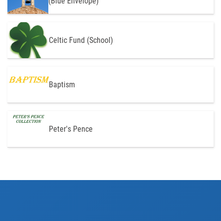
(Blue Envelope)
Celtic Fund (School)
Baptism
Peter's Pence