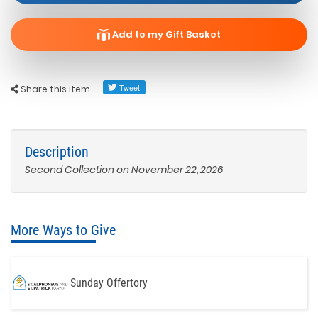
Add to my Gift Basket
Share this item
Description
Second Collection on November 22, 2026
More Ways to Give
Sunday Offertory