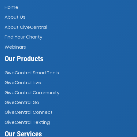
Home
About Us
About GiveCentral
Find Your Charity
Webinars
Our Products
GiveCentral SmartTools
GiveCentral Live
GiveCentral Community
GiveCentral Go
GiveCentral Connect
GiveCentral Texting
Our Services