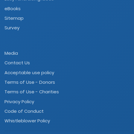
eBooks
Sitemap
Survey
Media
Contact Us
Acceptable use policy
Terms of Use - Donors
Terms of Use - Charities
Privacy Policy
Code of Conduct
Whistleblower Policy