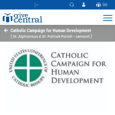
(0)
Select Language
▼
Catholic Campaign for Human Development
( St. Alphonsus & St. Patrick Parish - Lemont )