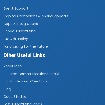
Event Support
Capital Campaigns
Annual Appeals
&
Apps
Integrations
&
School Fundraising
Crowdfunding
Fundraising for the Future
Other Useful Links
Resources
- Free Communications Toolkit
- Fundraising Checklists
Blog
Case Studies
Easy Fundraising Ideas