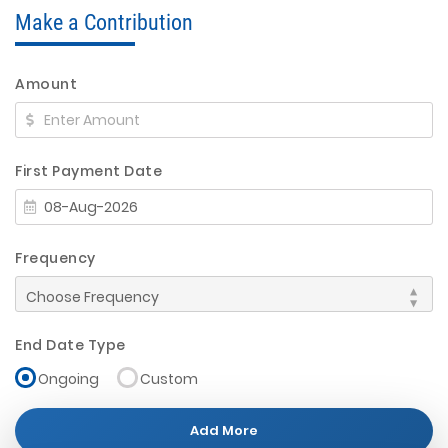
Make a Contribution
Amount
First Payment Date
Frequency
End Date Type
Ongoing
Custom
Add More