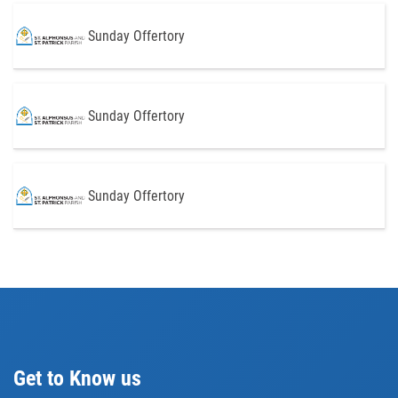
Sunday Offertory
Sunday Offertory
Sunday Offertory
Get to Know us