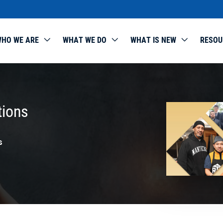
HO WE ARE
WHAT WE DO
WHAT IS NEW
RESOU
tions
s