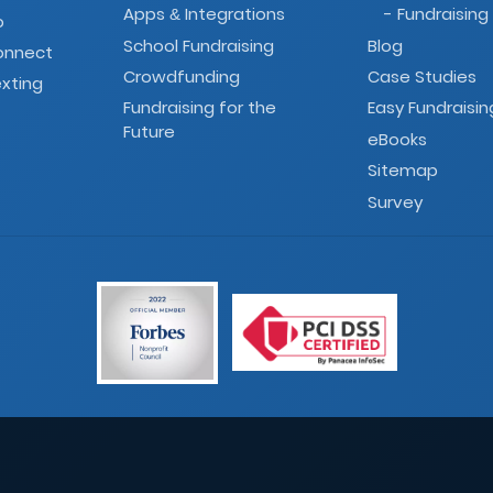
Apps
Integrations
- Fundraising
&
o
School Fundraising
Blog
onnect
Crowdfunding
Case Studies
xting
Fundraising for the
Easy Fundraisin
Future
eBooks
Sitemap
Survey