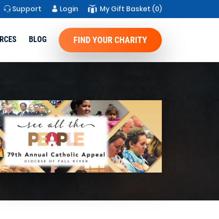
Support
Login
My Gift Basket
(0)
RCES
BLOG
FIND YOUR CHARITY