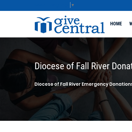
Select Language
▼
HOME
W
Diocese of Fall River Dona
Diocese of Fall River Emergency Donation