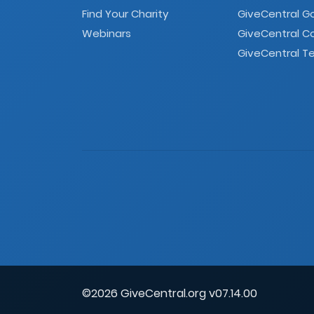
Find Your Charity
GiveCentral G
Webinars
GiveCentral C
GiveCentral Te
©2026 GiveCentral.org v07.14.00