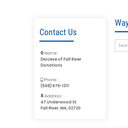
Way
Contact Us
Name :
Diocese of Fall River
Donations
Phone :
(508) 675-1311
Address :
47 Underwood St
Fall River, MA, 02720