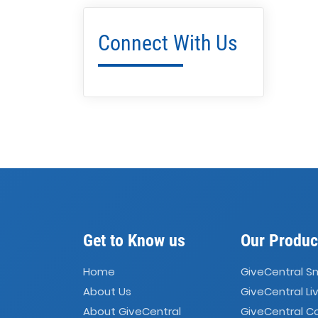
Connect With Us
Get to Know us
Our Produc
Home
GiveCentral S
About Us
GiveCentral Li
About GiveCentral
GiveCentral 