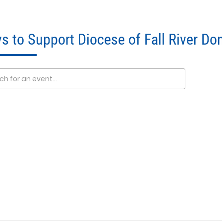
s to Support Diocese of Fall River Do