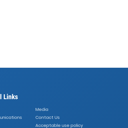
l Links
Media
unications
Contact Us
Acceptable use policy