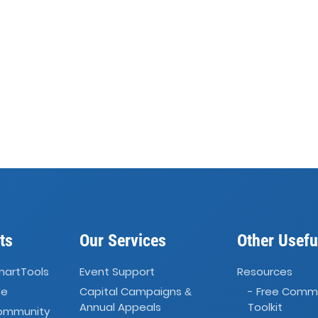
ts
Our Services
Other Usefu
martTools
Event Support
Resources
ve
Capital Campaigns
- Free Comm
&
Annual Appeals
Toolkit
Community