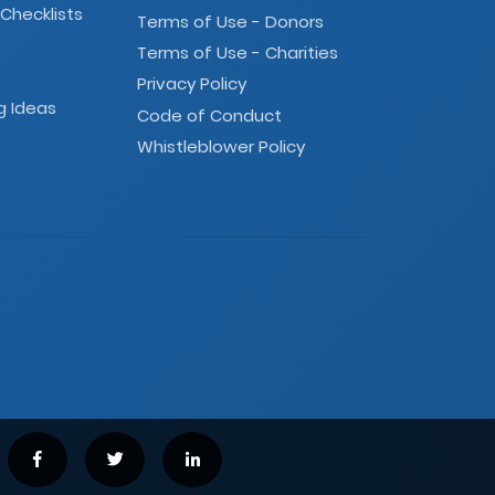
 Checklists
Terms of Use - Donors
Terms of Use - Charities
Privacy Policy
g Ideas
Code of Conduct
Whistleblower Policy