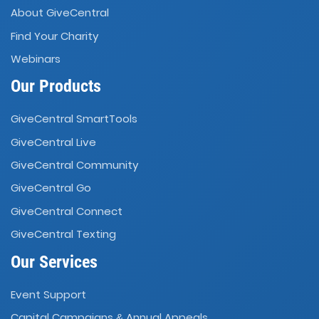
About GiveCentral
Find Your Charity
Webinars
Our Products
GiveCentral SmartTools
GiveCentral Live
GiveCentral Community
GiveCentral Go
GiveCentral Connect
GiveCentral Texting
Our Services
Event Support
Capital Campaigns
Annual Appeals
&