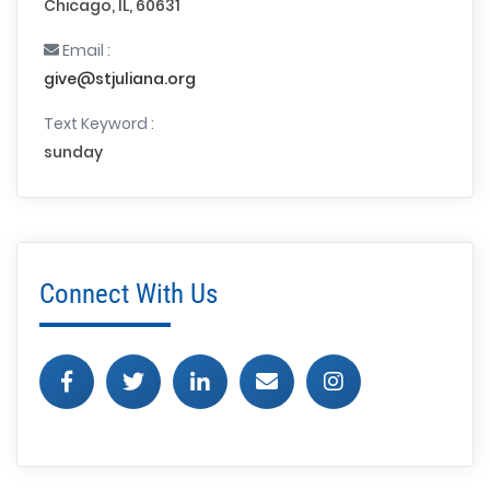
Chicago, IL, 60631
Email :
give@stjuliana.org
Text Keyword :
sunday
Connect With Us