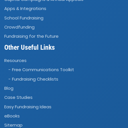
Apps
Integrations
&
School Fundraising
Crowdfunding
Fundraising for the Future
Other Useful Links
Resources
- Free Communications Toolkit
- Fundraising Checklists
Blog
Case Studies
Easy Fundraising Ideas
eBooks
Sitemap