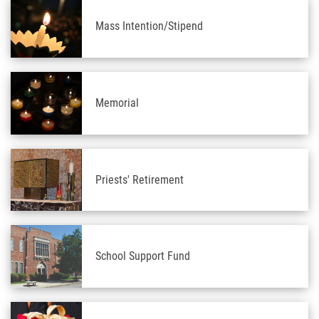
Mass Intention/Stipend
Memorial
Priests' Retirement
School Support Fund