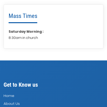
Mass Times
Saturday Morning :
8:30am in church
Get to Know us
Home
About Us