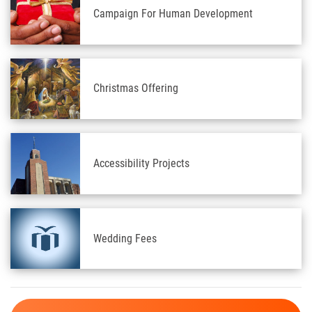
Campaign For Human Development
Christmas Offering
Accessibility Projects
Wedding Fees