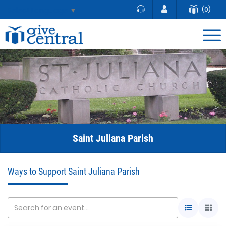
(0)
Select Language
▼
Saint Juliana Parish
Ways to Support Saint Juliana Parish