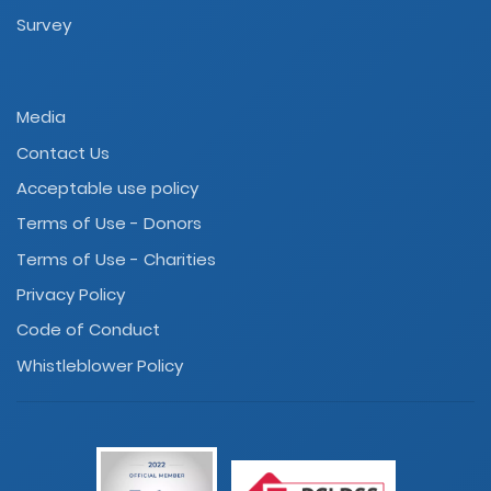
Survey
Media
Contact Us
Acceptable use policy
Terms of Use - Donors
Terms of Use - Charities
Privacy Policy
Code of Conduct
Whistleblower Policy