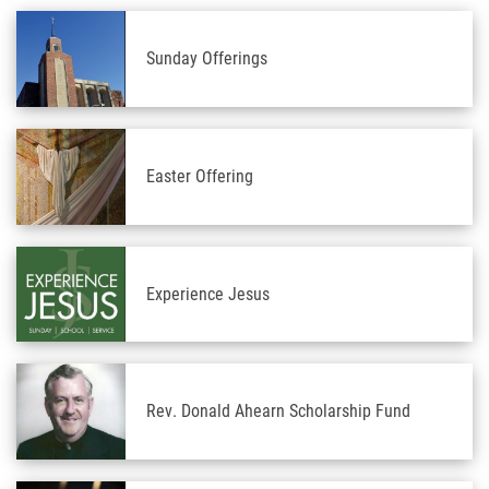
Sunday Offerings
Easter Offering
Experience Jesus
Rev. Donald Ahearn Scholarship Fund