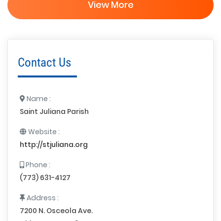
View More
Contact Us
Name :
Saint Juliana Parish
Website :
http://stjuliana.org
Phone :
(773) 631-4127
Address :
7200 N. Osceola Ave.