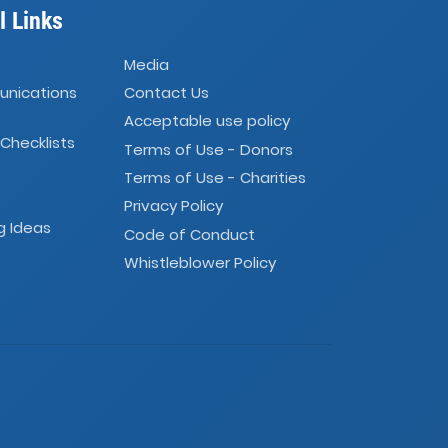
l Links
Media
unications
Contact Us
Acceptable use policy
 Checklists
Terms of Use - Donors
Terms of Use - Charities
Privacy Policy
g Ideas
Code of Conduct
Whistleblower Policy