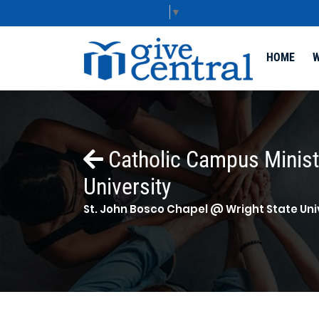
Select Language
▼
HOME
W
Catholic Campus Ministr
University
St. John Bosco Chapel @ Wright State Uni