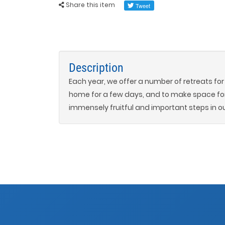
Share this item
Description
Each year, we offer a number of retreats fo
home for a few days, and to make space fo
immensely fruitful and important steps in ou