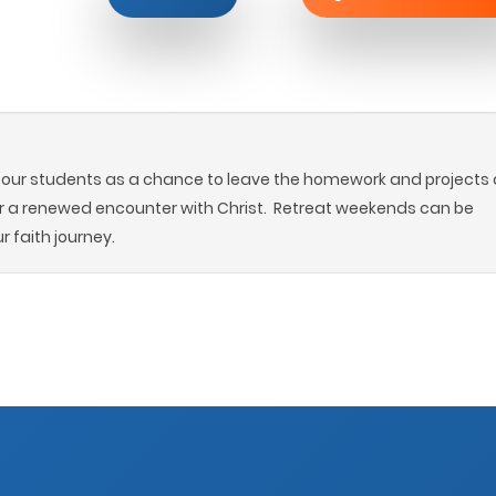
r our students as a chance to leave the homework and projects 
r a renewed encounter with Christ. Retreat weekends can be
r faith journey.