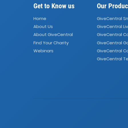
Get to Know us
Our Produc
Home
GiveCentral S
About Us
GiveCentral Li
About GiveCentral
GiveCentral 
Find Your Charity
GiveCentral G
Webinars
GiveCentral C
GiveCentral Te