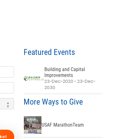
Featured Events
Building and Capital
Improvements
23-Dec-2020 - 23-Dec-
2030
More Ways to Give
USAF MarathonTeam
ket