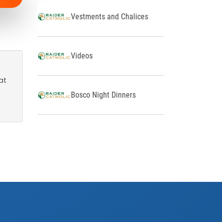
Vestments and Chalices
Videos
at
Bosco Night Dinners