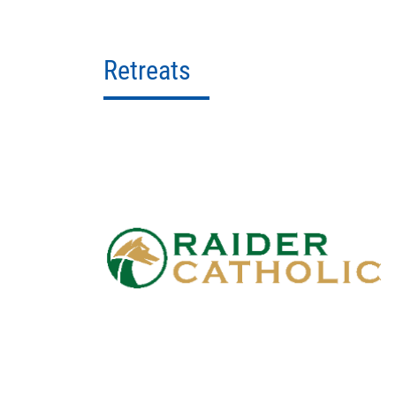
Retreats