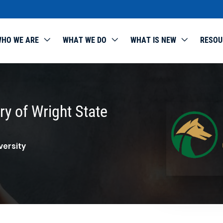
HO WE ARE
WHAT WE DO
WHAT IS NEW
RESOU
y of Wright State
versity