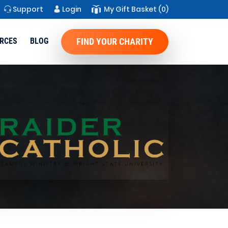
Support
Login
My Gift Basket
(0)
RCES
BLOG
FIND YOUR CHARITY