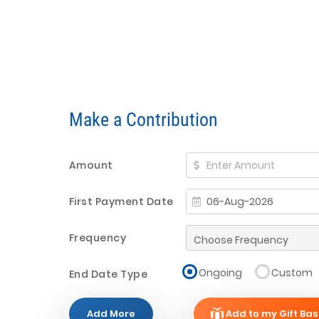
Make a Contribution
Amount
First Payment Date
Frequency
Ongoing
Custom
End Date Type
Add More
Add to my Gift Bas