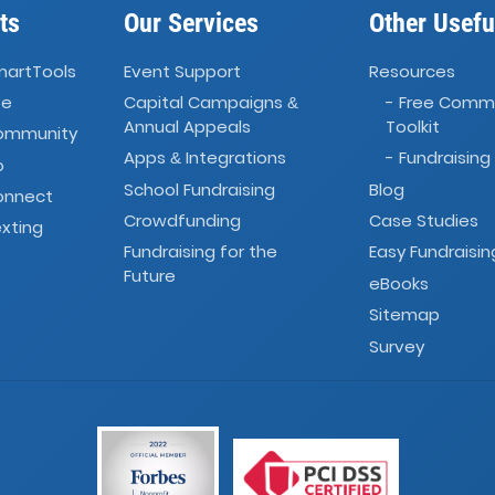
ts
Our Services
Other Usefu
martTools
Event Support
Resources
ve
Capital Campaigns
- Free Comm
&
Annual Appeals
Toolkit
Community
Apps
Integrations
- Fundraising
&
o
School Fundraising
Blog
onnect
Crowdfunding
Case Studies
xting
Fundraising for the
Easy Fundraisin
Future
eBooks
Sitemap
Survey