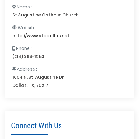
Name :
St Augustine Catholic Church
Website :
http://www.stadallas.net
Phone :
(214) 398-1583
Address :
1054 N. St. Augustine Dr
Dallas, TX, 75217
Connect With Us