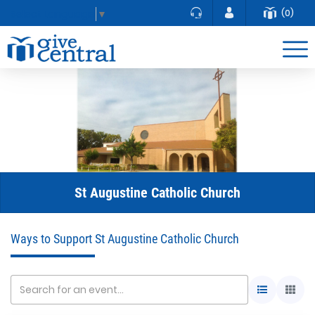
(0)
Select Language
▼
St Augustine Catholic Church
Ways to Support St Augustine Catholic Church