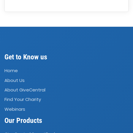
Get to Know us
Home
About Us
About GiveCentral
Find Your Charity
Webinars
Our Products