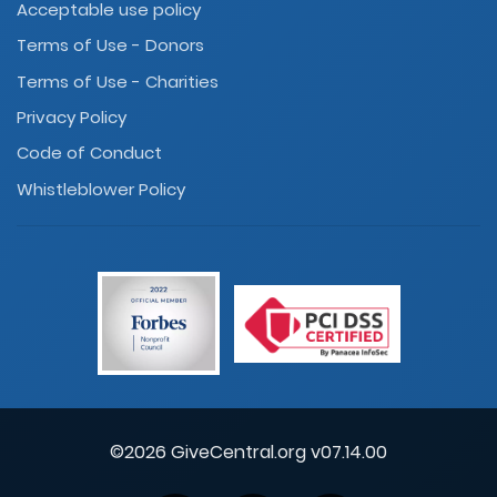
Acceptable use policy
Terms of Use - Donors
Terms of Use - Charities
Privacy Policy
Code of Conduct
Whistleblower Policy
©2026 GiveCentral.org v07.14.00