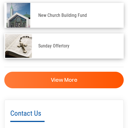
New Church Building Fund
Sunday Offertory
View More
Contact Us