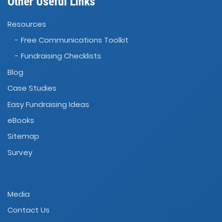
Other Useful Links
Resources
- Free Communications Toolkit
- Fundraising Checklists
Blog
Case Studies
Easy Fundraising Ideas
eBooks
Sitemap
Survey
Media
Contact Us