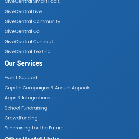
GiveCentral SmartTools
GiveCentral Live
GiveCentral Community
GiveCentral Go
GiveCentral Connect
GiveCentral Texting
Our Services
Event Support
Capital Campaigns
Annual Appeals
&
Apps
Integrations
&
School Fundraising
Crowdfunding
Fundraising for the Future