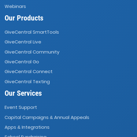
Webinars
Our Products
GiveCentral SmartTools
GiveCentral Live
GiveCentral Community
GiveCentral Go
GiveCentral Connect
GiveCentral Texting
Our Services
Event Support
Capital Campaigns
Annual Appeals
&
Apps
Integrations
&
School Fundraising