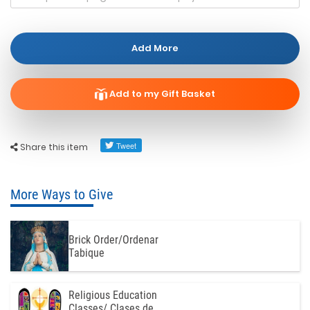
Add More
Add to my Gift Basket
Share this item
More Ways to Give
Brick Order/Ordenar
Tabique
Religious Education
Classes/ Clases de