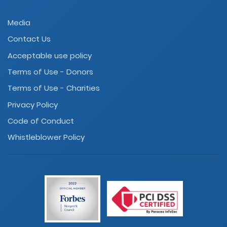
Media
Contact Us
Acceptable use policy
Terms of Use - Donors
Terms of Use - Charities
Privacy Policy
Code of Conduct
Whistleblower Policy