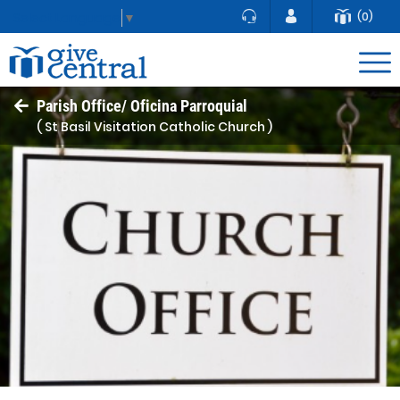
(0)
Select Language
▼
Parish Office/ Oficina Parroquial
( St Basil Visitation Catholic Church )