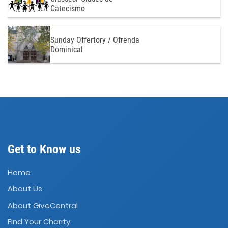
Catecismo
Sunday Offertory / Ofrenda
Dominical
Get to Know us
Home
About Us
About GiveCentral
Find Your Charity