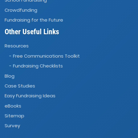
Crowdfunding
Fundraising for the Future
Other Useful Links
Resources
- Free Communications Toolkit
- Fundraising Checklists
Blog
Case Studies
Easy Fundraising Ideas
eBooks
Sitemap
Survey