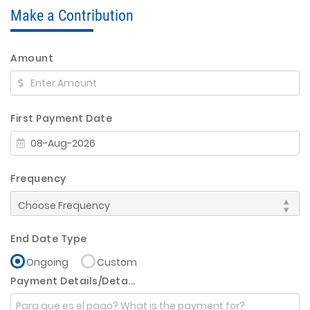
Make a Contribution
Amount
First Payment Date
Frequency
End Date Type
Ongoing
Custom
Payment Details/Deta...