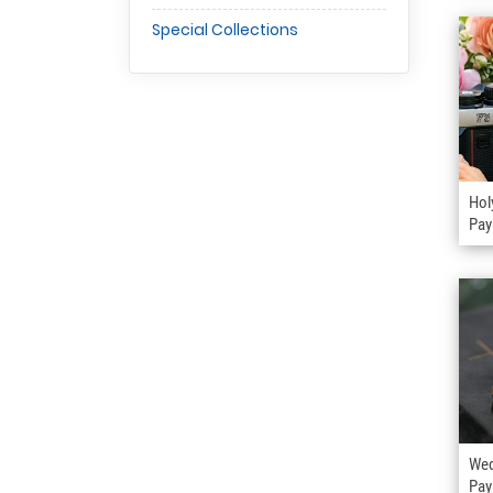
Special Collections
Hol
Pay
Wed
Pay