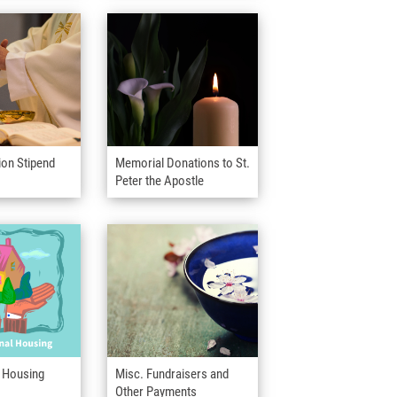
ion Stipend
Memorial Donations to St.
Peter the Apostle
l Housing
Misc. Fundraisers and
Other Payments