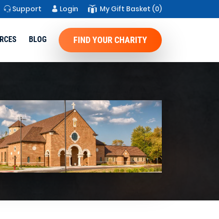
Support
Login
My Gift Basket
(0)
RCES
BLOG
FIND YOUR CHARITY