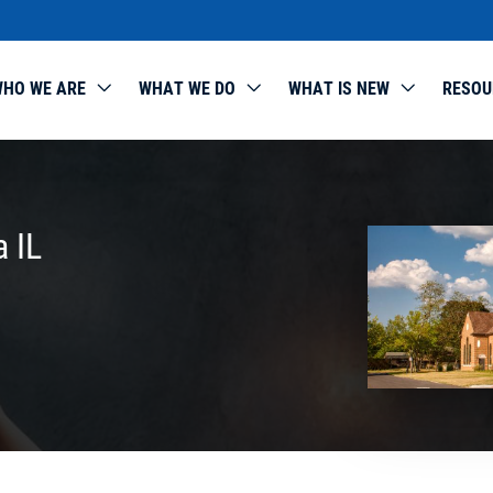
HO WE ARE
WHAT WE DO
WHAT IS NEW
RESOU
a IL