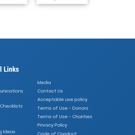
l Links
Media
unications
Contact Us
Acceptable use policy
 Checklists
Terms of Use - Donors
Terms of Use - Charities
Privacy Policy
g Ideas
Code of Conduct