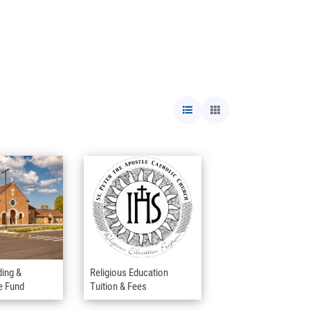
ding &
Religious Education
e Fund
Tuition & Fees