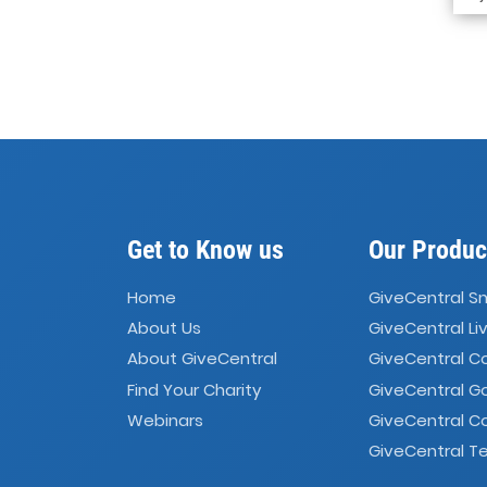
Get to Know us
Our Produc
Home
GiveCentral S
About Us
GiveCentral Li
About GiveCentral
GiveCentral 
Find Your Charity
GiveCentral G
Webinars
GiveCentral C
GiveCentral Te