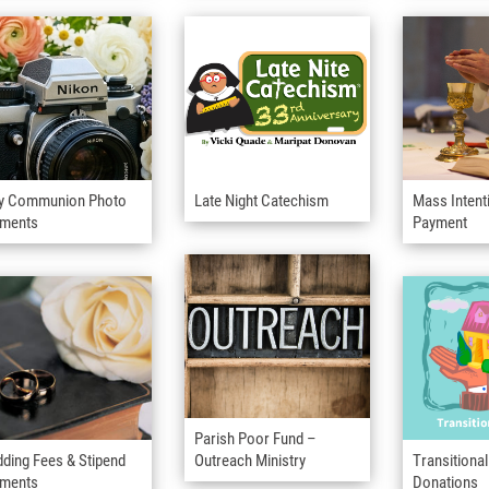
y Communion Photo
Late Night Catechism
Mass Intent
ments
Payment
Parish Poor Fund –
ding Fees & Stipend
Outreach Ministry
Transitiona
ments
Donations