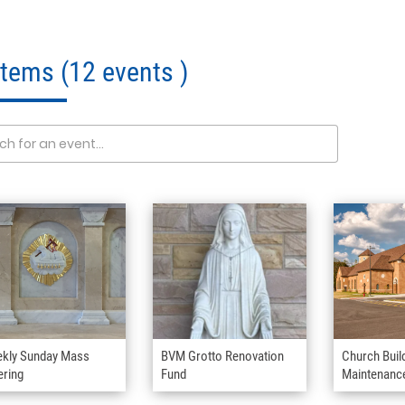
 Items
(12 events )
kly Sunday Mass
BVM Grotto Renovation
Church Buil
ering
Fund
Maintenanc