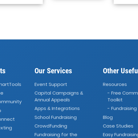
ts
Our Services
Other Usefu
martTools
Event Support
Resources
ve
Capital Campaigns
- Free Comm
&
Annual Appeals
Toolkit
Community
Apps
Integrations
- Fundraising
&
o
School Fundraising
Blog
onnect
Crowdfunding
Case Studies
xting
Fundraising for the
Easy Fundraisin