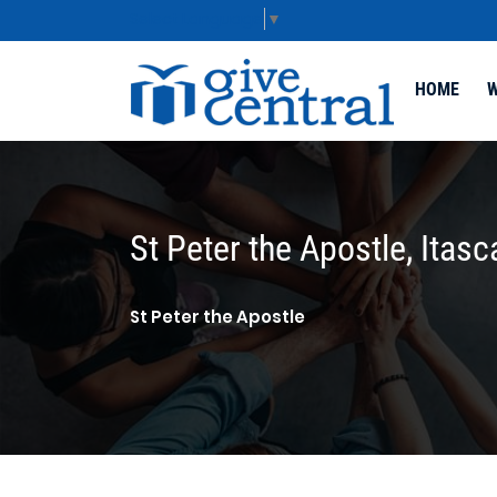
Select Language
▼
HOME
W
St Peter the Apostle, Itasc
St Peter the Apostle