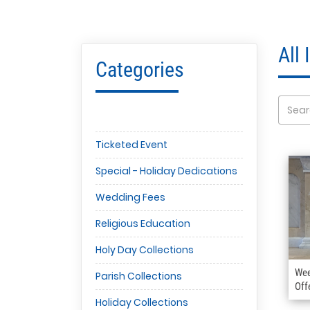
All
Categories
Ticketed Event
Special - Holiday Dedications
Wedding Fees
Religious Education
Holy Day Collections
Wee
Parish Collections
Off
Holiday Collections