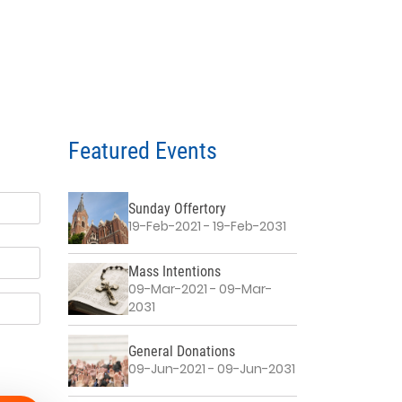
Featured Events
Sunday Offertory
19-Feb-2021 - 19-Feb-2031
Mass Intentions
09-Mar-2021 - 09-Mar-
2031
General Donations
09-Jun-2021 - 09-Jun-2031