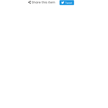
Share this item