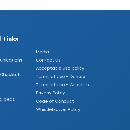
l Links
Media
unications
Contact Us
Acceptable use policy
 Checklists
Terms of Use - Donors
Terms of Use - Charities
Privacy Policy
g Ideas
Code of Conduct
Whistleblower Policy