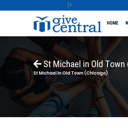
Select Language
▼
HOME
W
St Michael in Old Town 
St Michael in Old Town (Chicago)