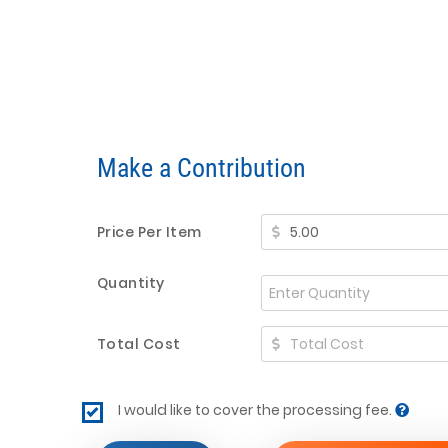
Make a Contribution
Price Per Item
Quantity
Total Cost
I would like to cover the processing fee.