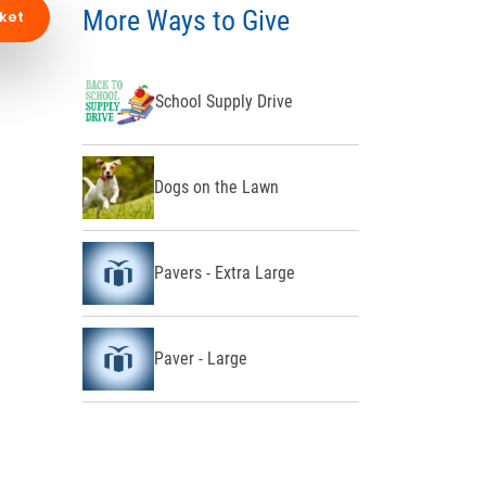
More Ways to Give
ket
School Supply Drive
Dogs on the Lawn
Pavers - Extra Large
Paver - Large