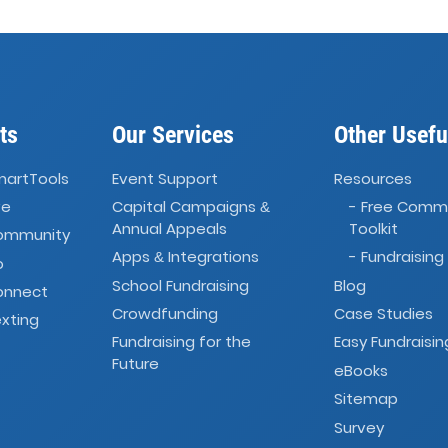
ts
Our Services
Other Usefu
martTools
Event Support
Resources
ve
Capital Campaigns
- Free Comm
&
Annual Appeals
Toolkit
Community
Apps
Integrations
- Fundraising
&
o
School Fundraising
Blog
onnect
Crowdfunding
Case Studies
xting
Fundraising for the
Easy Fundraisin
Future
eBooks
Sitemap
Survey