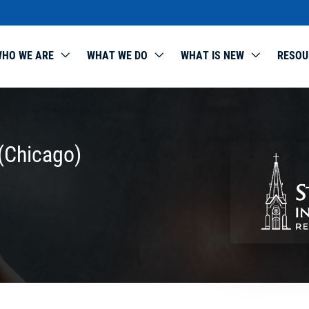
HO WE ARE
WHAT WE DO
WHAT IS NEW
RESOU
(Chicago)