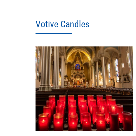
Votive Candles