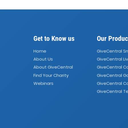
Get to Know us
Our Produc
Home
GiveCentral S
About Us
GiveCentral Li
About GiveCentral
GiveCentral 
Find Your Charity
GiveCentral G
Webinars
GiveCentral C
GiveCentral Te