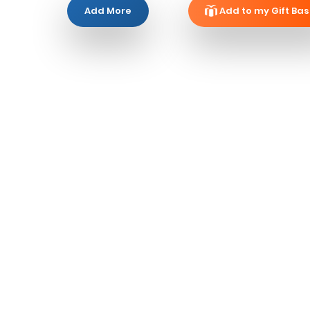
Add More
Add to my Gift Bas