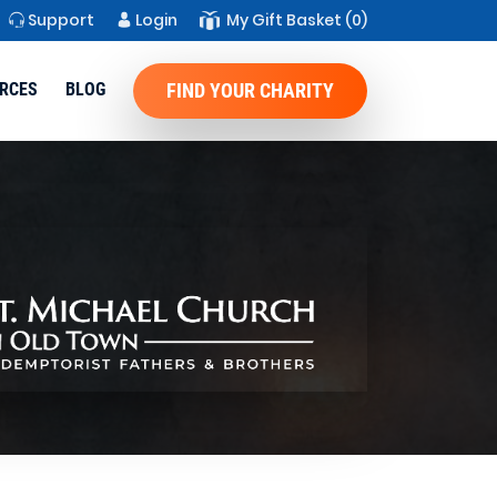
Support
Login
My Gift Basket
(0)
RCES
BLOG
FIND YOUR CHARITY