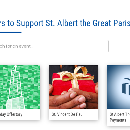
s to Support St. Albert the Great Pari
day Offertory
St. Vincent De Paul
St Albert Th
Payments