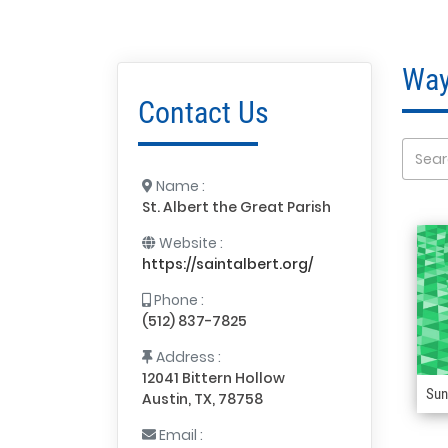
Way
Contact Us
Name :
St. Albert the Great Parish
Website :
https://saintalbert.org/
Phone :
(512) 837-7825
Address :
12041 Bittern Hollow
Sun
Austin, TX, 78758
Email :