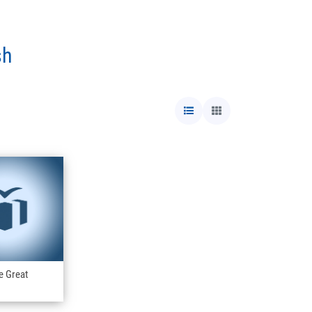
sh
e Great