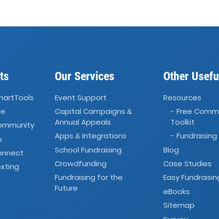
ts
Our Services
Other Usefu
martTools
Event Support
Resources
ve
Capital Campaigns
- Free Comm
&
Annual Appeals
Toolkit
Community
Apps
Integrations
- Fundraising
&
o
School Fundraising
Blog
onnect
Crowdfunding
Case Studies
xting
Fundraising for the
Easy Fundraisin
Future
eBooks
Sitemap