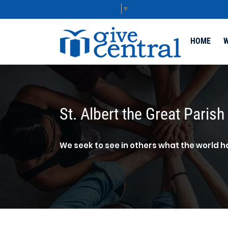
Select Language
▼
HOME
W
St. Albert the Great Parish
We seek to see in others what the world h