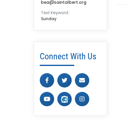
bea@saintalbert.org
Text Keyword :
Sunday
Connect With Us