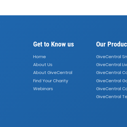
Get to Know us
Our Produc
Home
GiveCentral S
About Us
GiveCentral Li
About GiveCentral
GiveCentral 
Find Your Charity
GiveCentral G
Webinars
GiveCentral C
GiveCentral Te