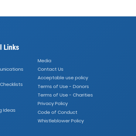
l Links
Media
unications
Contact Us
Acceptable use policy
 Checklists
Terms of Use - Donors
Terms of Use - Charities
Privacy Policy
g Ideas
Code of Conduct
Whistleblower Policy