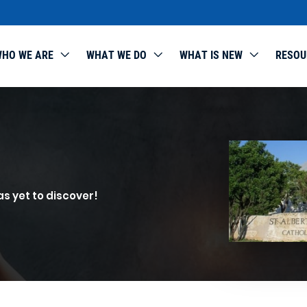
HO WE ARE
WHAT WE DO
WHAT IS NEW
RESOU
as yet to discover!