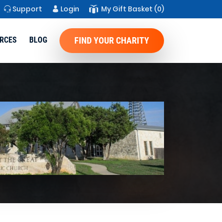
Support
Login
My Gift Basket
(0)
RCES
BLOG
FIND YOUR CHARITY