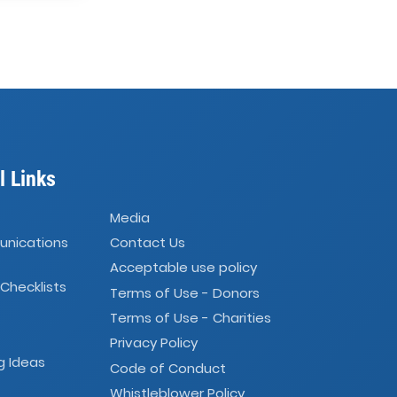
l Links
Media
unications
Contact Us
Acceptable use policy
 Checklists
Terms of Use - Donors
Terms of Use - Charities
Privacy Policy
g Ideas
Code of Conduct
Whistleblower Policy