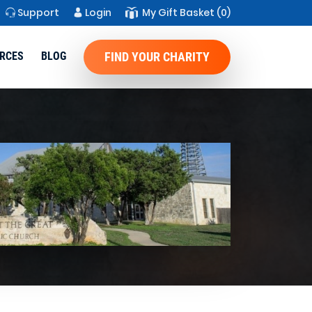
Support
Login
My Gift Basket
(0)
RCES
BLOG
FIND YOUR CHARITY