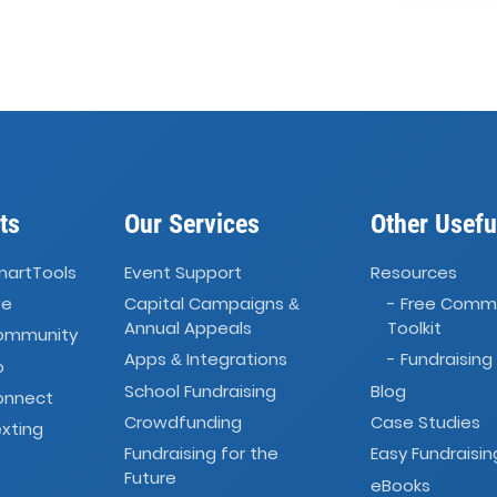
ts
Our Services
Other Usefu
martTools
Event Support
Resources
ve
Capital Campaigns
- Free Comm
&
Annual Appeals
Toolkit
Community
Apps
Integrations
- Fundraising
&
o
School Fundraising
Blog
onnect
Crowdfunding
Case Studies
xting
Fundraising for the
Easy Fundraisin
Future
eBooks