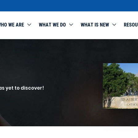
HO WE ARE
WHAT WE DO
WHAT IS NEW
RESOU
as yet to discover!