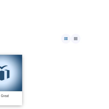
e Great