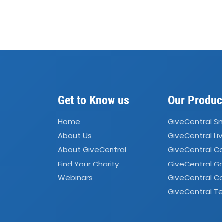
Get to Know us
Our Produc
Home
GiveCentral S
About Us
GiveCentral Li
About GiveCentral
GiveCentral 
Find Your Charity
GiveCentral G
Webinars
GiveCentral C
GiveCentral Te