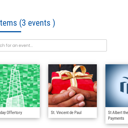
 Items
(3 events )
day Offertory
St. Vincent de Paul
St Albert th
Payments