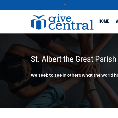
Select Language
▼
HOME
W
St. Albert the Great Parish
We seek to see in others what the world h