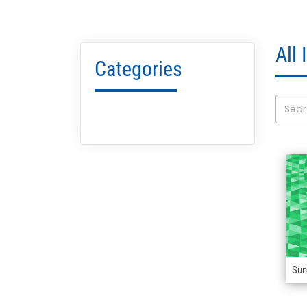
All
Categories
Sun