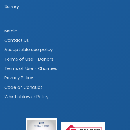
Survey
Media
Contact Us
Acceptable use policy
Terms of Use - Donors
Terms of Use - Charities
Privacy Policy
Code of Conduct
Whistleblower Policy