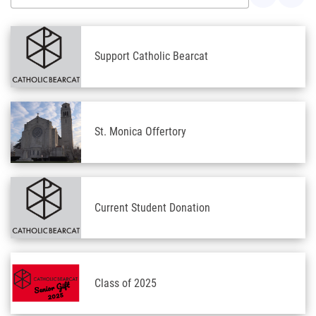
Support Catholic Bearcat
St. Monica Offertory
Current Student Donation
Class of 2025