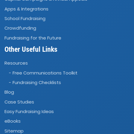
Apps
Integrations
&
School Fundraising
Crowdfunding
Fundraising for the Future
Other Useful Links
Resources
- Free Communications Toolkit
- Fundraising Checklists
Blog
Case Studies
Easy Fundraising Ideas
eBooks
Sitemap