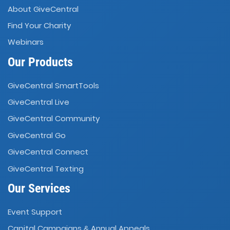
About GiveCentral
Find Your Charity
Webinars
Our Products
GiveCentral SmartTools
GiveCentral Live
GiveCentral Community
GiveCentral Go
GiveCentral Connect
GiveCentral Texting
Our Services
Event Support
Capital Campaigns
Annual Appeals
&