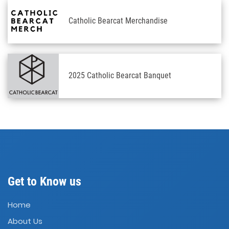
Catholic Bearcat Merchandise
2025 Catholic Bearcat Banquet
Get to Know us
Home
About Us