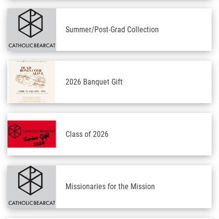
Summer/Post-Grad Collection
2026 Banquet Gift
Class of 2026
Missionaries for the Mission