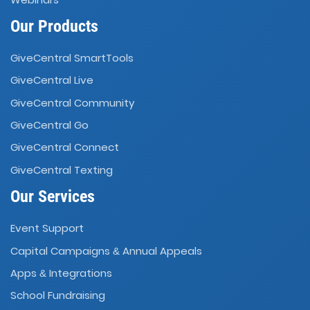
Our Products
GiveCentral SmartTools
GiveCentral Live
GiveCentral Community
GiveCentral Go
GiveCentral Connect
GiveCentral Texting
Our Services
Event Support
Capital Campaigns
Annual Appeals
&
Apps
Integrations
&
School Fundraising