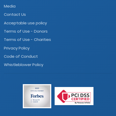
Media
Contact Us
Acceptable use policy
Terms of Use - Donors
Terms of Use - Charities
Privacy Policy
Code of Conduct
Whistleblower Policy