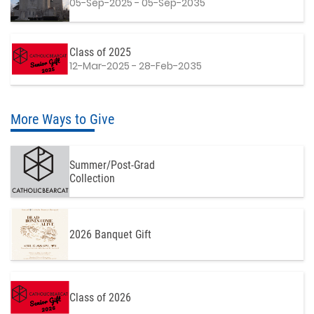
05-Sep-2025 - 05-Sep-2035
Class of 2025
12-Mar-2025 - 28-Feb-2035
More Ways to Give
Summer/Post-Grad
Collection
2026 Banquet Gift
Class of 2026