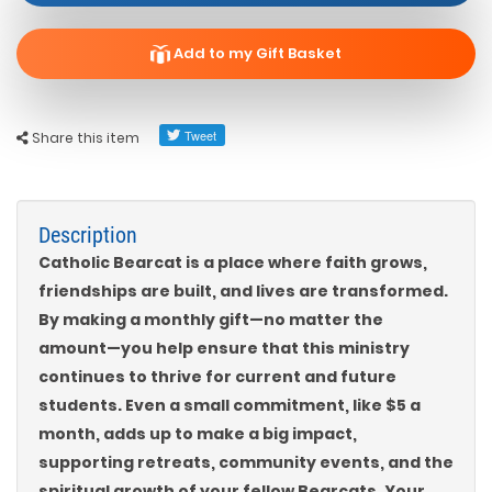
Add to my Gift Basket
Share this item
Description
Catholic Bearcat is a place where faith grows,
friendships are built, and lives are transformed.
By making a monthly gift—no matter the
amount—you help ensure that this ministry
continues to thrive for current and future
students. Even a small commitment, like $5 a
month, adds up to make a big impact,
supporting retreats, community events, and the
spiritual growth of your fellow Bearcats. Your