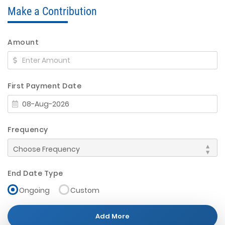
Make a Contribution
Amount
First Payment Date
Frequency
End Date Type
Ongoing
Custom
Add More