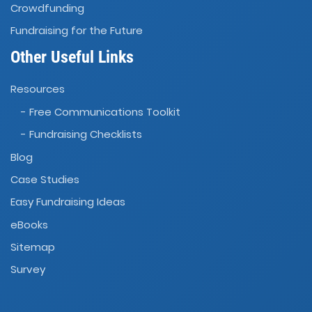
Crowdfunding
Fundraising for the Future
Other Useful Links
Resources
- Free Communications Toolkit
- Fundraising Checklists
Blog
Case Studies
Easy Fundraising Ideas
eBooks
Sitemap
Survey