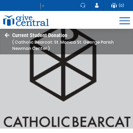
(0)
Select Language
▼
Current Student Donation
( Catholic Bearcat: St. Monica St. George Parish
Newman Center )