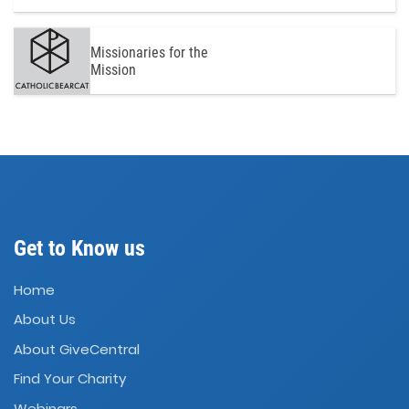
Missionaries for the
Mission
Get to Know us
Home
About Us
About GiveCentral
Find Your Charity
Webinars