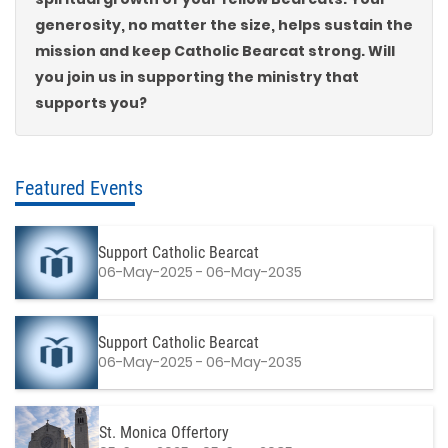
generosity, no matter the size, helps sustain the
mission and keep Catholic Bearcat strong. Will
you join us in supporting the ministry that
supports you?
Featured Events
Support Catholic Bearcat
06-May-2025 - 06-May-2035
Support Catholic Bearcat
06-May-2025 - 06-May-2035
St. Monica Offertory