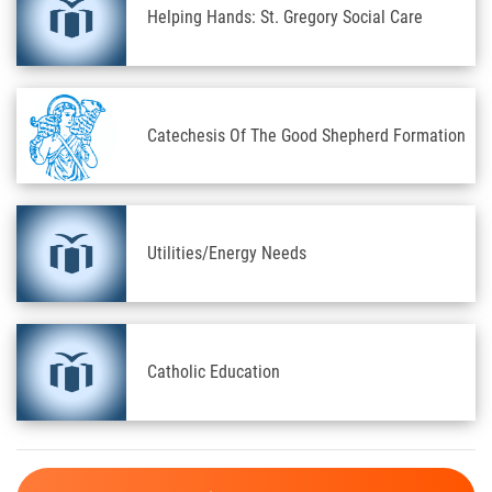
Helping Hands: St. Gregory Social Care
Catechesis Of The Good Shepherd Formation
Utilities/Energy Needs
Catholic Education