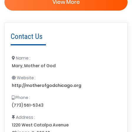
View More
Contact Us
Name :
Mary, Mother of God
Website :
http://motherofgodchicago.org
Phone :
(773) 561-5343
Address :
1220 West Catalpa Avenue