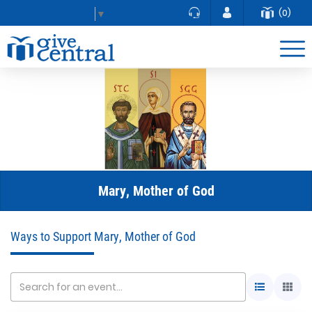
(0)
Select Language
▼
Mary, Mother of God
Ways to Support Mary, Mother of God