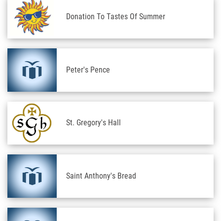
Donation To Tastes Of Summer
Peter's Pence
St. Gregory's Hall
Saint Anthony's Bread