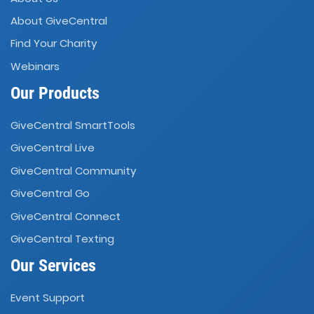
About GiveCentral
Find Your Charity
Webinars
Our Products
GiveCentral SmartTools
GiveCentral Live
GiveCentral Community
GiveCentral Go
GiveCentral Connect
GiveCentral Texting
Our Services
Event Support