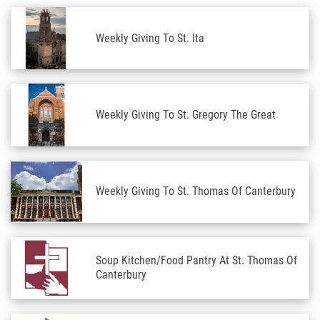
Weekly Giving To St. Ita
Weekly Giving To St. Gregory The Great
Weekly Giving To St. Thomas Of Canterbury
Soup Kitchen/Food Pantry At St. Thomas Of
Canterbury