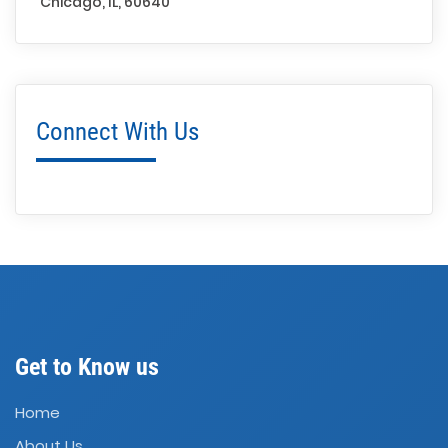
Chicago, IL, 60640
Connect With Us
Get to Know us
Home
About Us