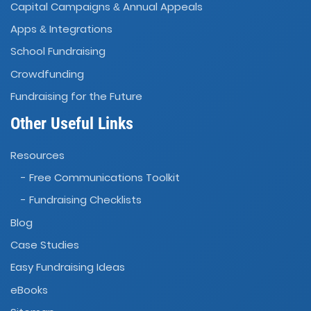
Capital Campaigns
Annual Appeals
&
Apps
Integrations
&
School Fundraising
Crowdfunding
Fundraising for the Future
Other Useful Links
Resources
- Free Communications Toolkit
- Fundraising Checklists
Blog
Case Studies
Easy Fundraising Ideas
eBooks