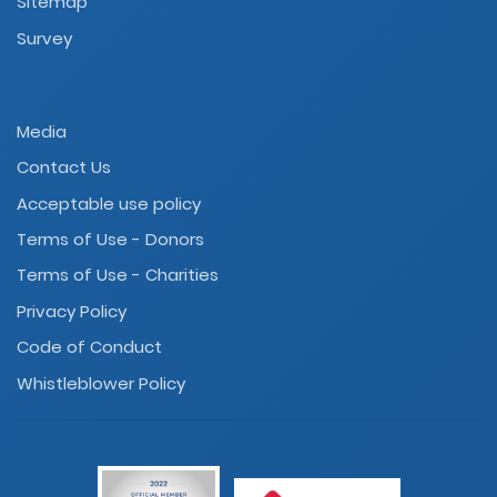
Sitemap
Survey
Media
Contact Us
Acceptable use policy
Terms of Use - Donors
Terms of Use - Charities
Privacy Policy
Code of Conduct
Whistleblower Policy