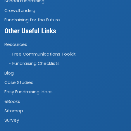
School Fundraising
Crowdfunding
Fundraising for the Future
Other Useful Links
Resources
- Free Communications Toolkit
- Fundraising Checklists
Blog
Case Studies
Easy Fundraising Ideas
eBooks
Sitemap
Survey