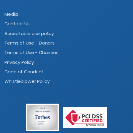
Media
Contact Us
Acceptable use policy
Terms of Use - Donors
Terms of Use - Charities
Privacy Policy
Code of Conduct
Whistleblower Policy