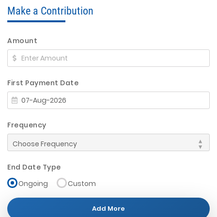
Make a Contribution
Amount
First Payment Date
Frequency
End Date Type
Ongoing
Custom
Add More