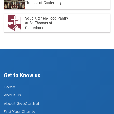
Thomas of Canterbury
Soup Kitchen/Food Pantry
at St. Thomas of
Canterbury
Get to Know us
Home
About Us
About GiveCentral
Find Your Charity