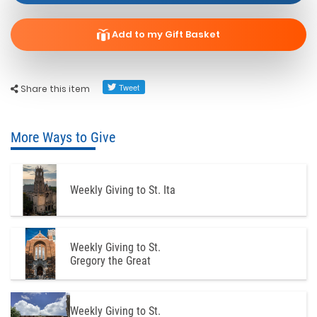
Add to my Gift Basket
Share this item
More Ways to Give
Weekly Giving to St. Ita
Weekly Giving to St.
Gregory the Great
Weekly Giving to St.