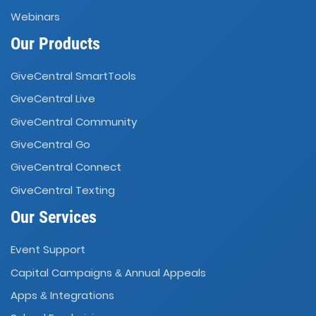
Webinars
Our Products
GiveCentral SmartTools
GiveCentral Live
GiveCentral Community
GiveCentral Go
GiveCentral Connect
GiveCentral Texting
Our Services
Event Support
Capital Campaigns
Annual Appeals
&
Apps
Integrations
&