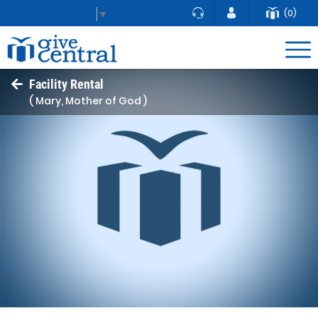
(0)
Select Language
▼
Facility Rental
( Mary, Mother of God )