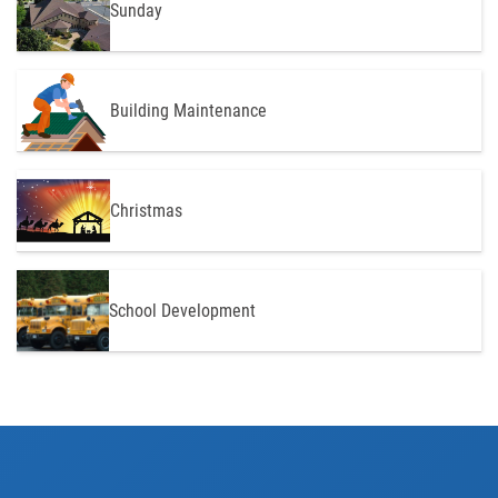
Sunday
Building Maintenance
Christmas
School Development