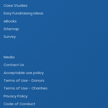
Case Studies
Easy Fundraising Ideas
eBooks
Sitemap
Survey
Media
Contact Us
Acceptable use policy
Terms of Use - Donors
Terms of Use - Charities
Privacy Policy
Code of Conduct