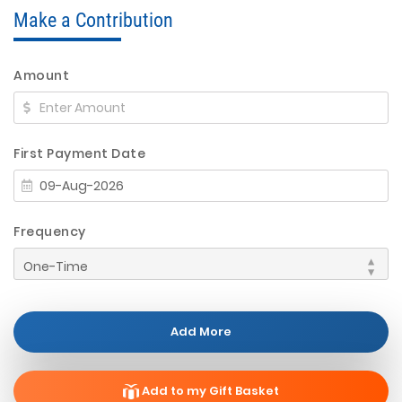
Make a Contribution
Amount
First Payment Date
Frequency
Add More
Add to my Gift Basket