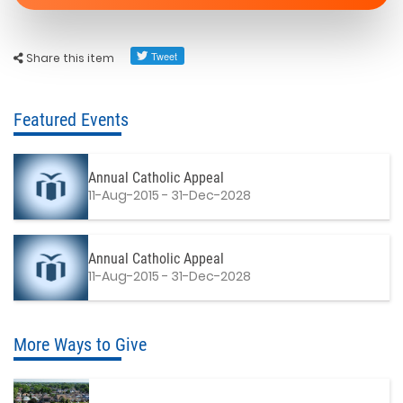
Share this item
Featured Events
Annual Catholic Appeal
11-Aug-2015 - 31-Dec-2028
Annual Catholic Appeal
11-Aug-2015 - 31-Dec-2028
More Ways to Give