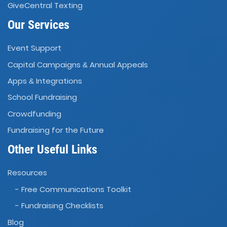
GiveCentral Texting
Our Services
Event Support
Capital Campaigns
Annual Appeals
&
Apps
Integrations
&
School Fundraising
Crowdfunding
Fundraising for the Future
Other Useful Links
Resources
- Free Communications Toolkit
- Fundraising Checklists
Blog