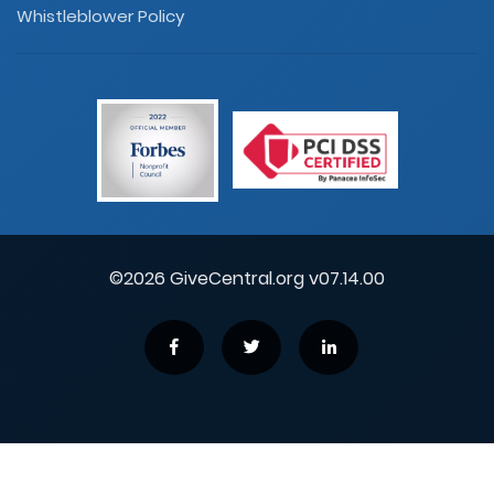
Whistleblower Policy
©2026 GiveCentral.org v07.14.00