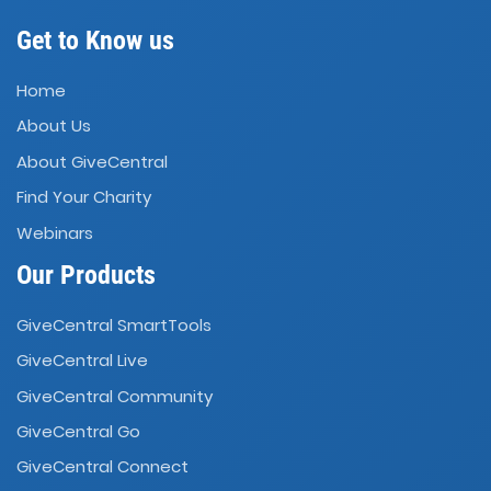
Get to Know us
Home
About Us
About GiveCentral
Find Your Charity
Webinars
Our Products
GiveCentral SmartTools
GiveCentral Live
GiveCentral Community
GiveCentral Go
GiveCentral Connect