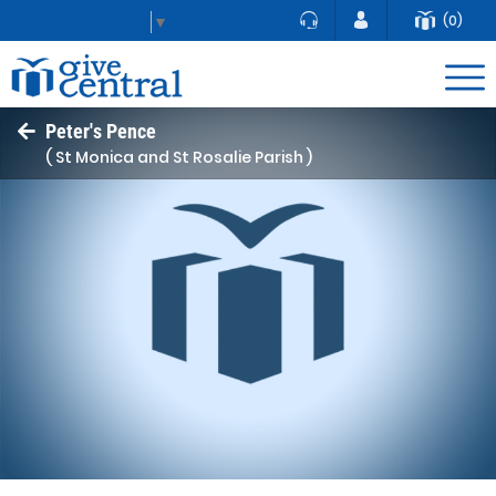
(0)
Select Language
▼
Peter's Pence
( St Monica and St Rosalie Parish )