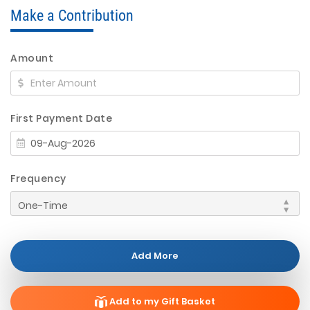
Make a Contribution
Amount
First Payment Date
Frequency
Add More
Add to my Gift Basket