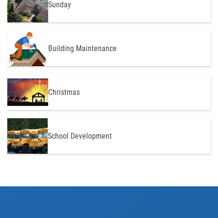
Sunday
Building Maintenance
Christmas
School Development