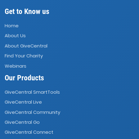
Get to Know us
Home
About Us
About GiveCentral
Find Your Charity
Webinars
Our Products
GiveCentral SmartTools
GiveCentral Live
GiveCentral Community
GiveCentral Go
GiveCentral Connect