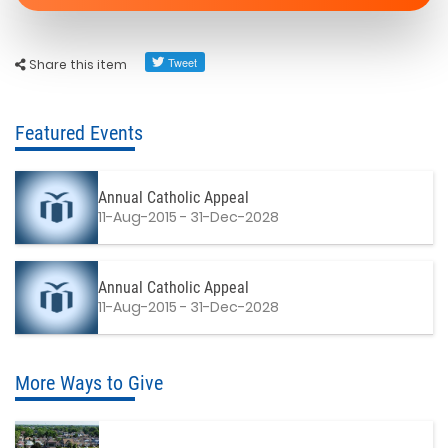
Share this item
Featured Events
Annual Catholic Appeal
11-Aug-2015 - 31-Dec-2028
Annual Catholic Appeal
11-Aug-2015 - 31-Dec-2028
More Ways to Give