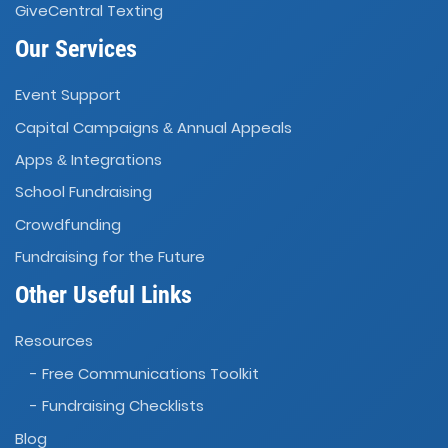
GiveCentral Texting
Our Services
Event Support
Capital Campaigns
Annual Appeals
&
Apps
Integrations
&
School Fundraising
Crowdfunding
Fundraising for the Future
Other Useful Links
Resources
- Free Communications Toolkit
- Fundraising Checklists
Blog