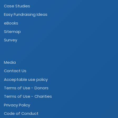
Case Studies
Easy Fundraising Ideas
eBooks
Sitemap
Survey
Media
Contact Us
Acceptable use policy
Terms of Use - Donors
Terms of Use - Charities
Privacy Policy
Code of Conduct