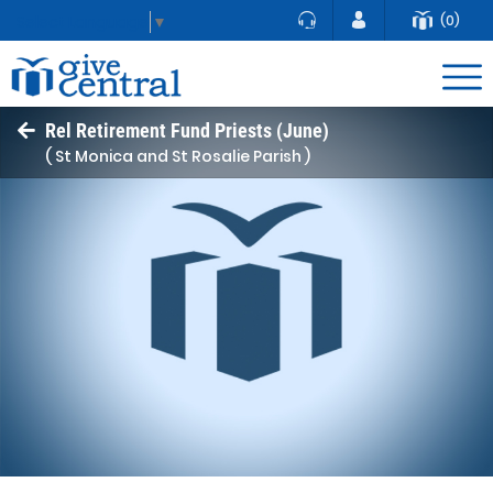
(0)
Select Language
▼
Rel Retirement Fund Priests (June)
( St Monica and St Rosalie Parish )