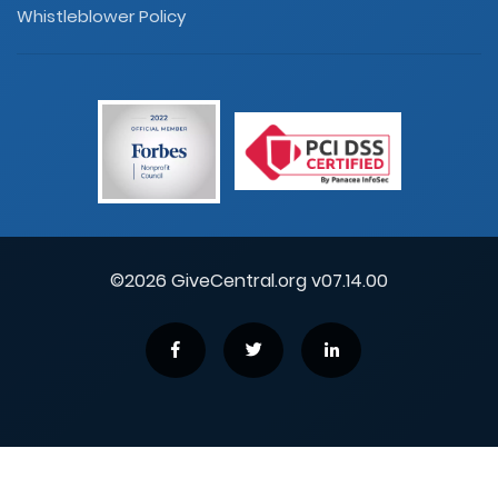
Whistleblower Policy
©2026 GiveCentral.org v07.14.00